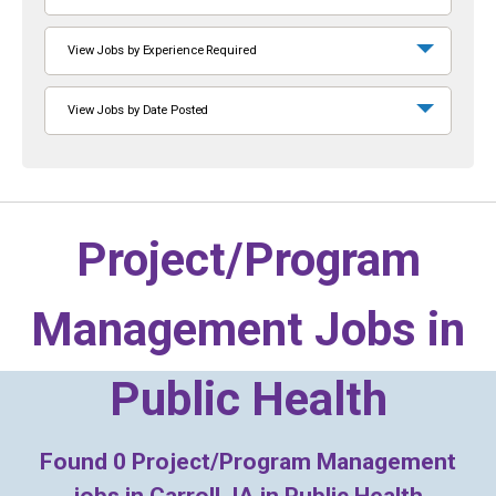
View Jobs by Experience Required
View Jobs by Date Posted
Project/Program
Management Jobs in
Public Health
Found
0
Project/Program Management