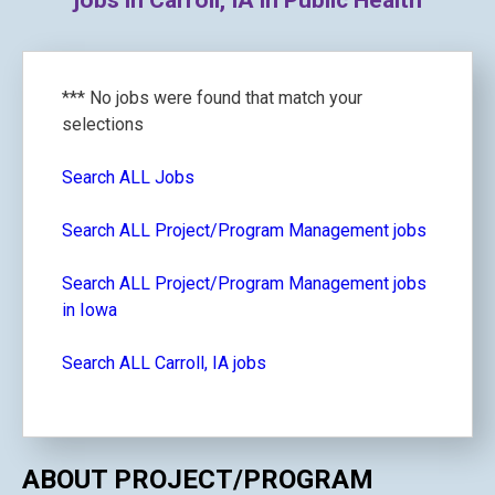
jobs in Carroll, IA in Public Health
*** No jobs were found that match your
selections
Search ALL Jobs
Search ALL Project/Program Management jobs
Search ALL Project/Program Management jobs
in Iowa
Search ALL Carroll, IA jobs
ABOUT PROJECT/PROGRAM