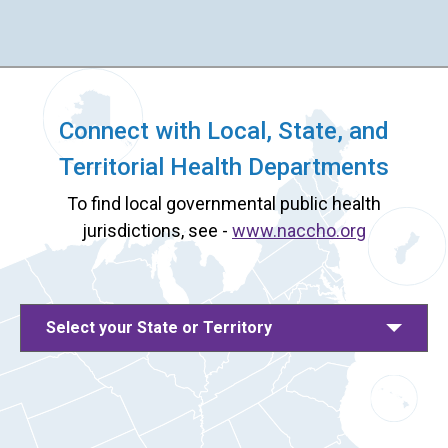
Connect with Local, State, and
Territorial Health Departments
To find local governmental public health
jurisdictions, see -
www.naccho.org
Select your State or Territory