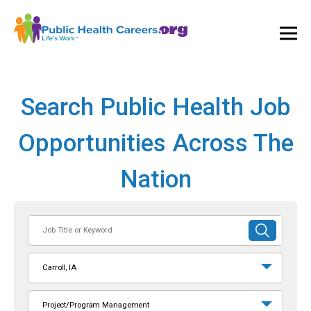
Ope
and
Clos
Mai
Men
Search Public Health Job
Opportunities Across The
Nation
Job
SUBMIT
Title
SEARCH
or
Carroll, IA
Keyword
Project/Program Management