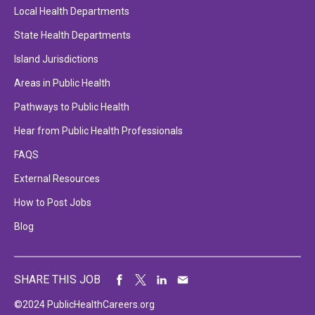
Local Health Departments
State Health Departments
Island Jurisdictions
Areas in Public Health
Pathways to Public Health
Hear from Public Health Professionals
FAQS
External Resources
How to Post Jobs
Blog
SHARE THIS JOB
©2024 PublicHealthCareers.org