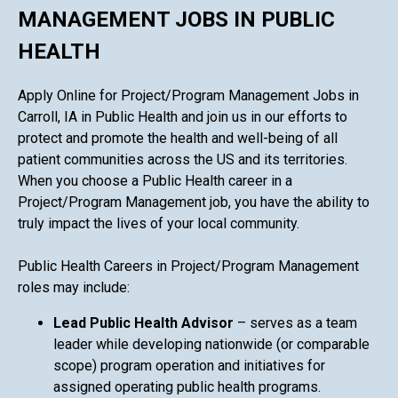
MANAGEMENT JOBS IN PUBLIC
HEALTH
Apply Online for Project/Program Management Jobs in
Carroll, IA in Public Health and join us in our efforts to
protect and promote the health and well-being of all
patient communities across the US and its territories.
When you choose a Public Health career in a
Project/Program Management job, you have the ability to
truly impact the lives of your local community.
Public Health Careers in Project/Program Management
roles may include:
Lead Public Health Advisor
– serves as a team
leader while developing nationwide (or comparable
scope) program operation and initiatives for
assigned operating public health programs.