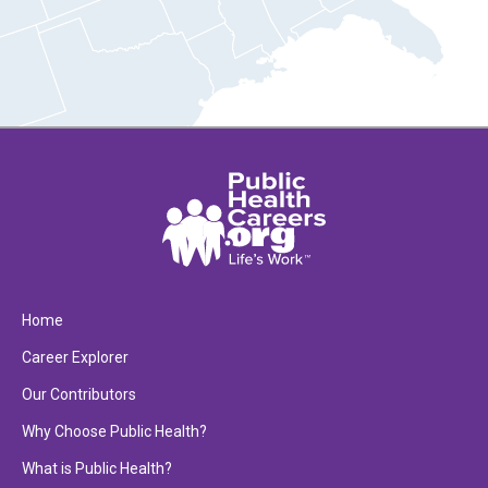
Home
Career Explorer
Our Contributors
Why Choose Public Health?
What is Public Health?