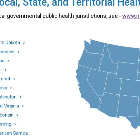
cal, State, and Territorial He
cal governmental public health jurisdictions, see -
www.n
th Dakota
nessee
as
h
mont
inia
hington
t Virginia
consin
oming
rican Samoa