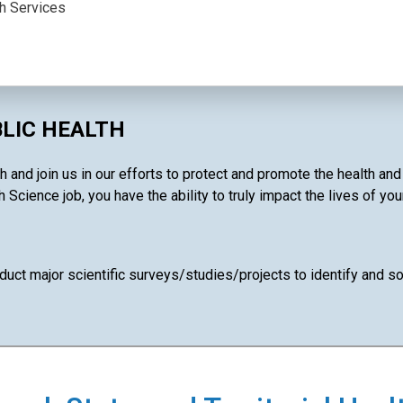
th Services
BLIC HEALTH
 and join us in our efforts to protect and promote the health an
 Science job, you have the ability to truly impact the lives of yo
uct major scientific surveys/studies/projects to identify and so