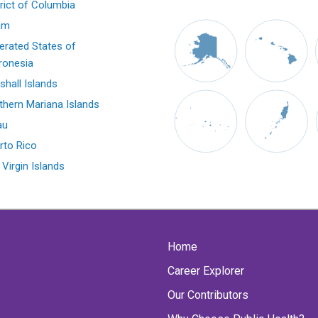
trict of Columbia
am
erated States of
ronesia
shall Islands
thern Mariana Islands
au
rto Rico
 Virgin Islands
Home
Career Explorer
Our Contributors