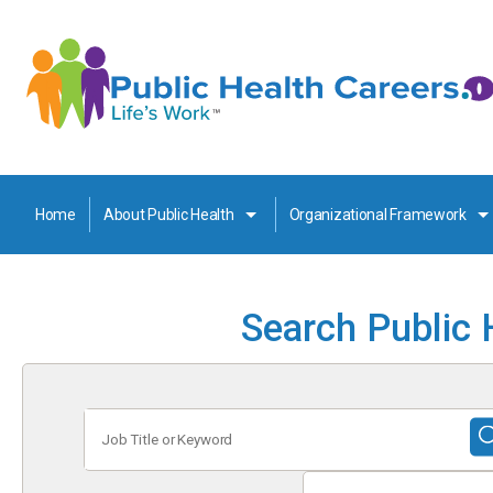
Home
About Public Health
Organizational Framework
Search Public 
Job
Title
or