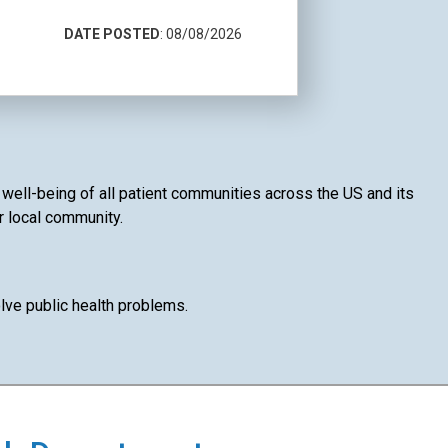
DATE POSTED
: 08/08/2026
d well-being of all patient communities across the US and its
ur local community.
lve public health problems.