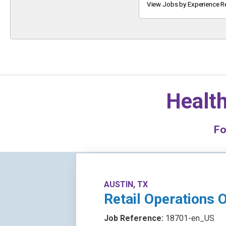
Keyword
View Jobs by Experience R
Health
F
AUSTIN, TX
Retail Operations O
Job Reference:
18701-en_US