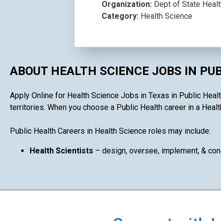
Organization:
Dept of State Heal
Category:
Health Science
ABOUT HEALTH SCIENCE JOBS IN PU
Apply Online for Health Science Jobs in Texas in Public Health
territories. When you choose a Public Health career in a Health
Public Health Careers in Health Science roles may include:
Health Scientists
– design, oversee, implement, & cond