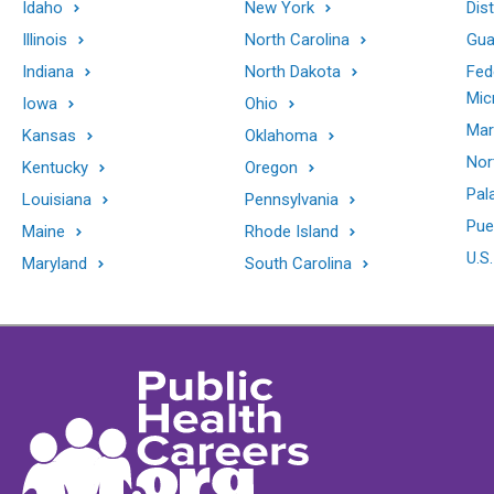
Idaho
New York
Dis
Illinois
North Carolina
Gu
Indiana
North Dakota
Fed
Mic
Iowa
Ohio
Mar
Kansas
Oklahoma
Nor
Kentucky
Oregon
Pal
Louisiana
Pennsylvania
Pue
Maine
Rhode Island
U.S.
Maryland
South Carolina