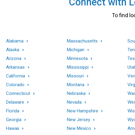
Connect with Lo
To find lo
Alabama
Massachusetts
Sou
Alaska
Michigan
Ten
Arizona
Minnesota
Tex
Arkansas
Mississippi
Uta
California
Missouri
Ver
Colorado
Montana
Virg
Connecticut
Nebraska
Was
Delaware
Nevada
Wes
Florida
New Hampshire
Wis
Georgia
New Jersey
Wy
Hawaii
New Mexico
Ame