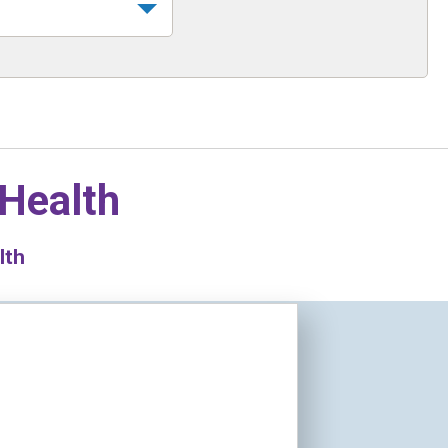
 Health
lth