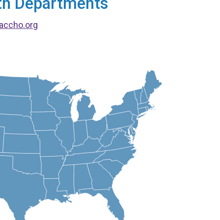
alth Departments
accho.org