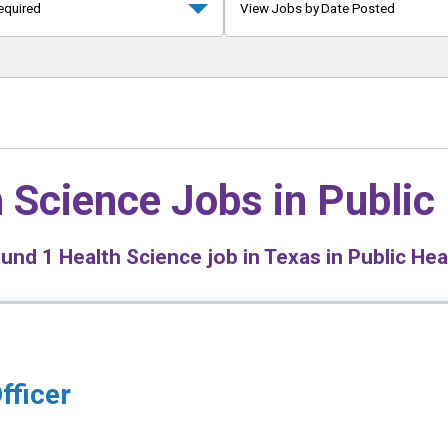
equired
View Jobs by Date Posted
 Science Jobs in
Public
ound
1
Health Science job in Texas in Public Hea
fficer