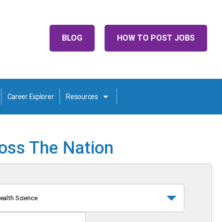
BLOG
HOW TO POST JOBS
Career Explorer
Resources
ross The Nation
ealth Science