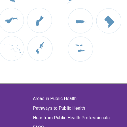
Areas in Public Health
Pathways to Public Health
Hear from Public Health Professionals