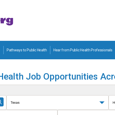
Pathways to Public Health
Hear from Public Health Professionals
Health Job Opportunities Ac
Texas
H
Submit
Search