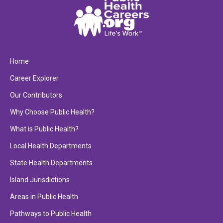
Home
Career Explorer
Our Contributors
Why Choose Public Health?
What is Public Health?
Local Health Departments
State Health Departments
Island Jurisdictions
Areas in Public Health
Pathways to Public Health