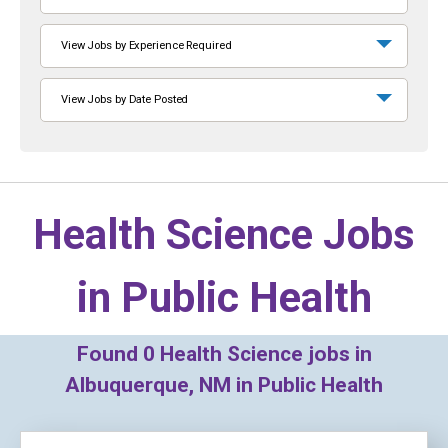
View Jobs by Experience Required
View Jobs by Date Posted
Health Science Jobs
in
Public Health
Found
0
Health Science jobs in
Albuquerque, NM in Public Health