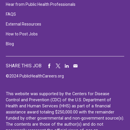
Hear from Public Health Professionals
FAQS
External Resources
How to Post Jobs
Blog
SHARE THIS JOB
©2024 PublicHealthCareers.org
This website was supported by the Centers for Disease
Control and Prevention (CDC) of the U.S. Department of
Health and Human Services (HHS) as part of a financial
assistance award totaling $250,000.00 with the remainder
funded by other governmental and non-government source(s).
The contents are those of the author(s) and do not