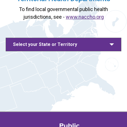
To find local governmental public health
jurisdictions, see -
www.naccho.org
Select your State or Territory