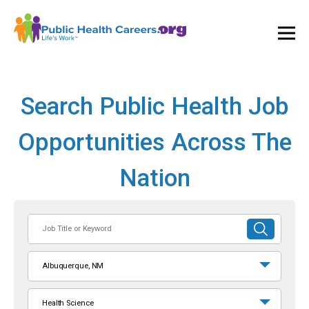
Ope
and
Clos
Mai
Men
Search Public Health Job
Opportunities Across The
Nation
Job
SUBMIT
Title
SEARCH
or
Albuquerque, NM
Keyword
Health Science