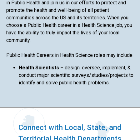
in Public Health and join us in our efforts to protect and
promote the health and well-being of all patient
communities across the US and its territories. When you
choose a Public Health career in a Health Science job, you
have the ability to truly impact the lives of your local
community.
Public Health Careers in Health Science roles may include:
Health Scientists
– design, oversee, implement, &
conduct major scientific surveys/studies/projects to
identify and solve public health problems.
Connect with Local, State, and
Territorial Health Departments