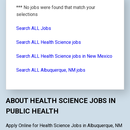
*** No jobs were found that match your
selections
Search ALL Jobs
Search ALL Health Science jobs
Search ALL Health Science jobs in New Mexico
Search ALL Albuquerque, NM jobs
ABOUT HEALTH SCIENCE JOBS IN
PUBLIC HEALTH
Apply Online for Health Science Jobs in Albuquerque, NM