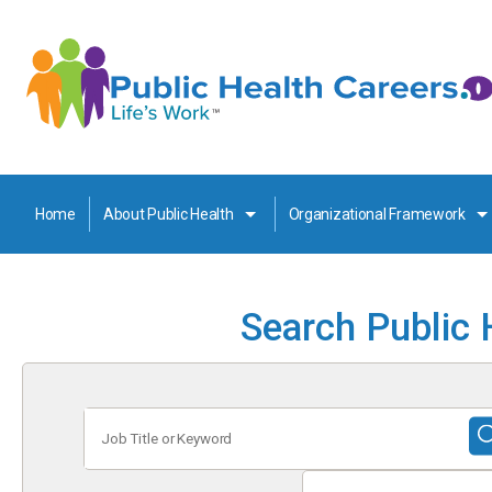
Home
About Public Health
Organizational Framework
Search Public 
Job
Title
or