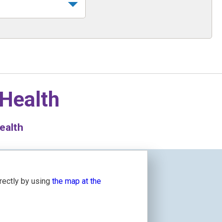
 Health
ealth
irectly by using
the map at the