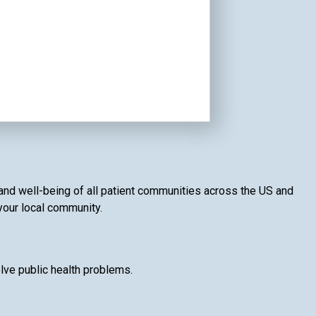
 and well-being of all patient communities across the US and
 your local community.
lve public health problems.