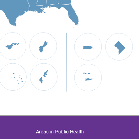
Areas in Public Health