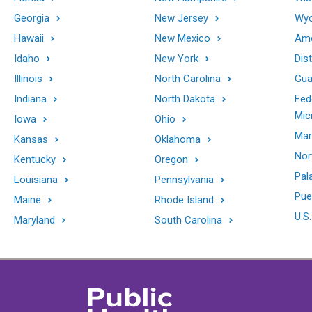
Georgia
New Jersey
Wy
Hawaii
New Mexico
Ame
Idaho
New York
Dis
Illinois
North Carolina
Gu
Indiana
North Dakota
Fed
Mic
Iowa
Ohio
Mar
Kansas
Oklahoma
Nor
Kentucky
Oregon
Pal
Louisiana
Pennsylvania
Pue
Maine
Rhode Island
U.S.
Maryland
South Carolina