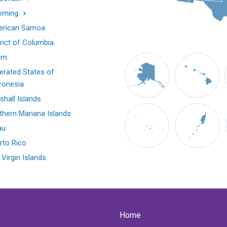
oming
rican Samoa
trict of Columbia
am
erated States of
ronesia
shall Islands
thern Mariana Islands
au
rto Rico
 Virgin Islands
Home