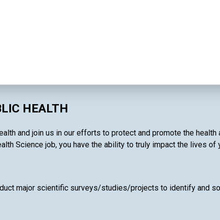
BLIC HEALTH
alth and join us in our efforts to protect and promote the health
alth Science job, you have the ability to truly impact the lives of
uct major scientific surveys/studies/projects to identify and so