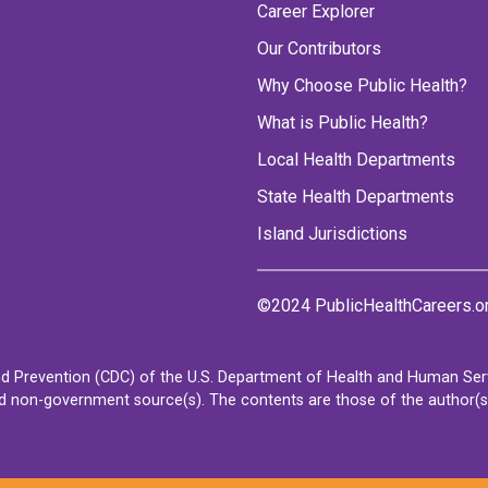
Career Explorer
Our Contributors
Why Choose Public Health?
What is Public Health?
Local Health Departments
State Health Departments
Island Jurisdictions
©2024 PublicHealthCareers.o
d Prevention (CDC) of the U.S. Department of Health and Human Servi
non-government source(s). The contents are those of the author(s) a