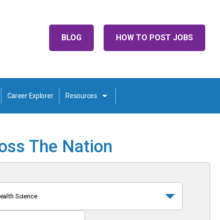
BLOG
HOW TO POST JOBS
Career Explorer
Resources
ross The Nation
ealth Science