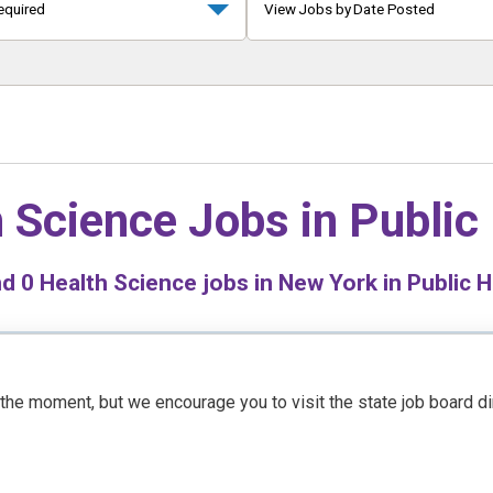
equired
View Jobs by Date Posted
 Science Jobs in
Public
nd
0
Health Science jobs in New York in Public H
t the moment, but we encourage you to visit the state job board d