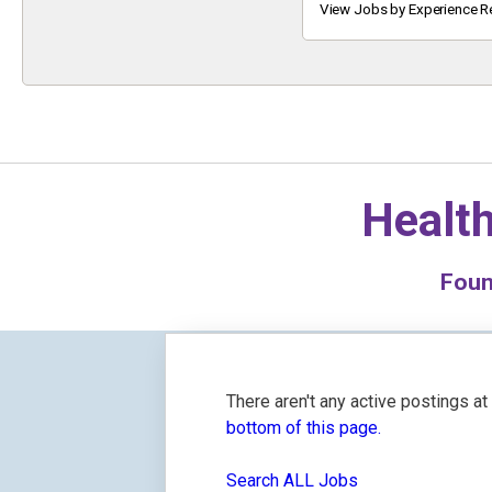
Keyword
View Jobs by Experience R
Health
Fou
There aren't any active postings a
bottom of this page.
Search ALL Jobs