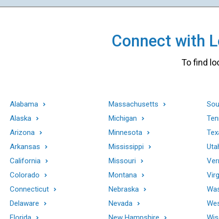
Connect with Lo
To find lo
Alabama
Massachusetts
Sou
Alaska
Michigan
Ten
Arizona
Minnesota
Tex
Arkansas
Mississippi
Uta
California
Missouri
Ver
Colorado
Montana
Virg
Connecticut
Nebraska
Was
Delaware
Nevada
Wes
Florida
New Hampshire
Wis