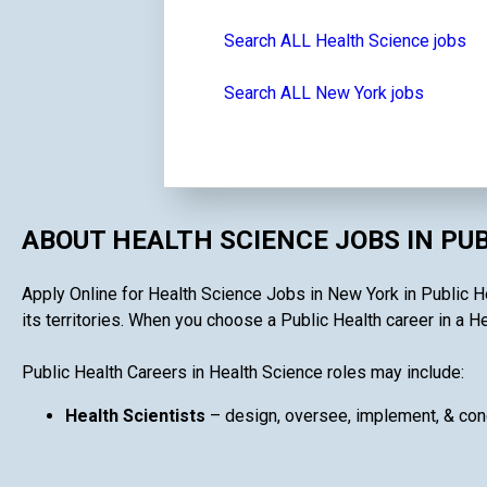
Search ALL Health Science jobs
Search ALL New York jobs
ABOUT HEALTH SCIENCE JOBS IN PU
Apply Online for Health Science Jobs in New York in Public He
its territories. When you choose a Public Health career in a He
Public Health Careers in Health Science roles may include:
Health Scientists
– design, oversee, implement, & cond