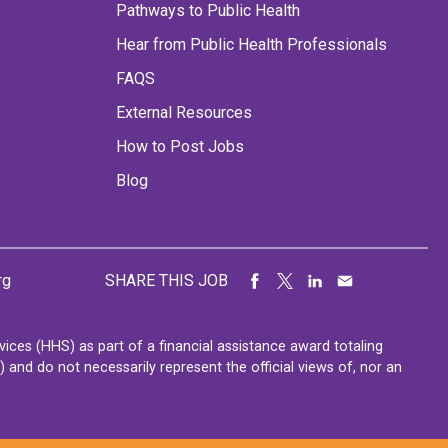
Pathways to Public Health
Hear from Public Health Professionals
FAQS
External Resources
How to Post Jobs
Blog
rg
SHARE THIS JOB
ces (HHS) as part of a financial assistance award totaling
nd do not necessarily represent the official views of, nor an