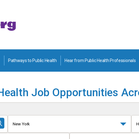
Pathways to Public Health
Hear from Public Health Professionals
Health Job Opportunities Ac
New York
H
Submit
Search