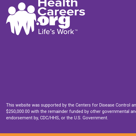
This website was supported by the Centers for Disease Control an
$250,000.00 with the remainder funded by other governmental and 
endorsement by, CDC/HHS, or the U.S. Government.