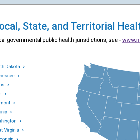
cal, State, and Territorial He
cal governmental public health jurisdictions, see -
www.n
th Dakota
nessee
as
h
mont
inia
hington
t Virginia
consin