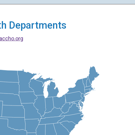
alth Departments
accho.org