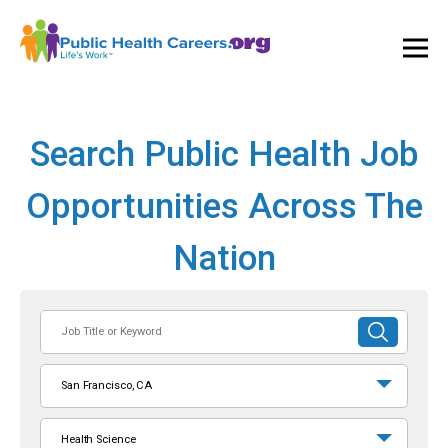
Ope
and
Clos
Mai
Men
Search Public Health Job
Opportunities Across The
Nation
Job
SUBMIT
Title
SEARCH
or
San Francisco, CA
Keyword
Health Science