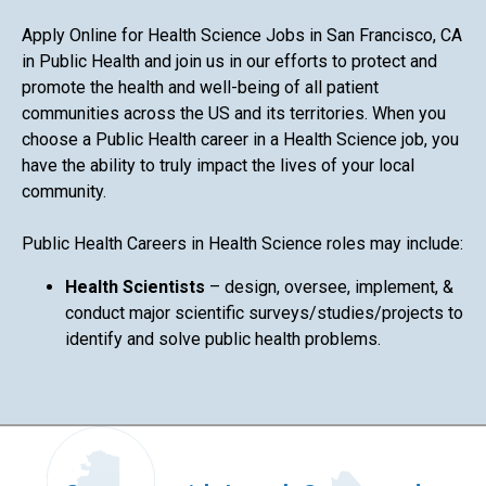
Apply Online for Health Science Jobs in San Francisco, CA
in Public Health and join us in our efforts to protect and
promote the health and well-being of all patient
communities across the US and its territories. When you
choose a Public Health career in a Health Science job, you
have the ability to truly impact the lives of your local
community.
Public Health Careers in Health Science roles may include:
Health Scientists
– design, oversee, implement, &
conduct major scientific surveys/studies/projects to
identify and solve public health problems.