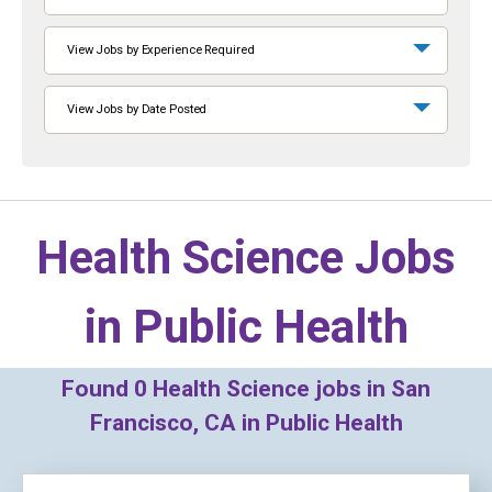
View Jobs by Experience Required
View Jobs by Date Posted
Health Science Jobs
in
Public Health
Found
0
Health Science jobs in San
Francisco, CA in Public Health