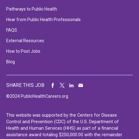
Pathways to Public Health
Hear from Public Health Professionals
FAQS
External Resources
How to Post Jobs
Blog
SHARE THIS JOB
©2024 PublicHealthCareers.org
This website was supported by the Centers for Disease
Control and Prevention (CDC) of the U.S. Department of
Health and Human Services (HHS) as part of a financial
assistance award totaling $250,000.00 with the remainder