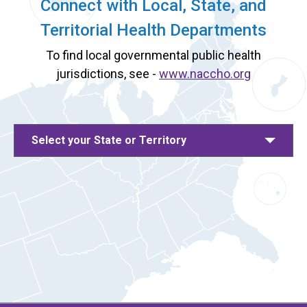
Connect with Local, State, and
Territorial Health Departments
To find local governmental public health
jurisdictions, see -
www.naccho.org
Select your State or Territory