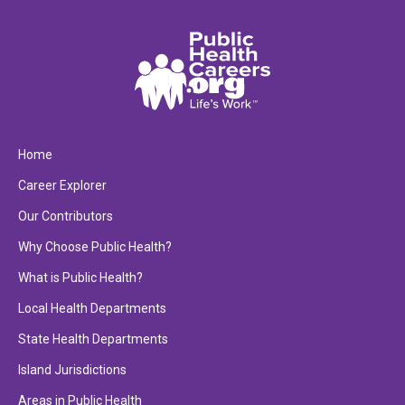
Home
Career Explorer
Our Contributors
Why Choose Public Health?
What is Public Health?
Local Health Departments
State Health Departments
Island Jurisdictions
Areas in Public Health