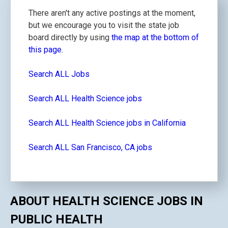
There aren't any active postings at the moment,
but we encourage you to visit the state job
board directly by using
the map at the bottom of
this page.
Search ALL Jobs
Search ALL Health Science jobs
Search ALL Health Science jobs in California
Search ALL San Francisco, CA jobs
ABOUT HEALTH SCIENCE JOBS IN
PUBLIC HEALTH