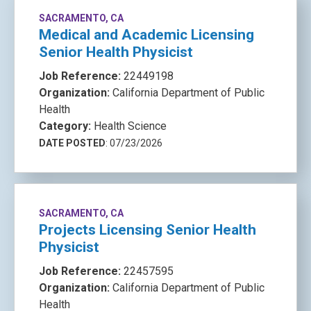
SACRAMENTO, CA
Medical and Academic Licensing
Senior Health Physicist
Job Reference:
22449198
Organization:
California Department of Public
Health
Category:
Health Science
DATE POSTED
: 07/23/2026
SACRAMENTO, CA
Projects Licensing Senior Health
Physicist
Job Reference:
22457595
Organization:
California Department of Public
Health