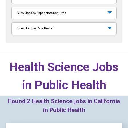
View Jobs by Experience Required
View Jobs by Date Posted
Health Science Jobs
in
Public Health
Found
2
Health Science jobs in California
in Public Health