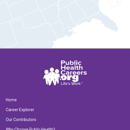
Home
Career Explorer
Our Contributors
Why Choose Public Health?