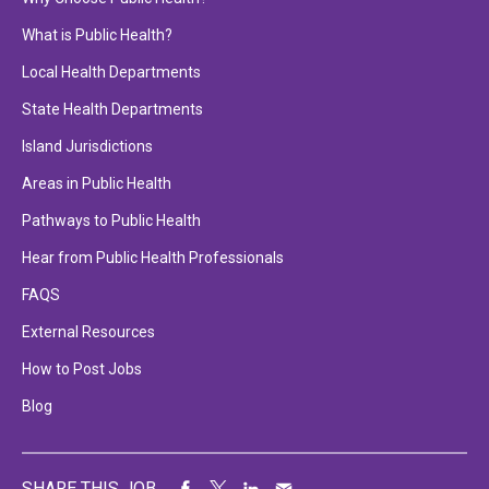
What is Public Health?
Local Health Departments
State Health Departments
Island Jurisdictions
Areas in Public Health
Pathways to Public Health
Hear from Public Health Professionals
FAQS
External Resources
How to Post Jobs
Blog
SHARE THIS JOB