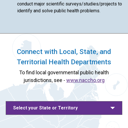
conduct major scientific surveys/studies/projects to
identify and solve public health problems.
Connect with Local, State, and
Territorial Health Departments
To find local governmental public health
jurisdictions, see -
www.naccho.org
Select your State or Territory