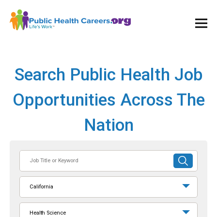
Ope
and
Clos
Mai
Men
Search Public Health Job
Opportunities Across The
Nation
Job
SUBMIT
Title
SEARCH
or
California
Keyword
Health Science