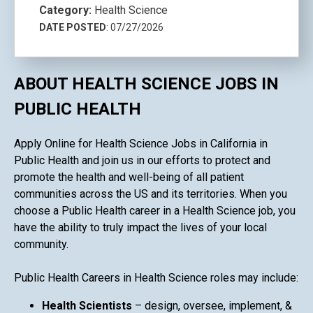
Category:
Health Science
DATE POSTED
: 07/27/2026
ABOUT HEALTH SCIENCE JOBS IN
PUBLIC HEALTH
Apply Online for Health Science Jobs in California in
Public Health and join us in our efforts to protect and
promote the health and well-being of all patient
communities across the US and its territories. When you
choose a Public Health career in a Health Science job, you
have the ability to truly impact the lives of your local
community.
Public Health Careers in Health Science roles may include:
Health Scientists
– design, oversee, implement, &