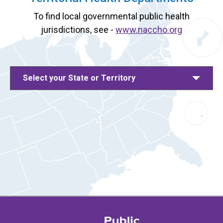
To find local governmental public health
jurisdictions, see -
www.naccho.org
Select your State or Territory