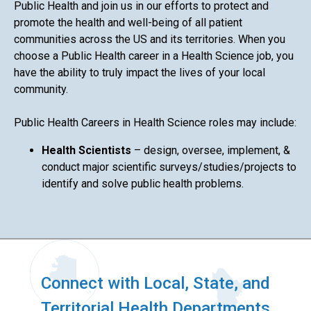
Public Health and join us in our efforts to protect and
promote the health and well-being of all patient
communities across the US and its territories. When you
choose a Public Health career in a Health Science job, you
have the ability to truly impact the lives of your local
community.
Public Health Careers in Health Science roles may include:
Health Scientists
– design, oversee, implement, &
conduct major scientific surveys/studies/projects to
identify and solve public health problems.
Connect with Local, State, and
Territorial Health Departments