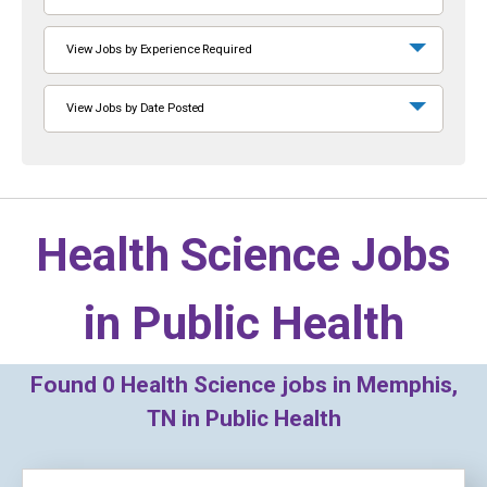
View Jobs by Experience Required
View Jobs by Date Posted
Health Science Jobs
in
Public Health
Found
0
Health Science jobs in Memphis,
TN in Public Health