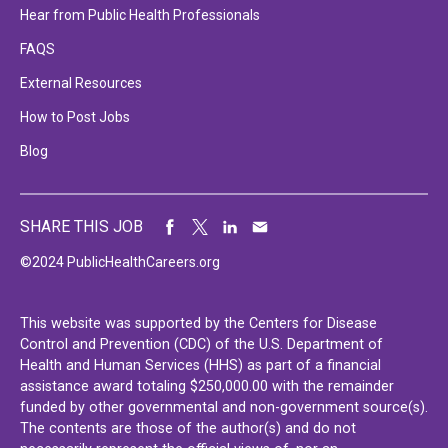
Hear from Public Health Professionals
FAQS
External Resources
How to Post Jobs
Blog
SHARE THIS JOB
©2024 PublicHealthCareers.org
This website was supported by the Centers for Disease
Control and Prevention (CDC) of the U.S. Department of
Health and Human Services (HHS) as part of a financial
assistance award totaling $250,000.00 with the remainder
funded by other governmental and non-government source(s).
The contents are those of the author(s) and do not