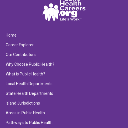
Home
Career Explorer
Our Contributors
Why Choose Public Health?
What is Public Health?
Local Health Departments
State Health Departments
Island Jurisdictions
Areas in Public Health
Pathways to Public Health