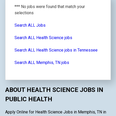
*** No jobs were found that match your
selections
Search ALL Jobs
Search ALL Health Science jobs
Search ALL Health Science jobs in Tennessee
Search ALL Memphis, TN jobs
ABOUT HEALTH SCIENCE JOBS IN
PUBLIC HEALTH
Apply Online for Health Science Jobs in Memphis, TN in