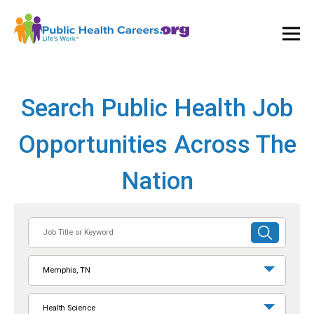
Ope
and
Clos
Mai
Men
Search Public Health Job
Opportunities Across The
Nation
Job
SUBMIT
Title
SEARCH
or
Memphis, TN
Keyword
Health Science