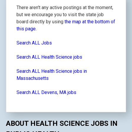
There aren't any active postings at the moment,
but we encourage you to visit the state job
board directly by using
the map at the bottom of
this page.
Search ALL Jobs
Search ALL Health Science jobs
Search ALL Health Science jobs in
Massachusetts
Search ALL Devens, MA jobs
ABOUT HEALTH SCIENCE JOBS IN