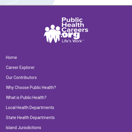
Home
Career Explorer
Our Contributors
Why Choose Public Health?
What is Public Health?
Local Health Departments
State Health Departments
Island Jurisdictions