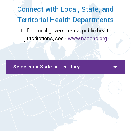
Connect with Local, State, and
Territorial Health Departments
To find local governmental public health
jurisdictions, see -
www.naccho.org
Select your State or Territory