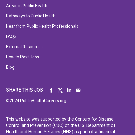
Areas in Public Health
Pathways to Public Health
Hear from Public Health Professionals
FAQS
External Resources
How to Post Jobs
Blog
SHARE THIS JOB
©2024 PublicHealthCareers.org
This website was supported by the Centers for Disease
Control and Prevention (CDC) of the U.S. Department of
Health and Human Services (HHS) as part of a financial