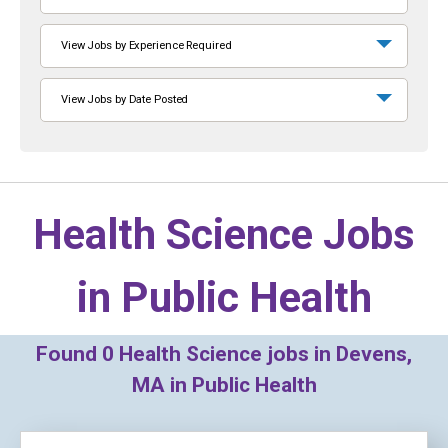
View Jobs by Experience Required
View Jobs by Date Posted
Health Science Jobs
in
Public Health
Found
0
Health Science jobs in Devens,
MA in Public Health