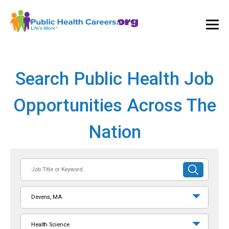
Ope
and
Clos
Mai
Men
Search Public Health Job
Opportunities Across The
Nation
Job
SUBMIT
Title
SEARCH
or
Devens, MA
Keyword
Health Science