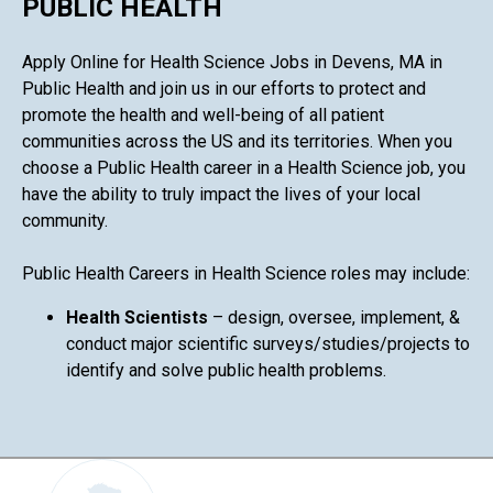
PUBLIC HEALTH
Apply Online for Health Science Jobs in Devens, MA in
Public Health and join us in our efforts to protect and
promote the health and well-being of all patient
communities across the US and its territories. When you
choose a Public Health career in a Health Science job, you
have the ability to truly impact the lives of your local
community.
Public Health Careers in Health Science roles may include:
Health Scientists
– design, oversee, implement, &
conduct major scientific surveys/studies/projects to
identify and solve public health problems.