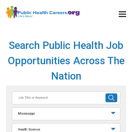
Ope
and
Clos
Mai
Men
Search Public Health Job
Opportunities Across The
Nation
Job
SUBMIT
Title
SEARCH
or
Mississippi
Keyword
Health Science