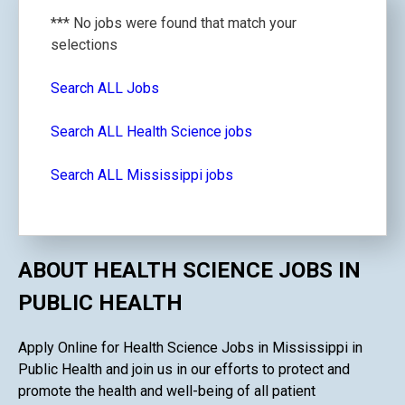
*** No jobs were found that match your
selections
Search ALL Jobs
Search ALL Health Science jobs
Search ALL Mississippi jobs
ABOUT HEALTH SCIENCE JOBS IN
PUBLIC HEALTH
Apply Online for Health Science Jobs in Mississippi in
Public Health and join us in our efforts to protect and
promote the health and well-being of all patient