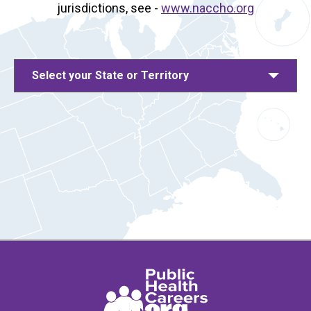
jurisdictions, see -
www.naccho.org
Select your State or Territory