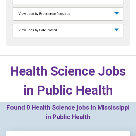
View Jobs by Experience Required
View Jobs by Date Posted
Health Science Jobs
in
Public Health
Found
0
Health Science jobs in Mississippi
in Public Health