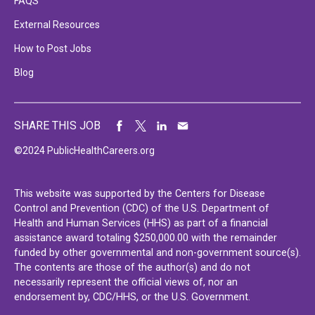
FAQS
External Resources
How to Post Jobs
Blog
SHARE THIS JOB
©2024 PublicHealthCareers.org
This website was supported by the Centers for Disease
Control and Prevention (CDC) of the U.S. Department of
Health and Human Services (HHS) as part of a financial
assistance award totaling $250,000.00 with the remainder
funded by other governmental and non-government source(s).
The contents are those of the author(s) and do not
necessarily represent the official views of, nor an
endorsement by, CDC/HHS, or the U.S. Government.