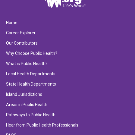
Home
Career Explorer
Our Contributors
Why Choose Public Health?
What is Public Health?
Local Health Departments
State Health Departments
Island Jurisdictions
Areas in Public Health
Pathways to Public Health
Hear from Public Health Professionals