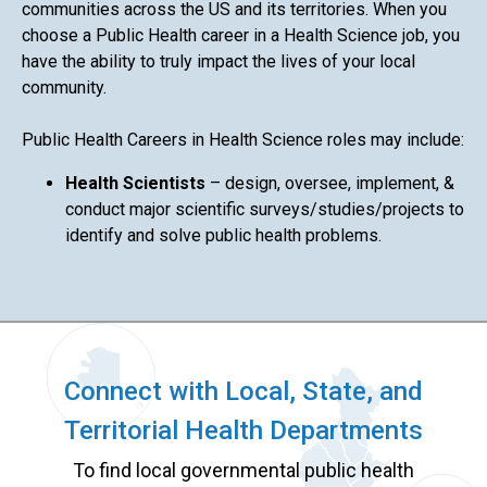
communities across the US and its territories. When you
choose a Public Health career in a Health Science job, you
have the ability to truly impact the lives of your local
community.
Public Health Careers in Health Science roles may include:
Health Scientists
– design, oversee, implement, &
conduct major scientific surveys/studies/projects to
identify and solve public health problems.
Connect with Local, State, and
Territorial Health Departments
To find local governmental public health