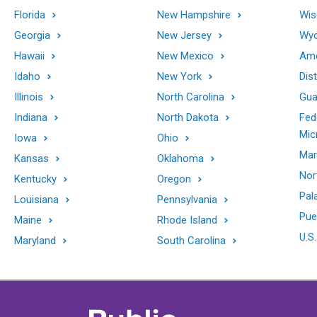
Florida
New Hampshire
Wis
Georgia
New Jersey
Wy
Hawaii
New Mexico
Ame
Idaho
New York
Dis
Illinois
North Carolina
Gu
Indiana
North Dakota
Fed
Mic
Iowa
Ohio
Mar
Kansas
Oklahoma
Nor
Kentucky
Oregon
Pal
Louisiana
Pennsylvania
Pue
Maine
Rhode Island
U.S.
Maryland
South Carolina