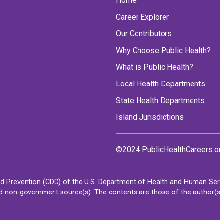
Home
Career Explorer
Our Contributors
Why Choose Public Health?
What is Public Health?
Local Health Departments
State Health Departments
Island Jurisdictions
©2024 PublicHealthCareers.o
d Prevention (CDC) of the U.S. Department of Health and Human Servi
non-government source(s). The contents are those of the author(s) a