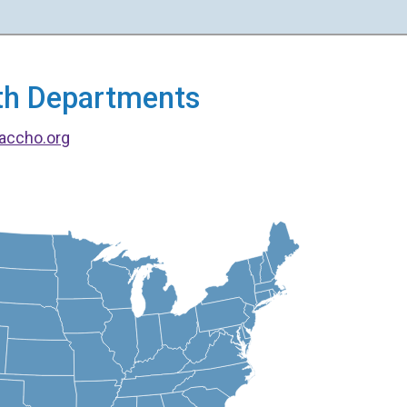
alth Departments
accho.org