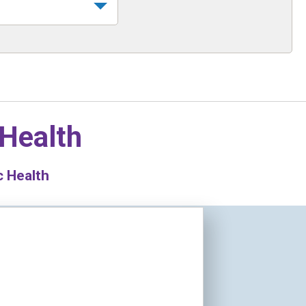
 Health
c Health