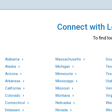
Connect with Lo
To find lo
Alabama
Massachusetts
Sou
Alaska
Michigan
Ten
Arizona
Minnesota
Tex
Arkansas
Mississippi
Uta
California
Missouri
Ver
Colorado
Montana
Virg
Connecticut
Nebraska
Was
Delaware
Nevada
Wes