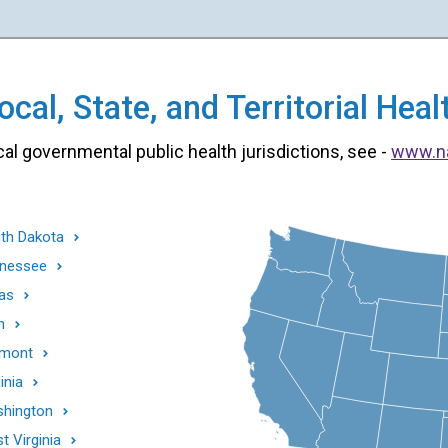
cal, State, and Territorial He
cal governmental public health jurisdictions, see -
www.n
th Dakota
nessee
as
h
mont
inia
hington
t Virginia