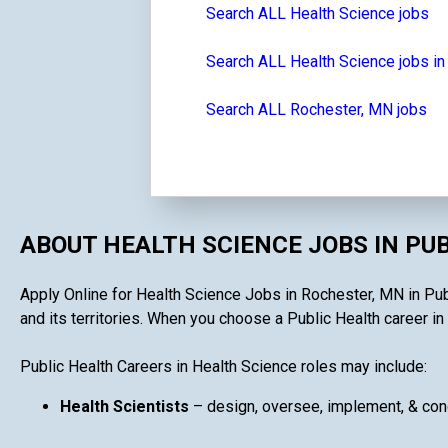
Search ALL Health Science jobs
Search ALL Health Science jobs i
Search ALL Rochester, MN jobs
ABOUT HEALTH SCIENCE JOBS IN PU
Apply Online for Health Science Jobs in Rochester, MN in Publ
and its territories. When you choose a Public Health career in 
Public Health Careers in Health Science roles may include:
Health Scientists
– design, oversee, implement, & cond