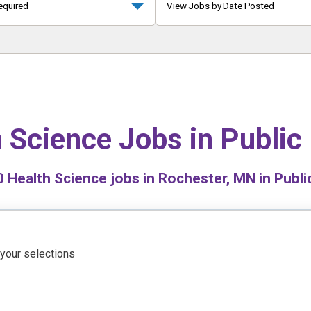
equired
View Jobs by Date Posted
 Science Jobs in
Public
0
Health Science jobs in Rochester, MN in Publi
 your selections