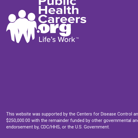
This website was supported by the Centers for Disease Control an
$250,000.00 with the remainder funded by other governmental and 
endorsement by, CDC/HHS, or the U.S. Government.