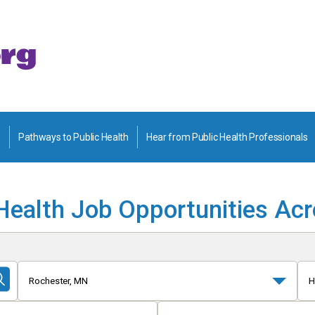
Pathways to Public Health
Hear from Public Health Professionals
Health Job Opportunities Ac
Rochester, MN
H
Submit
Search