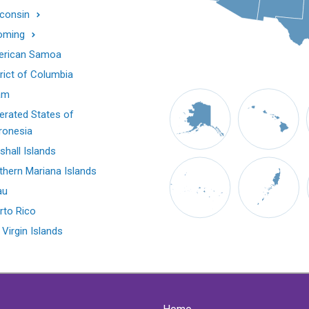
consin
oming
rican Samoa
trict of Columbia
am
erated States of
ronesia
shall Islands
thern Mariana Islands
au
rto Rico
 Virgin Islands