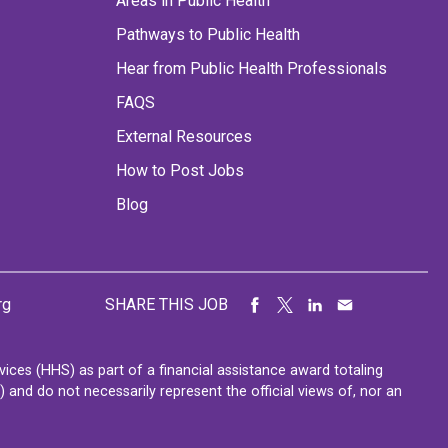
Areas in Public Health
Pathways to Public Health
Hear from Public Health Professionals
FAQS
External Resources
How to Post Jobs
Blog
rg
SHARE THIS JOB
ces (HHS) as part of a financial assistance award totaling
nd do not necessarily represent the official views of, nor an