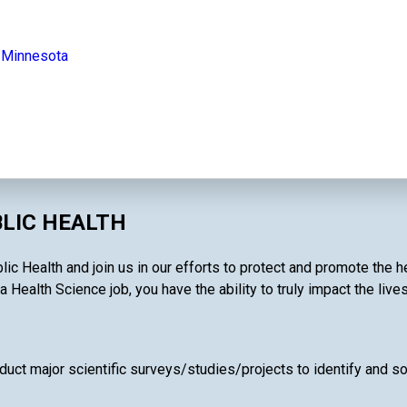
n Minnesota
BLIC HEALTH
ic Health and join us in our efforts to protect and promote the h
a Health Science job, you have the ability to truly impact the live
uct major scientific surveys/studies/projects to identify and so