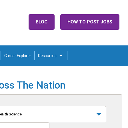
BLOG
HOW TO POST JOBS
Career Explorer
Resources
ross The Nation
ealth Science