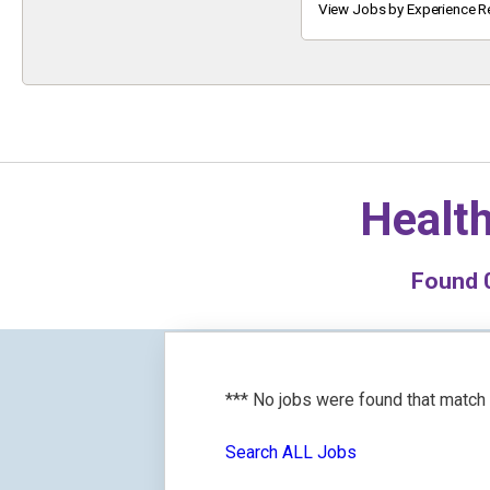
Keyword
View Jobs by Experience R
Health
Found
*** No jobs were found that match
Search ALL Jobs