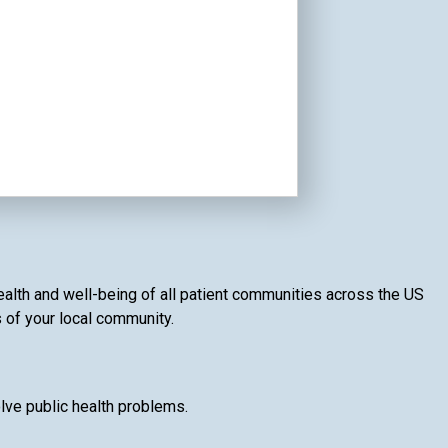
ealth and well-being of all patient communities across the US
s of your local community.
lve public health problems.