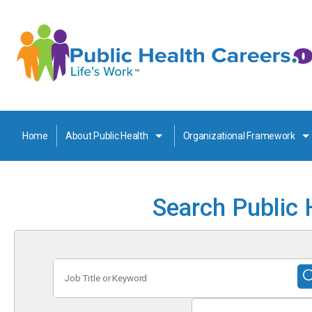
Home
About Public Health
Organizational Framework
Search Public 
Job
Title
or