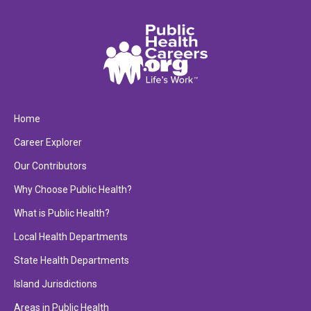
Home
Career Explorer
Our Contributors
Why Choose Public Health?
What is Public Health?
Local Health Departments
State Health Departments
Island Jurisdictions
Areas in Public Health