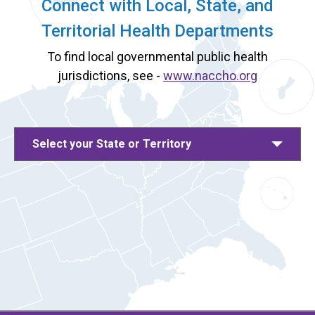
Connect with Local, State, and
Territorial Health Departments
To find local governmental public health
jurisdictions, see -
www.naccho.org
Select your State or Territory