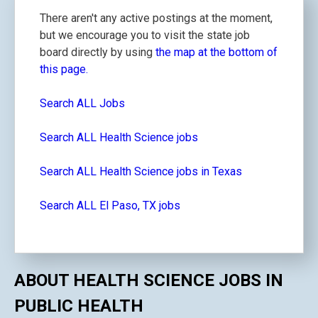
There aren't any active postings at the moment,
but we encourage you to visit the state job
board directly by using
the map at the bottom of
this page.
Search ALL Jobs
Search ALL Health Science jobs
Search ALL Health Science jobs in Texas
Search ALL El Paso, TX jobs
ABOUT HEALTH SCIENCE JOBS IN
PUBLIC HEALTH