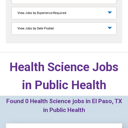
View Jobs by Experience Required
View Jobs by Date Posted
Health Science Jobs
in
Public Health
Found
0
Health Science jobs in El Paso, TX
in Public Health