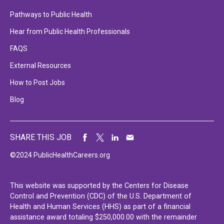
Pathways to Public Health
Hear from Public Health Professionals
FAQS
External Resources
How to Post Jobs
Blog
SHARE THIS JOB
©2024 PublicHealthCareers.org
This website was supported by the Centers for Disease
Control and Prevention (CDC) of the U.S. Department of
Health and Human Services (HHS) as part of a financial
assistance award totaling $250,000.00 with the remainder