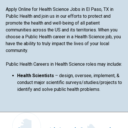
Apply Online for Health Science Jobs in El Paso, TX in
Public Health and join us in our efforts to protect and
promote the health and well-being of all patient
communities across the US and its territories. When you
choose a Public Health career in a Health Science job, you
have the ability to truly impact the lives of your local
community.
Public Health Careers in Health Science roles may include:
Health Scientists
– design, oversee, implement, &
conduct major scientific surveys/studies/projects to
identify and solve public health problems.