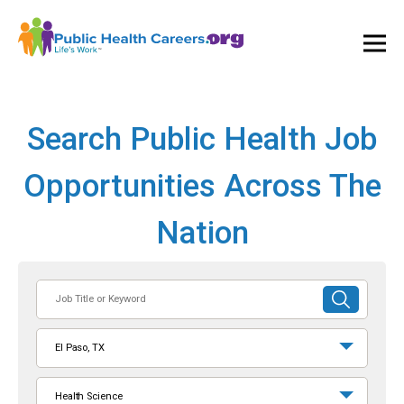
Ope
and
Clos
Mai
Men
Search Public Health Job
Opportunities Across The
Nation
Job
SUBMIT
Title
SEARCH
or
El Paso, TX
Keyword
Health Science