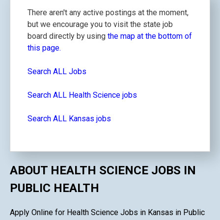
There aren't any active postings at the moment,
but we encourage you to visit the state job
board directly by using
the map at the bottom of
this page.
Search ALL Jobs
Search ALL Health Science jobs
Search ALL Kansas jobs
ABOUT HEALTH SCIENCE JOBS IN
PUBLIC HEALTH
Apply Online for Health Science Jobs in Kansas in Public