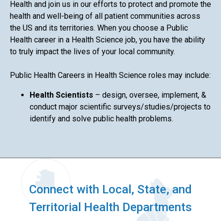
Health and join us in our efforts to protect and promote the
health and well-being of all patient communities across
the US and its territories. When you choose a Public
Health career in a Health Science job, you have the ability
to truly impact the lives of your local community.
Public Health Careers in Health Science roles may include:
Health Scientists
– design, oversee, implement, &
conduct major scientific surveys/studies/projects to
identify and solve public health problems.
Connect with Local, State, and
Territorial Health Departments