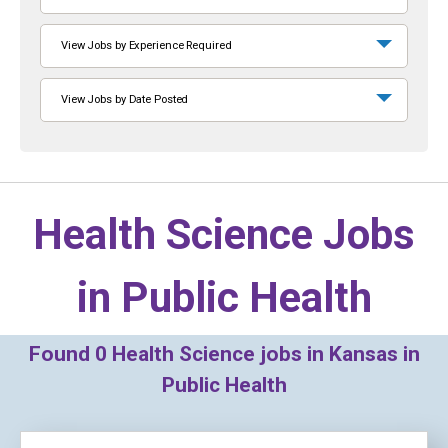
View Jobs by Experience Required
View Jobs by Date Posted
Health Science Jobs
in
Public Health
Found
0
Health Science jobs in Kansas in
Public Health