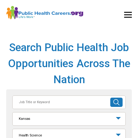
Ope
and
Clos
Mai
Men
Search Public Health Job
Opportunities Across The
Nation
Job
SUBMIT
Title
SEARCH
or
Kansas
Keyword
Health Science