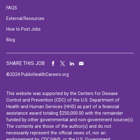
FAQS
External Resources
How to Post Jobs
Blog
SHARE THIS JOB
©2024 PublicHealthCareers.org
This website was supported by the Centers for Disease
Control and Prevention (CDC) of the U.S. Department of
Health and Human Services (HHS) as part of a financial
assistance award totaling $250,000.00 with the remainder
funded by other governmental and non-government source(s).
The contents are those of the author(s) and do not
necessarily represent the official views of, nor an
endorsement by, CDC/HHS, or the U.S. Government.