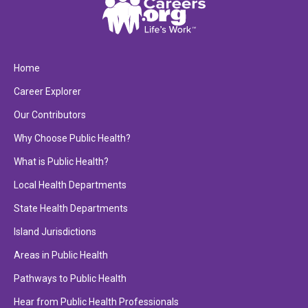
Home
Career Explorer
Our Contributors
Why Choose Public Health?
What is Public Health?
Local Health Departments
State Health Departments
Island Jurisdictions
Areas in Public Health
Pathways to Public Health
Hear from Public Health Professionals