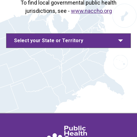
To find local governmental public health
jurisdictions, see -
www.naccho.org
Select your State or Territory