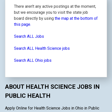
There aren't any active postings at the moment,
but we encourage you to visit the state job
board directly by using
the map at the bottom of
this page.
Search ALL Jobs
Search ALL Health Science jobs
Search ALL Ohio jobs
ABOUT HEALTH SCIENCE JOBS IN
PUBLIC HEALTH
Apply Online for Health Science Jobs in Ohio in Public