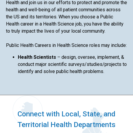
Health and join us in our efforts to protect and promote the
health and well-being of all patient communities across
the US and its territories. When you choose a Public
Health career in a Health Science job, you have the ability
to truly impact the lives of your local community.
Public Health Careers in Health Science roles may include:
Health Scientists
– design, oversee, implement, &
conduct major scientific surveys/studies/projects to
identify and solve public health problems.
Connect with Local, State, and
Territorial Health Departments