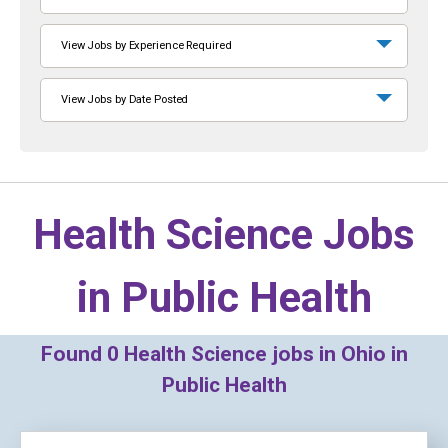
View Jobs by Experience Required
View Jobs by Date Posted
Health Science Jobs
in
Public Health
Found
0
Health Science jobs in Ohio in
Public Health