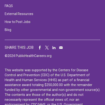
FAQS
External Resources
How to Post Jobs
Blog
SHARE THIS JOB
©2024 PublicHealthCareers.org
This website was supported by the Centers for Disease
Control and Prevention (CDC) of the U.S. Department of
Health and Human Services (HHS) as part of a financial
assistance award totaling $250,000.00 with the remainder
funded by other governmental and non-government source(s).
The contents are those of the author(s) and do not
necessarily represent the official views of, nor an
endorsement by, CDC/HHS, or the U.S. Government.