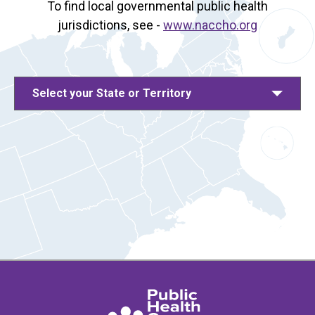
To find local governmental public health
jurisdictions, see -
www.naccho.org
Select your State or Territory