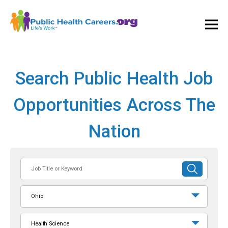
Ope
and
Clos
Mai
Men
Search Public Health Job
Opportunities Across The
Nation
Job
SUBMIT
Title
SEARCH
or
Ohio
Keyword
Health Science