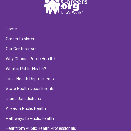
Home
Career Explorer
Our Contributors
Why Choose Public Health?
What is Public Health?
Local Health Departments
State Health Departments
Island Jurisdictions
Areas in Public Health
Pathways to Public Health
Hear from Public Health Professionals