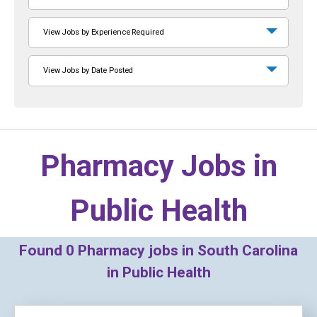
View Jobs by Experience Required
View Jobs by Date Posted
Pharmacy Jobs in
Public Health
Found
0
Pharmacy jobs in South Carolina
in Public Health