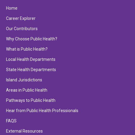
Home
Career Explorer
Our Contributors
Why Choose Public Health?
What is Public Health?
Local Health Departments
State Health Departments
Island Jurisdictions
Areas in Public Health
Pathways to Public Health
Hear from Public Health Professionals
FAQS
External Resources