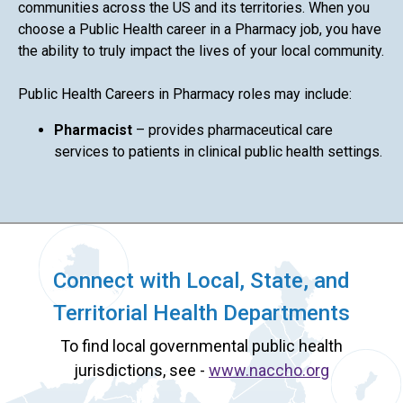
communities across the US and its territories. When you
choose a Public Health career in a Pharmacy job, you have
the ability to truly impact the lives of your local community.
Public Health Careers in Pharmacy roles may include:
Pharmacist
– provides pharmaceutical care
services to patients in clinical public health settings.
Connect with Local, State, and
Territorial Health Departments
To find local governmental public health
jurisdictions, see -
www.naccho.org