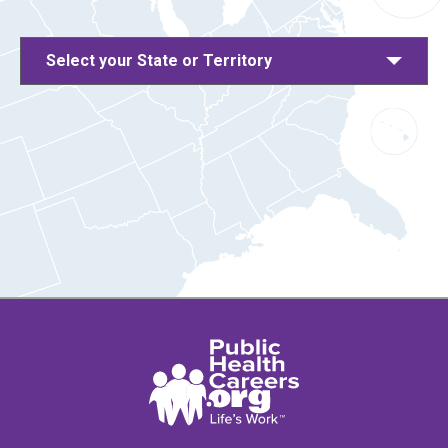
Select your State or Territory