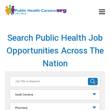
Ope
and
Clos
Mai
Men
Search Public Health Job
Opportunities Across The
Nation
Job
SUBMIT
Title
SEARCH
or
South Carolina
Keyword
Pharmacy