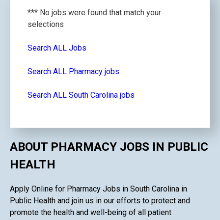
*** No jobs were found that match your
selections
Search ALL Jobs
Search ALL Pharmacy jobs
Search ALL South Carolina jobs
ABOUT PHARMACY JOBS IN PUBLIC
HEALTH
Apply Online for Pharmacy Jobs in South Carolina in
Public Health and join us in our efforts to protect and
promote the health and well-being of all patient