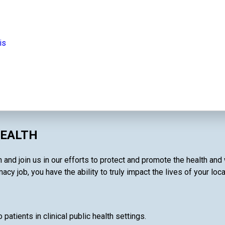
is
HEALTH
 and join us in our efforts to protect and promote the health and
cy job, you have the ability to truly impact the lives of your loc
patients in clinical public health settings.