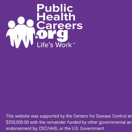
This website was supported by the Centers for Disease Control an
$250,000.00 with the remainder funded by other governmental and 
endorsement by, CDC/HHS, or the U.S. Government.