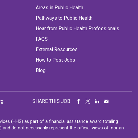
Areas in Public Health
Pathways to Public Health
Hear from Public Health Professionals
FAQS
External Resources
How to Post Jobs
Blog
rg
SHARE THIS JOB
ces (HHS) as part of a financial assistance award totaling
nd do not necessarily represent the official views of, nor an