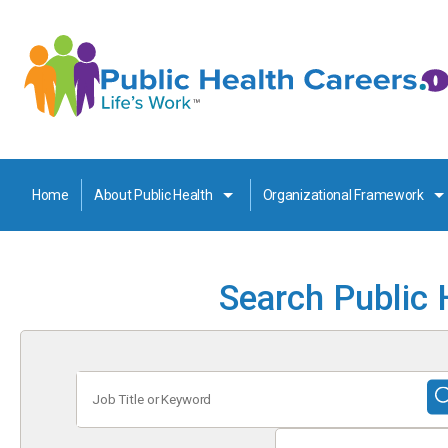
Home
About Public Health
Organizational Framework
Search Public 
Job
Title
or