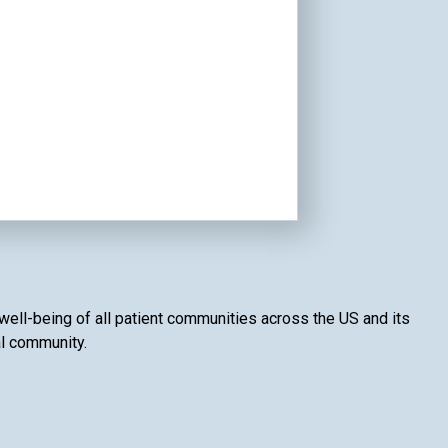
 well-being of all patient communities across the US and its
al community.