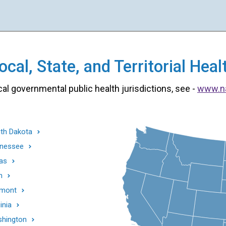
cal, State, and Territorial He
cal governmental public health jurisdictions, see -
www.n
th Dakota
nessee
as
h
mont
inia
hington