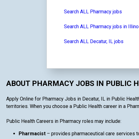
Search ALL Pharmacy jobs
Search ALL Pharmacy jobs in Illino
Search ALL Decatur, IL jobs
ABOUT PHARMACY JOBS IN PUBLIC 
Apply Online for Pharmacy Jobs in Decatur, IL in Public Health
territories. When you choose a Public Health career in a Pharma
Public Health Careers in Pharmacy roles may include:
Pharmacist
– provides pharmaceutical care services to 