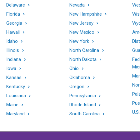
Delaware
Nevada
Wes
Florida
New Hampshire
Wis
Georgia
New Jersey
Wy
Hawaii
New Mexico
Ame
Idaho
New York
Dis
Illinois
North Carolina
Gu
Indiana
North Dakota
Fed
Mic
Iowa
Ohio
Mar
Kansas
Oklahoma
Nor
Kentucky
Oregon
Pal
Louisiana
Pennsylvania
Pue
Maine
Rhode Island
U.S.
Maryland
South Carolina