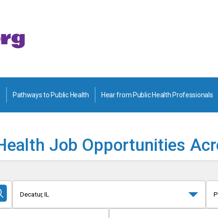
Pathways to Public Health
Hear from Public Health Professionals
Health Job Opportunities Ac
Decatur, IL
P
Submit
Search