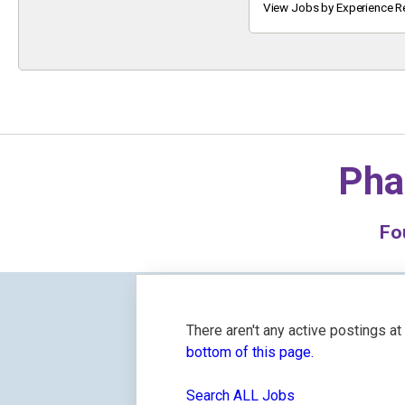
Keyword
View Jobs by Experience R
Pha
Fo
There aren't any active postings a
bottom of this page.
Search ALL Jobs