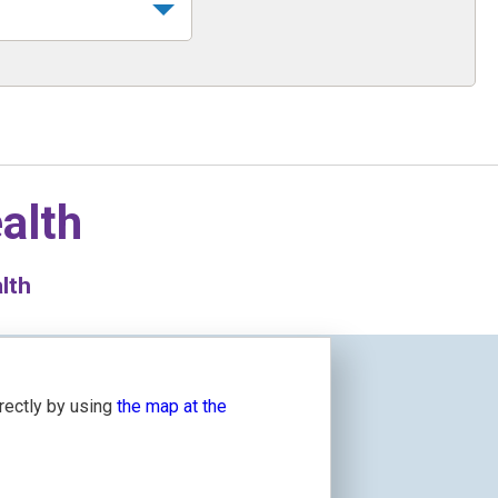
alth
lth
irectly by using
the map at the