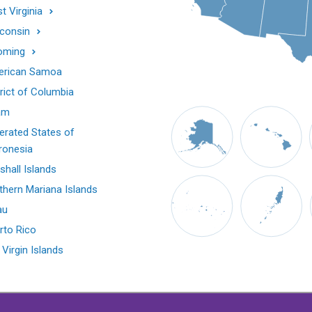
t Virginia
consin
oming
rican Samoa
trict of Columbia
am
erated States of
ronesia
shall Islands
thern Mariana Islands
au
rto Rico
 Virgin Islands