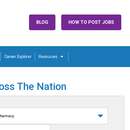
BLOG
HOW TO POST JOBS
Career Explorer
Resources
ross The Nation
harmacy