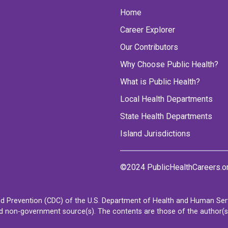
Home
Career Explorer
Our Contributors
Why Choose Public Health?
What is Public Health?
Local Health Departments
State Health Departments
Island Jurisdictions
©2024 PublicHealthCareers.o
d Prevention (CDC) of the U.S. Department of Health and Human Servi
non-government source(s). The contents are those of the author(s) a