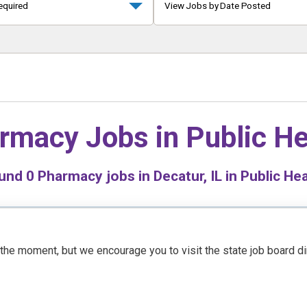
equired
View Jobs by Date Posted
rmacy Jobs in
Public He
und
0
Pharmacy jobs in Decatur, IL in Public Hea
t the moment, but we encourage you to visit the state job board d