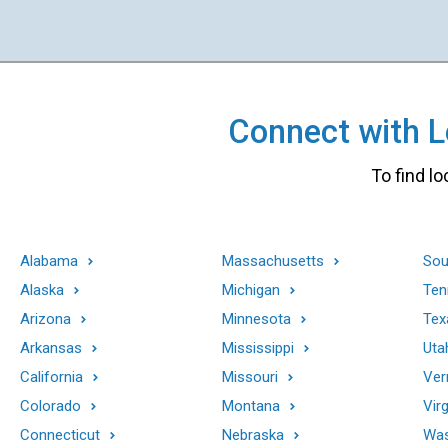
Connect with Lo
To find lo
Alabama
Massachusetts
Sou
Alaska
Michigan
Ten
Arizona
Minnesota
Tex
Arkansas
Mississippi
Uta
California
Missouri
Ver
Colorado
Montana
Virg
Connecticut
Nebraska
Was