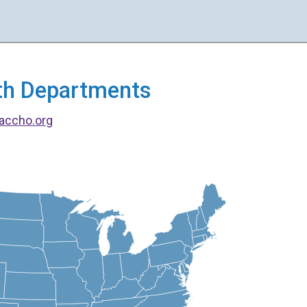
alth Departments
accho.org