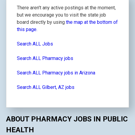
There aren't any active postings at the moment,
but we encourage you to visit the state job
board directly by using
the map at the bottom of
this page.
Search ALL Jobs
Search ALL Pharmacy jobs
Search ALL Pharmacy jobs in Arizona
Search ALL Gilbert, AZ jobs
ABOUT PHARMACY JOBS IN PUBLIC
HEALTH