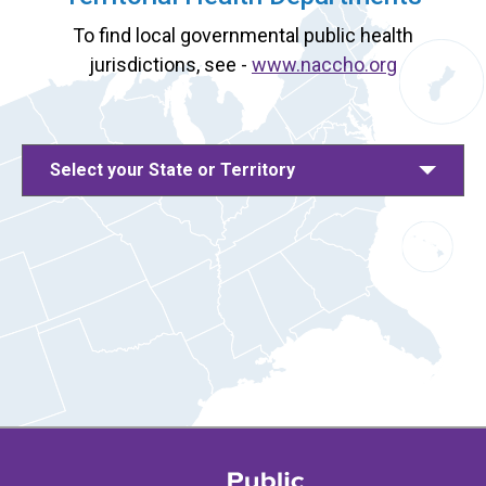
To find local governmental public health
jurisdictions, see -
www.naccho.org
Select your State or Territory