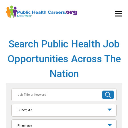
Ope
and
Clos
Mai
Men
Search Public Health Job
Opportunities Across The
Nation
Job
SUBMIT
Title
SEARCH
or
Gilbert, AZ
Keyword
Pharmacy