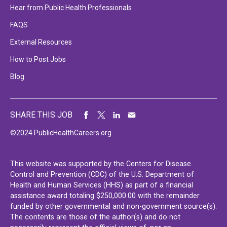
Hear from Public Health Professionals
FAQS
External Resources
How to Post Jobs
Blog
SHARE THIS JOB
©2024 PublicHealthCareers.org
This website was supported by the Centers for Disease
Control and Prevention (CDC) of the U.S. Department of
Health and Human Services (HHS) as part of a financial
assistance award totaling $250,000.00 with the remainder
funded by other governmental and non-government source(s).
The contents are those of the author(s) and do not