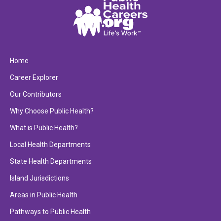
Home
Career Explorer
Our Contributors
Why Choose Public Health?
What is Public Health?
Local Health Departments
State Health Departments
Island Jurisdictions
Areas in Public Health
Pathways to Public Health