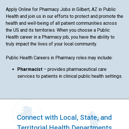
Apply Online for Pharmacy Jobs in Gilbert, AZ in Public
Health and join us in our efforts to protect and promote the
health and well-being of all patient communities across
the US and its territories. When you choose a Public
Health career in a Pharmacy job, you have the ability to
truly impact the lives of your local community.
Public Health Careers in Pharmacy roles may include:
Pharmacist
– provides pharmaceutical care
services to patients in clinical public health settings.
Connect with Local, State, and
Territorial Health Departments