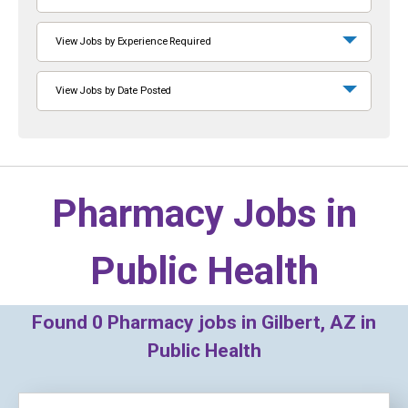
View Jobs by Experience Required
View Jobs by Date Posted
Pharmacy Jobs in
Public Health
Found
0
Pharmacy jobs in Gilbert, AZ in
Public Health