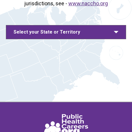
jurisdictions, see -
www.naccho.org
Select your State or Territory