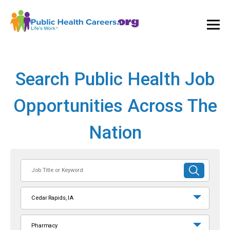
Ope
and
Clos
Mai
Men
Search Public Health Job
Opportunities Across The
Nation
Job
SUBMIT
Title
SEARCH
or
Cedar Rapids, IA
Keyword
Pharmacy