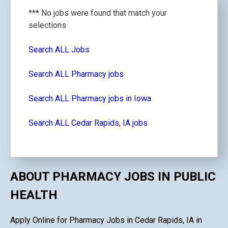
*** No jobs were found that match your
selections
Search ALL Jobs
Search ALL Pharmacy jobs
Search ALL Pharmacy jobs in Iowa
Search ALL Cedar Rapids, IA jobs
ABOUT PHARMACY JOBS IN PUBLIC
HEALTH
Apply Online for Pharmacy Jobs in Cedar Rapids, IA in