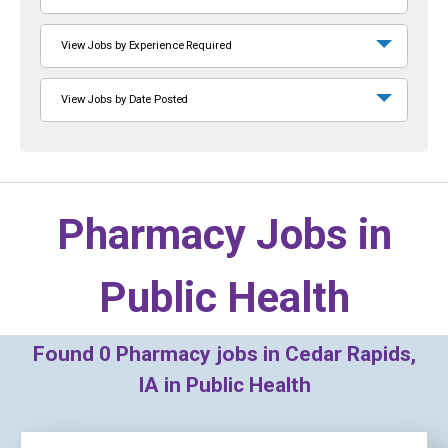
View Jobs by Experience Required
View Jobs by Date Posted
Pharmacy Jobs in
Public Health
Found
0
Pharmacy jobs in Cedar Rapids,
IA in Public Health