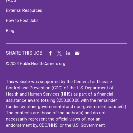
FAQS
External Resources
How to Post Jobs
Blog
SHARE THIS JOB
©2024 PublicHealthCareers.org
This website was supported by the Centers for Disease
Control and Prevention (CDC) of the U.S. Department of
Health and Human Services (HHS) as part of a financial
assistance award totaling $250,000.00 with the remainder
funded by other governmental and non-government source(s).
The contents are those of the author(s) and do not
necessarily represent the official views of, nor an
endorsement by, CDC/HHS, or the U.S. Government.