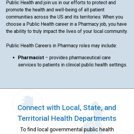
Public Health and join us in our efforts to protect and
promote the health and well-being of all patient
communities across the US and its territories. When you
choose a Public Health career in a Pharmacy job, you have
the ability to truly impact the lives of your local community.
Public Health Careers in Pharmacy roles may include:
Pharmacist
– provides pharmaceutical care
services to patients in clinical public health settings.
Connect with Local, State, and
Territorial Health Departments
To find local governmental public health