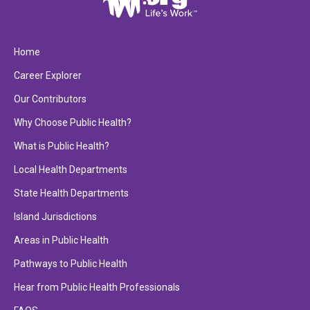
Home
Career Explorer
Our Contributors
Why Choose Public Health?
What is Public Health?
Local Health Departments
State Health Departments
Island Jurisdictions
Areas in Public Health
Pathways to Public Health
Hear from Public Health Professionals