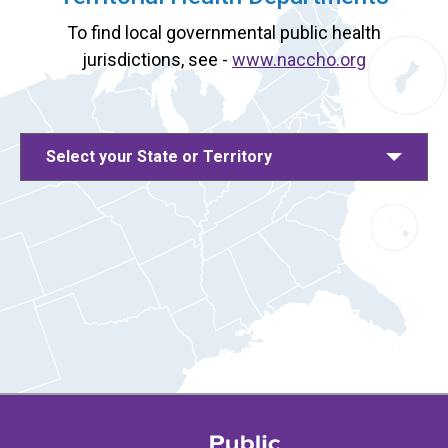
To find local governmental public health
jurisdictions, see -
www.naccho.org
Select your State or Territory