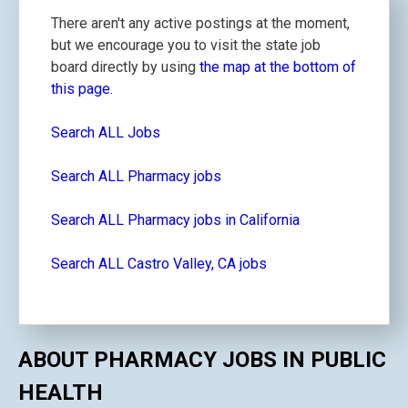
There aren't any active postings at the moment,
but we encourage you to visit the state job
board directly by using
the map at the bottom of
this page.
Search ALL Jobs
Search ALL Pharmacy jobs
Search ALL Pharmacy jobs in California
Search ALL Castro Valley, CA jobs
ABOUT PHARMACY JOBS IN PUBLIC
HEALTH