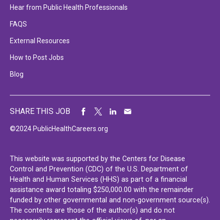
Hear from Public Health Professionals
FAQS
External Resources
How to Post Jobs
Blog
SHARE THIS JOB
©2024 PublicHealthCareers.org
This website was supported by the Centers for Disease
Control and Prevention (CDC) of the U.S. Department of
Health and Human Services (HHS) as part of a financial
assistance award totaling $250,000.00 with the remainder
funded by other governmental and non-government source(s).
The contents are those of the author(s) and do not