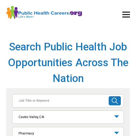
Ope
and
Clos
Mai
Men
Search Public Health Job
Opportunities Across The
Nation
Job
SUBMIT
Title
SEARCH
or
Castro Valley, CA
Keyword
Pharmacy