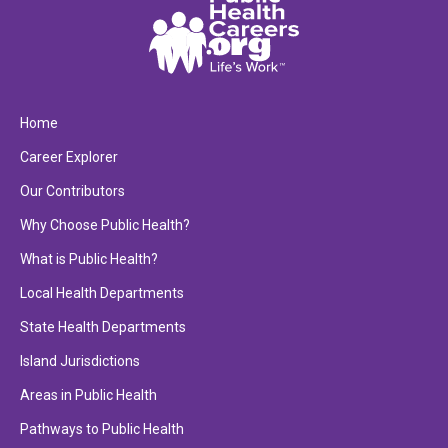
Home
Career Explorer
Our Contributors
Why Choose Public Health?
What is Public Health?
Local Health Departments
State Health Departments
Island Jurisdictions
Areas in Public Health
Pathways to Public Health