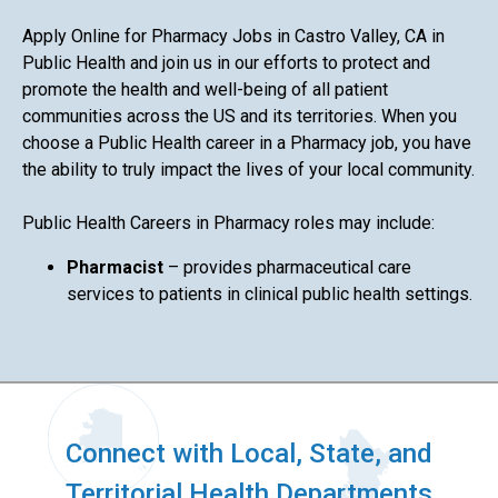
Apply Online for Pharmacy Jobs in Castro Valley, CA in
Public Health and join us in our efforts to protect and
promote the health and well-being of all patient
communities across the US and its territories. When you
choose a Public Health career in a Pharmacy job, you have
the ability to truly impact the lives of your local community.
Public Health Careers in Pharmacy roles may include:
Pharmacist
– provides pharmaceutical care
services to patients in clinical public health settings.
Connect with Local, State, and
Territorial Health Departments