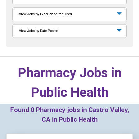
View Jobs by Experience Required
View Jobs by Date Posted
Pharmacy Jobs in
Public Health
Found
0
Pharmacy jobs in Castro Valley,
CA in Public Health