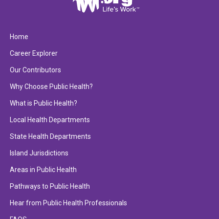
Home
Career Explorer
Our Contributors
Why Choose Public Health?
What is Public Health?
Local Health Departments
State Health Departments
Island Jurisdictions
Areas in Public Health
Pathways to Public Health
Hear from Public Health Professionals