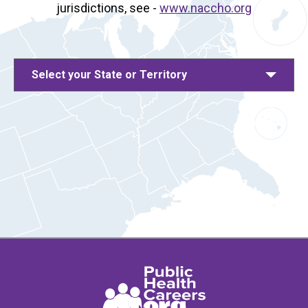
jurisdictions, see -
www.naccho.org
Select your State or Territory