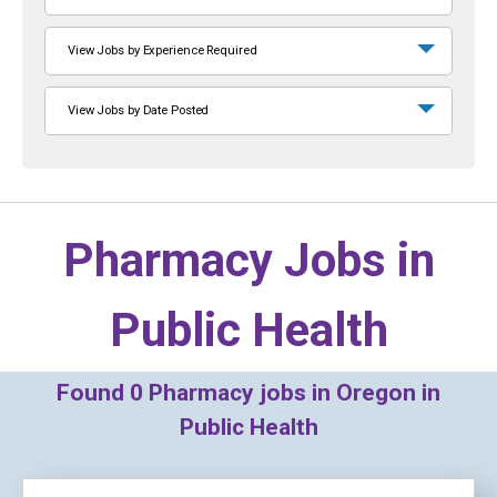
View Jobs by Experience Required
View Jobs by Date Posted
Pharmacy Jobs in
Public Health
Found
0
Pharmacy jobs in Oregon in
Public Health