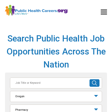
Ope
and
Clos
Mai
Men
Search Public Health Job
Opportunities Across The
Nation
Job
SUBMIT
Title
SEARCH
or
Oregon
Keyword
Pharmacy