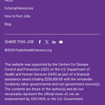
FAQS
External Resources
How to Post Jobs
Blog
SHARE THIS JOB
©2024 PublicHealthCareers.org
This website was supported by the Centers for Disease
Control and Prevention (CDC) of the U.S. Department of
Health and Human Services (HHS) as part of a financial
assistance award totaling $250,000.00 with the remainder
funded by other governmental and non-government source(s).
The contents are those of the author(s) and do not
necessarily represent the official views of, nor an
endorsement by, CDC/HHS, or the U.S. Government.