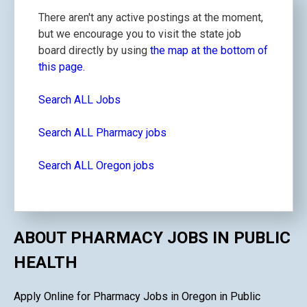
There aren't any active postings at the moment,
but we encourage you to visit the state job
board directly by using
the map at the bottom of
this page.
Search ALL Jobs
Search ALL Pharmacy jobs
Search ALL Oregon jobs
ABOUT PHARMACY JOBS IN PUBLIC
HEALTH
Apply Online for Pharmacy Jobs in Oregon in Public