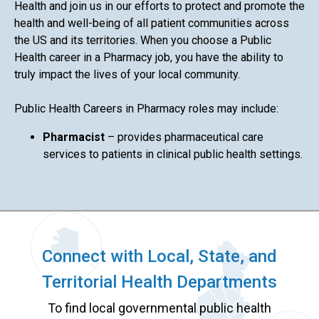
Health and join us in our efforts to protect and promote the
health and well-being of all patient communities across
the US and its territories. When you choose a Public
Health career in a Pharmacy job, you have the ability to
truly impact the lives of your local community.
Public Health Careers in Pharmacy roles may include:
Pharmacist
– provides pharmaceutical care
services to patients in clinical public health settings.
Connect with Local, State, and
Territorial Health Departments
To find local governmental public health