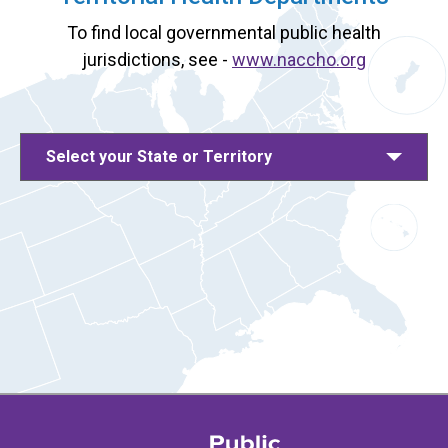
To find local governmental public health
jurisdictions, see -
www.naccho.org
Select your State or Territory