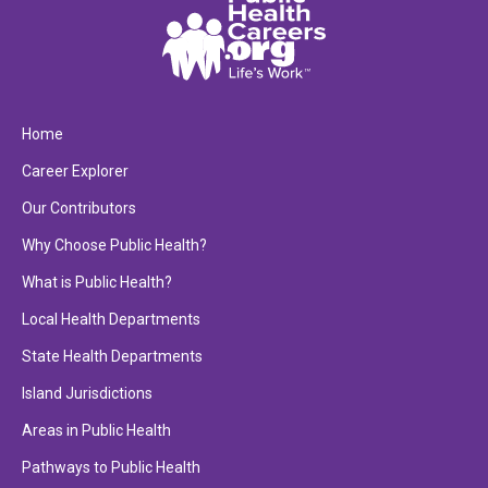
Home
Career Explorer
Our Contributors
Why Choose Public Health?
What is Public Health?
Local Health Departments
State Health Departments
Island Jurisdictions
Areas in Public Health
Pathways to Public Health