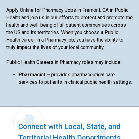
Apply Online for Pharmacy Jobs in Fremont, CA in Public
Health and join us in our efforts to protect and promote the
health and well-being of all patient communities across
the US and its territories. When you choose a Public
Health career in a Pharmacy job, you have the ability to
truly impact the lives of your local community.
Public Health Careers in Pharmacy roles may include:
Pharmacist
– provides pharmaceutical care
services to patients in clinical public health settings.
Connect with Local, State, and
Territorial Health Departments