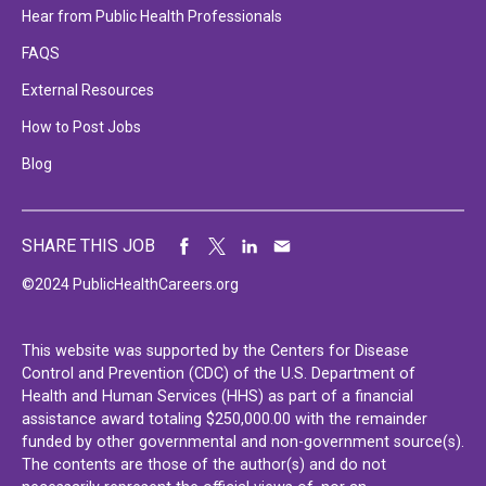
Hear from Public Health Professionals
FAQS
External Resources
How to Post Jobs
Blog
SHARE THIS JOB
©2024 PublicHealthCareers.org
This website was supported by the Centers for Disease
Control and Prevention (CDC) of the U.S. Department of
Health and Human Services (HHS) as part of a financial
assistance award totaling $250,000.00 with the remainder
funded by other governmental and non-government source(s).
The contents are those of the author(s) and do not