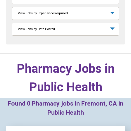
View Jobs by Experience Required
View Jobs by Date Posted
Pharmacy Jobs in
Public Health
Found
0
Pharmacy jobs in Fremont, CA in
Public Health