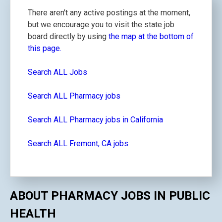
There aren't any active postings at the moment,
but we encourage you to visit the state job
board directly by using
the map at the bottom of
this page.
Search ALL Jobs
Search ALL Pharmacy jobs
Search ALL Pharmacy jobs in California
Search ALL Fremont, CA jobs
ABOUT PHARMACY JOBS IN PUBLIC
HEALTH