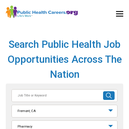
Ope
and
Clos
Mai
Men
Search Public Health Job
Opportunities Across The
Nation
Job
SUBMIT
Title
SEARCH
or
Fremont, CA
Keyword
Pharmacy