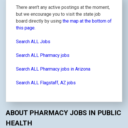
There aren't any active postings at the moment,
but we encourage you to visit the state job
board directly by using
the map at the bottom of
this page.
Search ALL Jobs
Search ALL Pharmacy jobs
Search ALL Pharmacy jobs in Arizona
Search ALL Flagstaff, AZ jobs
ABOUT PHARMACY JOBS IN PUBLIC
HEALTH