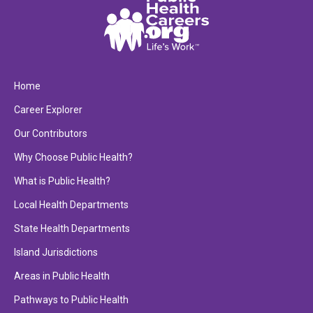
Home
Career Explorer
Our Contributors
Why Choose Public Health?
What is Public Health?
Local Health Departments
State Health Departments
Island Jurisdictions
Areas in Public Health
Pathways to Public Health