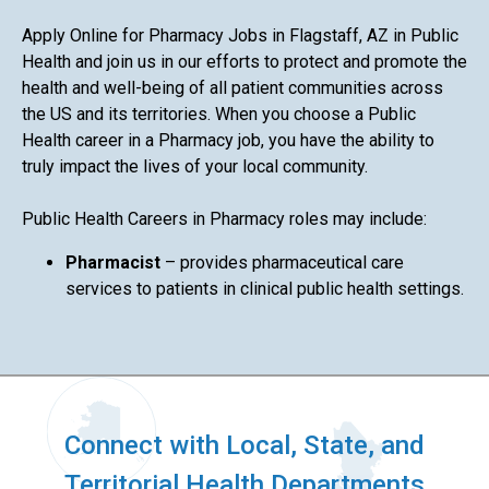
Apply Online for Pharmacy Jobs in Flagstaff, AZ in Public
Health and join us in our efforts to protect and promote the
health and well-being of all patient communities across
the US and its territories. When you choose a Public
Health career in a Pharmacy job, you have the ability to
truly impact the lives of your local community.
Public Health Careers in Pharmacy roles may include:
Pharmacist
– provides pharmaceutical care
services to patients in clinical public health settings.
Connect with Local, State, and
Territorial Health Departments