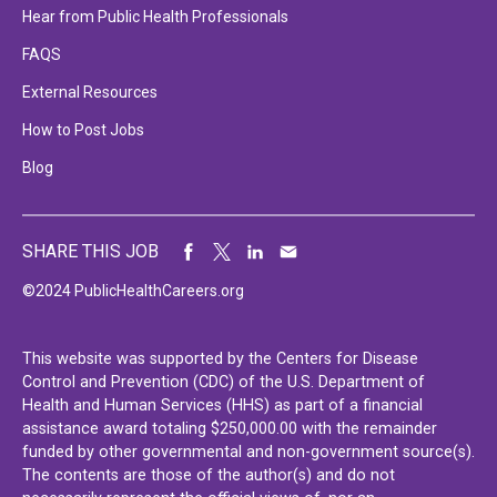
Hear from Public Health Professionals
FAQS
External Resources
How to Post Jobs
Blog
SHARE THIS JOB
©2024 PublicHealthCareers.org
This website was supported by the Centers for Disease
Control and Prevention (CDC) of the U.S. Department of
Health and Human Services (HHS) as part of a financial
assistance award totaling $250,000.00 with the remainder
funded by other governmental and non-government source(s).
The contents are those of the author(s) and do not