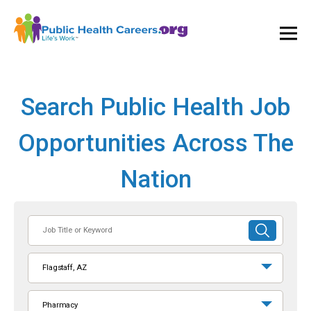
Ope
and
Clos
Mai
Men
Search Public Health Job
Opportunities Across The
Nation
Job
SUBMIT
Title
SEARCH
or
Flagstaff, AZ
Keyword
Pharmacy