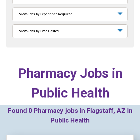
View Jobs by Experience Required
View Jobs by Date Posted
Pharmacy Jobs in
Public Health
Found
0
Pharmacy jobs in Flagstaff, AZ in
Public Health