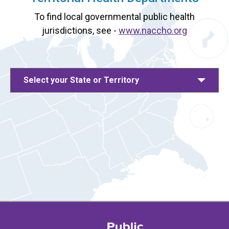
To find local governmental public health
jurisdictions, see -
www.naccho.org
Select your State or Territory