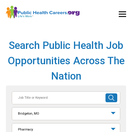
Ope
and
Clos
Mai
Men
Search Public Health Job
Opportunities Across The
Nation
Job
SUBMIT
Title
SEARCH
or
Bridgeton, MO
Keyword
Pharmacy