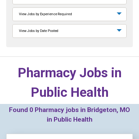
View Jobs by Experience Required
View Jobs by Date Posted
Pharmacy Jobs in
Public Health
Found
0
Pharmacy jobs in Bridgeton, MO
in Public Health