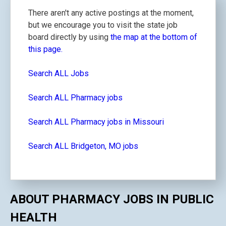
There aren't any active postings at the moment,
but we encourage you to visit the state job
board directly by using
the map at the bottom of
this page.
Search ALL Jobs
Search ALL Pharmacy jobs
Search ALL Pharmacy jobs in Missouri
Search ALL Bridgeton, MO jobs
ABOUT PHARMACY JOBS IN PUBLIC
HEALTH