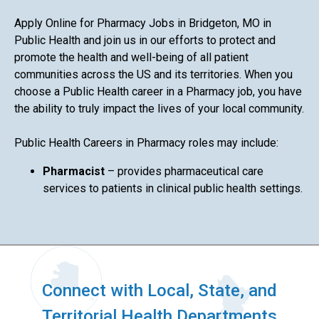
Apply Online for Pharmacy Jobs in Bridgeton, MO in
Public Health and join us in our efforts to protect and
promote the health and well-being of all patient
communities across the US and its territories. When you
choose a Public Health career in a Pharmacy job, you have
the ability to truly impact the lives of your local community.
Public Health Careers in Pharmacy roles may include:
Pharmacist
– provides pharmaceutical care
services to patients in clinical public health settings.
Connect with Local, State, and
Territorial Health Departments