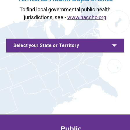
To find local governmental public health
jurisdictions, see -
www.naccho.org
Select your State or Territory