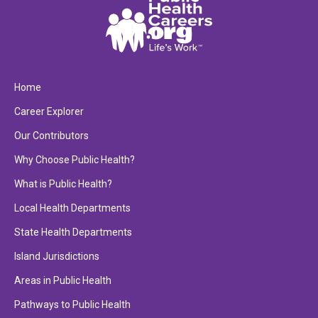
Home
Career Explorer
Our Contributors
Why Choose Public Health?
What is Public Health?
Local Health Departments
State Health Departments
Island Jurisdictions
Areas in Public Health
Pathways to Public Health