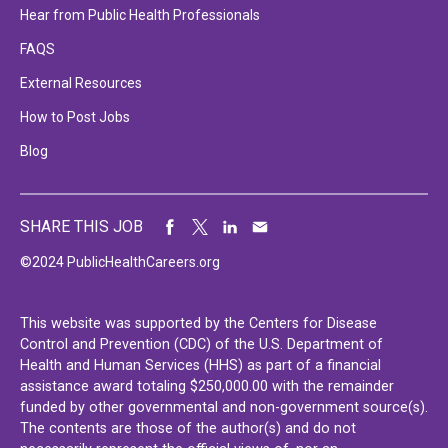
Hear from Public Health Professionals
FAQS
External Resources
How to Post Jobs
Blog
SHARE THIS JOB
©2024 PublicHealthCareers.org
This website was supported by the Centers for Disease
Control and Prevention (CDC) of the U.S. Department of
Health and Human Services (HHS) as part of a financial
assistance award totaling $250,000.00 with the remainder
funded by other governmental and non-government source(s).
The contents are those of the author(s) and do not