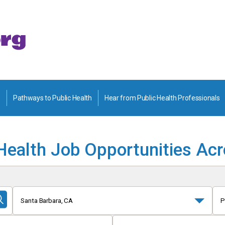
Pathways to Public Health
Hear from Public Health Professionals
Health Job Opportunities Ac
Santa Barbara, CA
P
Submit
Search