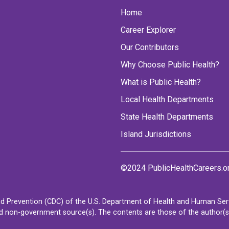
Home
Career Explorer
Our Contributors
Why Choose Public Health?
What is Public Health?
Local Health Departments
State Health Departments
Island Jurisdictions
©2024 PublicHealthCareers.o
d Prevention (CDC) of the U.S. Department of Health and Human Servi
non-government source(s). The contents are those of the author(s) a