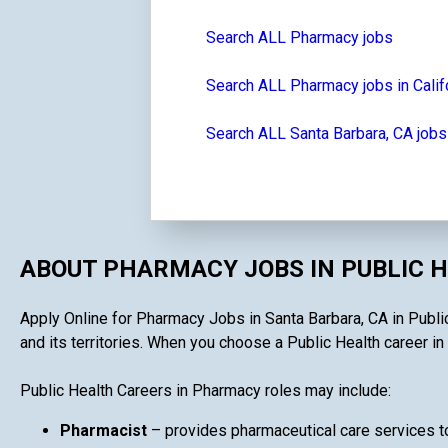
Search ALL Pharmacy jobs
Search ALL Pharmacy jobs in Calif
Search ALL Santa Barbara, CA jobs
ABOUT PHARMACY JOBS IN PUBLIC 
Apply Online for Pharmacy Jobs in Santa Barbara, CA in Public
and its territories. When you choose a Public Health career in 
Public Health Careers in Pharmacy roles may include:
Pharmacist
– provides pharmaceutical care services to 