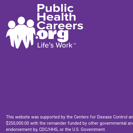
This website was supported by the Centers for Disease Control an
$250,000.00 with the remainder funded by other governmental and 
endorsement by, CDC/HHS, or the U.S. Government.