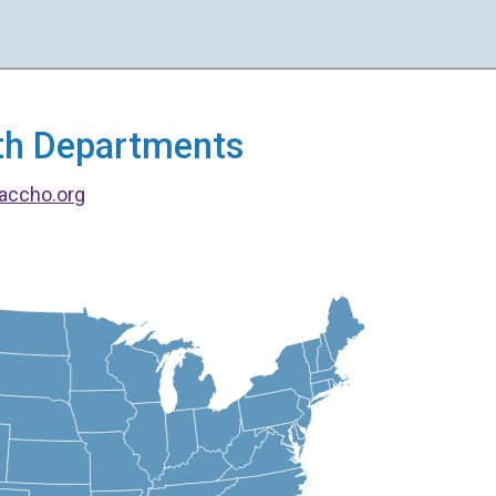
alth Departments
accho.org