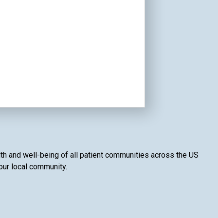
lth and well-being of all patient communities across the US
your local community.