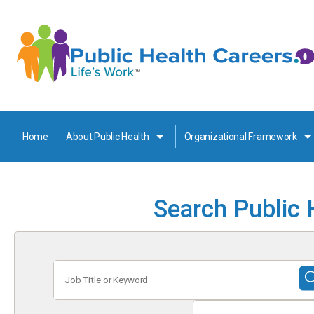
Home
About Public Health
Organizational Framework
Search Public 
Job
Title
or