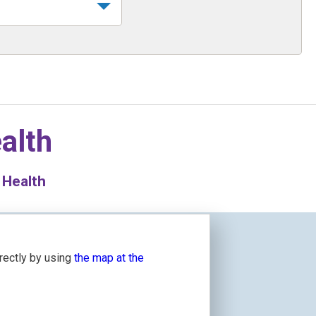
alth
 Health
irectly by using
the map at the