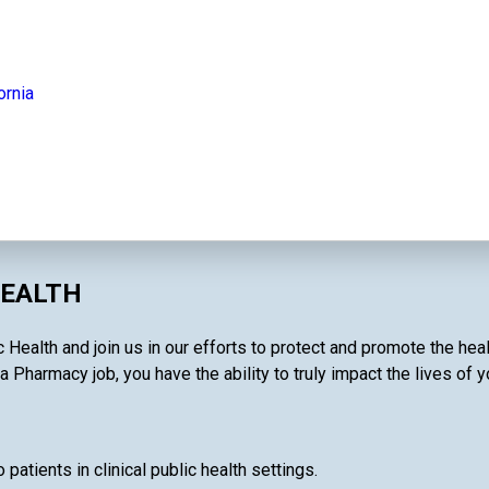
ornia
HEALTH
 Health and join us in our efforts to protect and promote the hea
a Pharmacy job, you have the ability to truly impact the lives of 
patients in clinical public health settings.