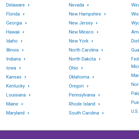
Delaware
Nevada
Wes
Florida
New Hampshire
Wis
Georgia
New Jersey
Wy
Hawaii
New Mexico
Ame
Idaho
New York
Dis
Illinois
North Carolina
Gu
Indiana
North Dakota
Fed
Mic
Iowa
Ohio
Mar
Kansas
Oklahoma
Nor
Kentucky
Oregon
Pal
Louisiana
Pennsylvania
Pue
Maine
Rhode Island
U.S.
Maryland
South Carolina