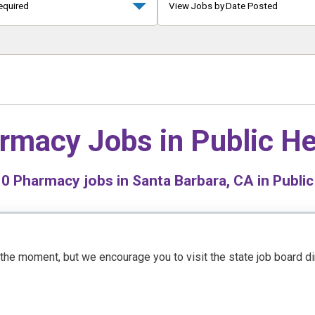
equired
View Jobs by Date Posted
rmacy Jobs in
Public He
d
0
Pharmacy jobs in Santa Barbara, CA in Public
t the moment, but we encourage you to visit the state job board d