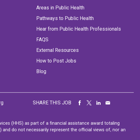
Areas in Public Health
Pathways to Public Health
Hear from Public Health Professionals
FAQS
External Resources
How to Post Jobs
Blog
rg
SHARE THIS JOB
ces (HHS) as part of a financial assistance award totaling
nd do not necessarily represent the official views of, nor an