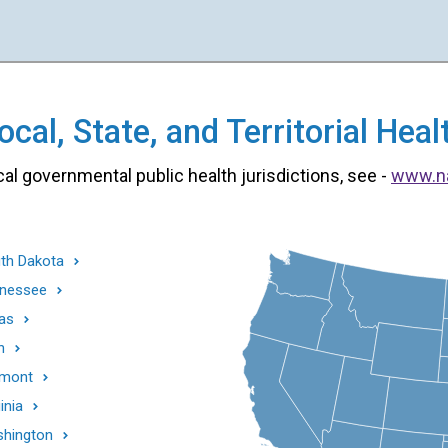
cal, State, and Territorial He
cal governmental public health jurisdictions, see -
www.n
th Dakota
nessee
as
h
mont
inia
hington