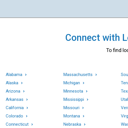
Connect with Lo
To find lo
Alabama
Massachusetts
Sou
Alaska
Michigan
Ten
Arizona
Minnesota
Tex
Arkansas
Mississippi
Uta
California
Missouri
Ver
Colorado
Montana
Virg
Connecticut
Nebraska
Was