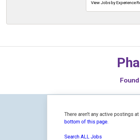
Keyword
View Jobs by Experience R
Pha
Foun
There aren't any active postings a
bottom of this page.
Search ALL Jobs