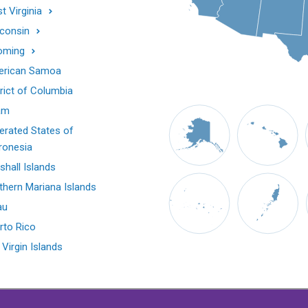
t Virginia
consin
oming
rican Samoa
trict of Columbia
am
erated States of
ronesia
shall Islands
thern Mariana Islands
au
rto Rico
 Virgin Islands