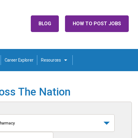
BLOG
HOW TO POST JOBS
Career Explorer
Resources
ross The Nation
harmacy