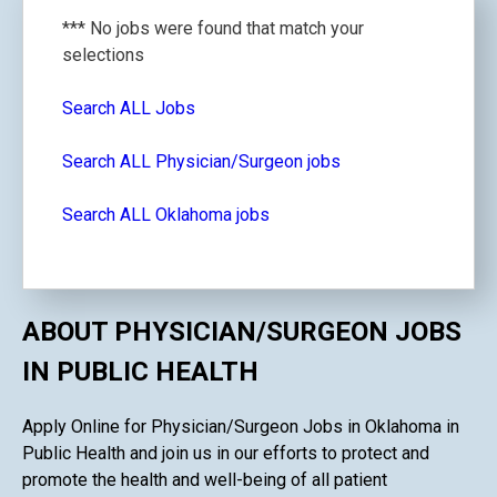
*** No jobs were found that match your
selections
Search ALL Jobs
Search ALL Physician/Surgeon jobs
Search ALL Oklahoma jobs
ABOUT PHYSICIAN/SURGEON JOBS
IN PUBLIC HEALTH
Apply Online for Physician/Surgeon Jobs in Oklahoma in
Public Health and join us in our efforts to protect and
promote the health and well-being of all patient