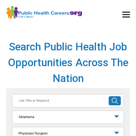
Ope
and
Clos
Mai
Men
Search Public Health Job
Opportunities Across The
Nation
Job
SUBMIT
Title
SEARCH
or
Oklahoma
Keyword
Physician/Surgeon