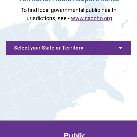
To find local governmental public health
jurisdictions, see -
www.naccho.org
Select your State or Territory