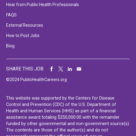
Hear from Public Health Professionals
FAQS
External Resources
How to Post Jobs
Blog
SHARE THIS JOB
©2024 PublicHealthCareers.org
This website was supported by the Centers for Disease
Control and Prevention (CDC) of the U.S. Department of
Health and Human Services (HHS) as part of a financial
assistance award totaling $250,000.00 with the remainder
funded by other governmental and non-government source(s).
The contents are those of the author(s) and do not