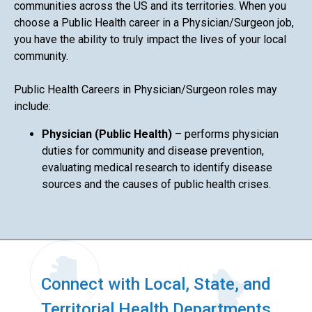
communities across the US and its territories. When you
choose a Public Health career in a Physician/Surgeon job,
you have the ability to truly impact the lives of your local
community.
Public Health Careers in Physician/Surgeon roles may
include:
Physician (Public Health)
– performs physician
duties for community and disease prevention,
evaluating medical research to identify disease
sources and the causes of public health crises.
Connect with Local, State, and
Territorial Health Departments