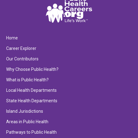
Home
Career Explorer
Our Contributors
Why Choose Public Health?
What is Public Health?
Local Health Departments
State Health Departments
Island Jurisdictions
Areas in Public Health
Pathways to Public Health