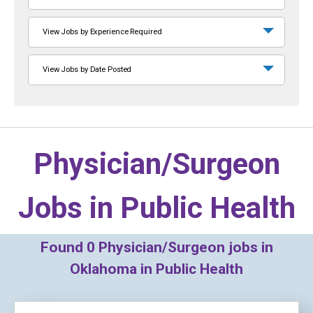
View Jobs by Experience Required
View Jobs by Date Posted
Physician/Surgeon
Jobs in
Public Health
Found
0
Physician/Surgeon jobs in
Oklahoma in Public Health