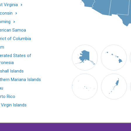
t Virginia
consin
oming
rican Samoa
trict of Columbia
am
erated States of
ronesia
shall Islands
thern Mariana Islands
au
rto Rico
 Virgin Islands