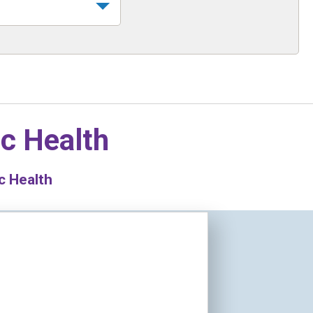
ic Health
c Health