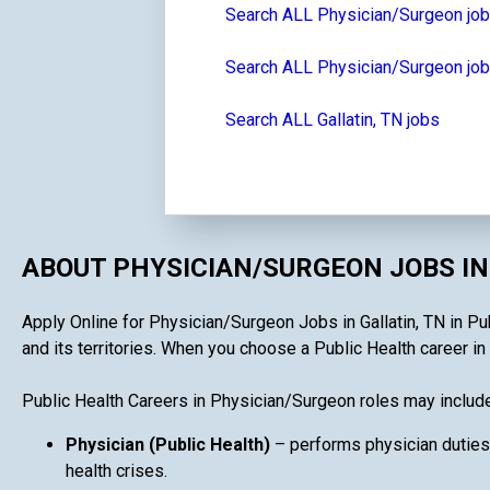
Search ALL Physician/Surgeon jo
Search ALL Physician/Surgeon jo
Search ALL Gallatin, TN jobs
ABOUT PHYSICIAN/SURGEON JOBS IN
Apply Online for Physician/Surgeon Jobs in Gallatin, TN in Pub
and its territories. When you choose a Public Health career in 
Public Health Careers in Physician/Surgeon roles may include
Physician (Public Health)
– performs physician duties
health crises.