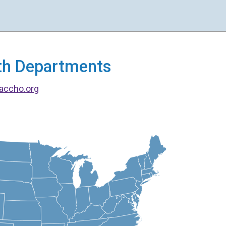
alth Departments
accho.org