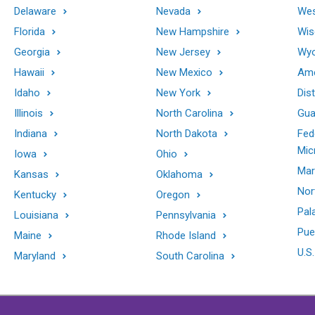
Delaware
Nevada
Wes
Florida
New Hampshire
Wis
Georgia
New Jersey
Wy
Hawaii
New Mexico
Ame
Idaho
New York
Dis
Illinois
North Carolina
Gu
Indiana
North Dakota
Fed
Mic
Iowa
Ohio
Mar
Kansas
Oklahoma
Nor
Kentucky
Oregon
Pal
Louisiana
Pennsylvania
Pue
Maine
Rhode Island
U.S.
Maryland
South Carolina