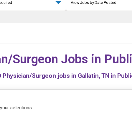
equired
View Jobs by Date Posted
an/Surgeon Jobs in
Publ
0
Physician/Surgeon jobs in Gallatin, TN in Publi
 your selections