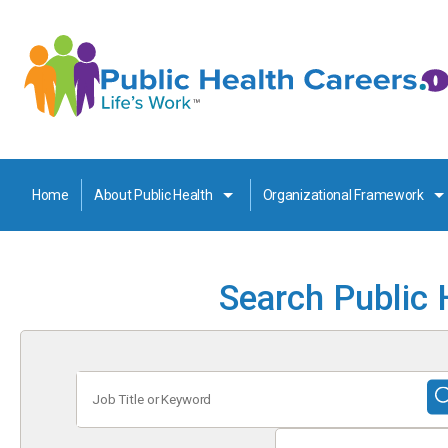
Home
About Public Health
Organizational Framework
Search Public 
Job
Title
or