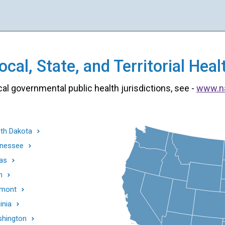
cal, State, and Territorial He
cal governmental public health jurisdictions, see -
www.n
th Dakota
nessee
as
h
mont
inia
hington