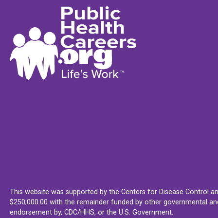
This website was supported by the Centers for Disease Control an
$250,000.00 with the remainder funded by other governmental and 
endorsement by, CDC/HHS, or the U.S. Government.