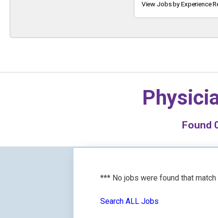
Keyword
View Jobs by Experience R
Physici
Found
*** No jobs were found that match
Search ALL Jobs