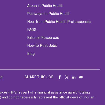
Areas in Public Health
Pathways to Public Health
Hear from Public Health Professionals
FAQS
External Resources
How to Post Jobs
Blog
rg
SHARE THIS JOB
ces (HHS) as part of a financial assistance award totaling
nd do not necessarily represent the official views of, nor an