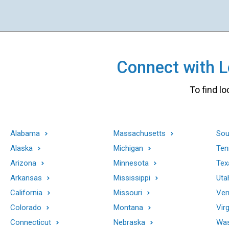
Connect with Lo
To find lo
Alabama
Massachusetts
Sou
Alaska
Michigan
Ten
Arizona
Minnesota
Tex
Arkansas
Mississippi
Uta
California
Missouri
Ver
Colorado
Montana
Virg
Connecticut
Nebraska
Was