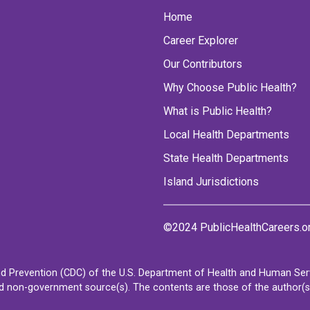
Home
Career Explorer
Our Contributors
Why Choose Public Health?
What is Public Health?
Local Health Departments
State Health Departments
Island Jurisdictions
©2024 PublicHealthCareers.o
d Prevention (CDC) of the U.S. Department of Health and Human Servi
non-government source(s). The contents are those of the author(s) a