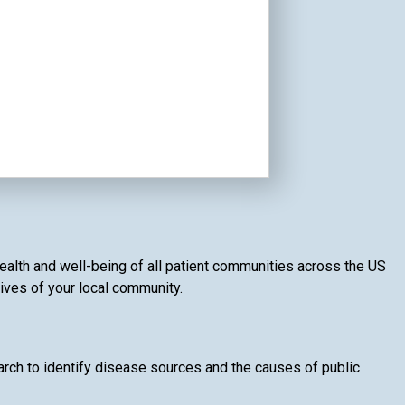
health and well-being of all patient communities across the US
lives of your local community.
rch to identify disease sources and the causes of public