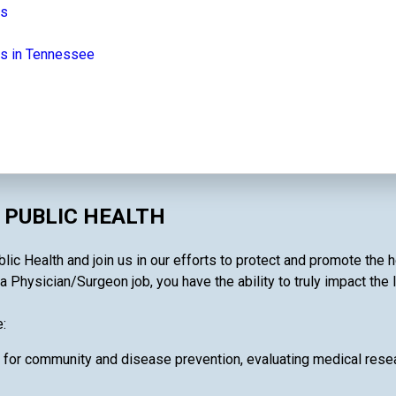
bs
bs in Tennessee
 PUBLIC HEALTH
lic Health and join us in our efforts to protect and promote the 
a Physician/Surgeon job, you have the ability to truly impact the 
:
 for community and disease prevention, evaluating medical resea