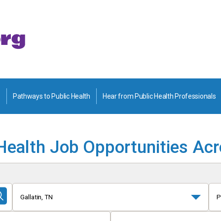
Pathways to Public Health
Hear from Public Health Professionals
Health Job Opportunities Ac
Gallatin, TN
P
Submit
Search