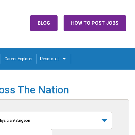
BLOG
HOW TO POST JOBS
Career Explorer
Resources
ross The Nation
hysician/Surgeon