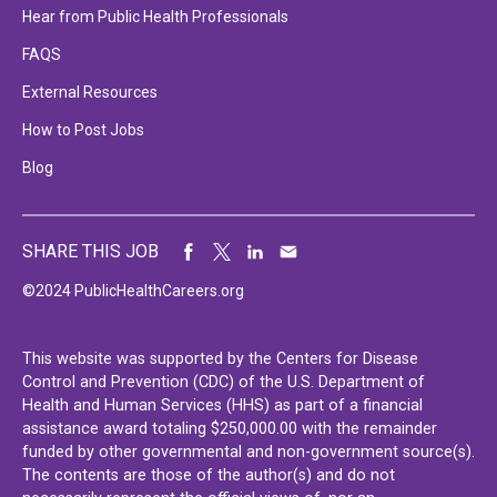
Hear from Public Health Professionals
FAQS
External Resources
How to Post Jobs
Blog
SHARE THIS JOB
©2024 PublicHealthCareers.org
This website was supported by the Centers for Disease
Control and Prevention (CDC) of the U.S. Department of
Health and Human Services (HHS) as part of a financial
assistance award totaling $250,000.00 with the remainder
funded by other governmental and non-government source(s).
The contents are those of the author(s) and do not