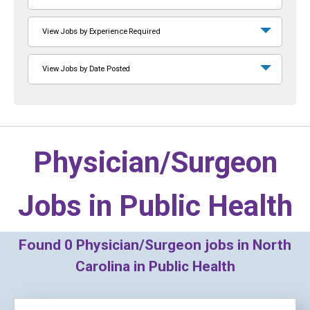
View Jobs by Experience Required
View Jobs by Date Posted
Physician/Surgeon
Jobs in
Public Health
Found
0
Physician/Surgeon jobs in North
Carolina in Public Health