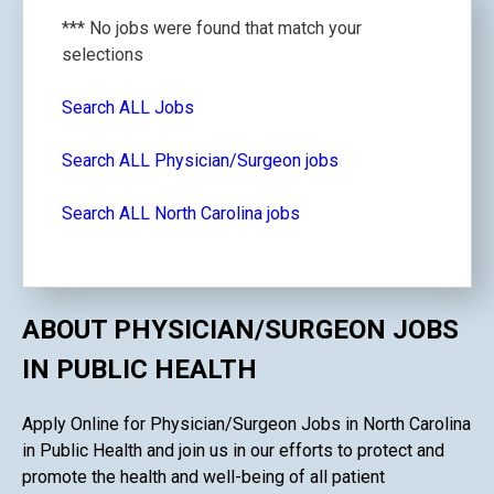
*** No jobs were found that match your
selections
Search ALL Jobs
Search ALL Physician/Surgeon jobs
Search ALL North Carolina jobs
ABOUT PHYSICIAN/SURGEON JOBS
IN PUBLIC HEALTH
Apply Online for Physician/Surgeon Jobs in North Carolina
in Public Health and join us in our efforts to protect and
promote the health and well-being of all patient