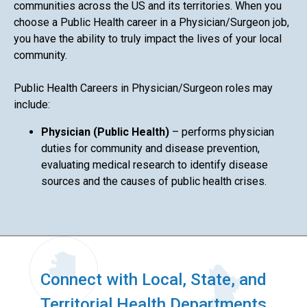
communities across the US and its territories. When you
choose a Public Health career in a Physician/Surgeon job,
you have the ability to truly impact the lives of your local
community.
Public Health Careers in Physician/Surgeon roles may
include:
Physician (Public Health)
– performs physician
duties for community and disease prevention,
evaluating medical research to identify disease
sources and the causes of public health crises.
Connect with Local, State, and
Territorial Health Departments