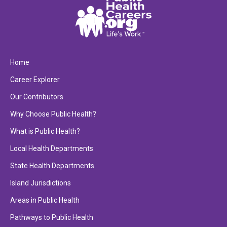
Home
Career Explorer
Our Contributors
Why Choose Public Health?
What is Public Health?
Local Health Departments
State Health Departments
Island Jurisdictions
Areas in Public Health
Pathways to Public Health