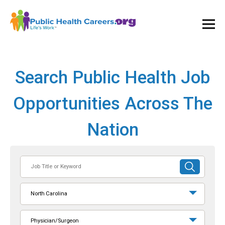
Ope
and
Clos
Mai
Men
Search Public Health Job
Opportunities Across The
Nation
Job
SUBMIT
Title
SEARCH
or
North Carolina
Keyword
Physician/Surgeon