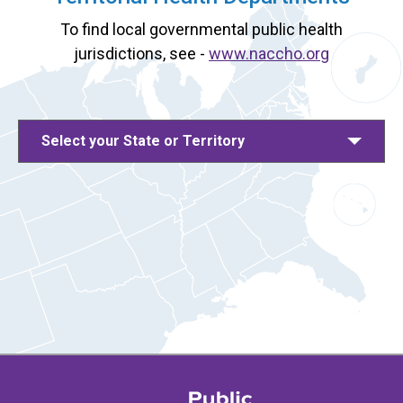
To find local governmental public health
jurisdictions, see -
www.naccho.org
Select your State or Territory