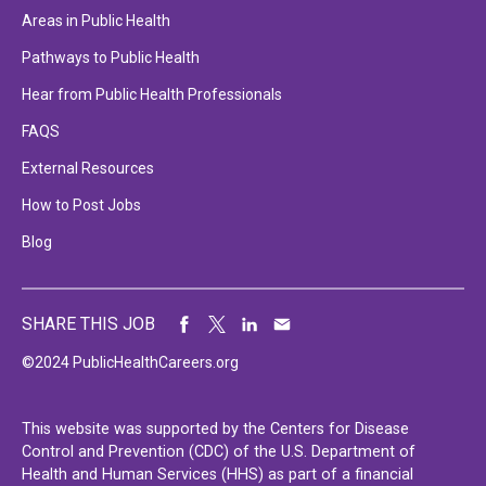
Areas in Public Health
Pathways to Public Health
Hear from Public Health Professionals
FAQS
External Resources
How to Post Jobs
Blog
SHARE THIS JOB
©2024 PublicHealthCareers.org
This website was supported by the Centers for Disease
Control and Prevention (CDC) of the U.S. Department of
Health and Human Services (HHS) as part of a financial