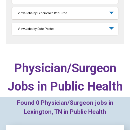
View Jobs by Experience Required
View Jobs by Date Posted
Physician/Surgeon
Jobs in
Public Health
Found
0
Physician/Surgeon jobs in
Lexington, TN in Public Health