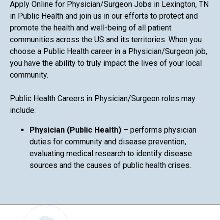
Apply Online for Physician/Surgeon Jobs in Lexington, TN
in Public Health and join us in our efforts to protect and
promote the health and well-being of all patient
communities across the US and its territories. When you
choose a Public Health career in a Physician/Surgeon job,
you have the ability to truly impact the lives of your local
community.
Public Health Careers in Physician/Surgeon roles may
include:
Physician (Public Health)
– performs physician
duties for community and disease prevention,
evaluating medical research to identify disease
sources and the causes of public health crises.