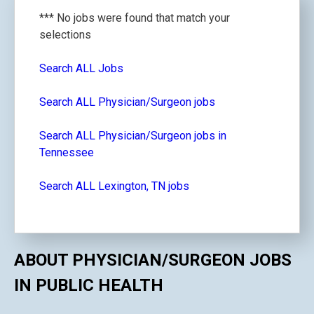
*** No jobs were found that match your
selections
Search ALL Jobs
Search ALL Physician/Surgeon jobs
Search ALL Physician/Surgeon jobs in
Tennessee
Search ALL Lexington, TN jobs
ABOUT PHYSICIAN/SURGEON JOBS
IN PUBLIC HEALTH