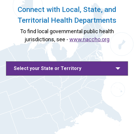
Connect with Local, State, and
Territorial Health Departments
To find local governmental public health
jurisdictions, see -
www.naccho.org
Select your State or Territory