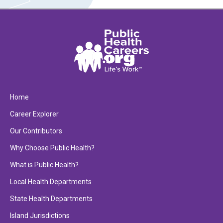
Home
Career Explorer
Our Contributors
Why Choose Public Health?
What is Public Health?
Local Health Departments
State Health Departments
Island Jurisdictions