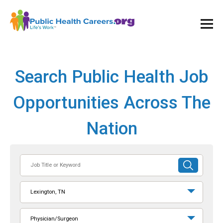
Ope
and
Clos
Mai
Men
Search Public Health Job
Opportunities Across The
Nation
Job
SUBMIT
Title
SEARCH
or
Lexington, TN
Keyword
Physician/Surgeon