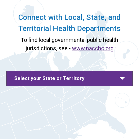
Connect with Local, State, and
Territorial Health Departments
To find local governmental public health
jurisdictions, see -
www.naccho.org
Select your State or Territory