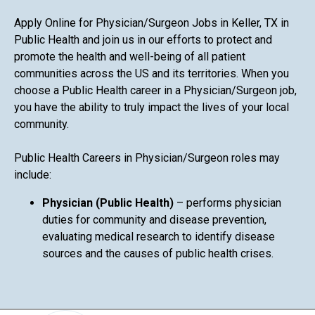
Apply Online for Physician/Surgeon Jobs in Keller, TX in
Public Health and join us in our efforts to protect and
promote the health and well-being of all patient
communities across the US and its territories. When you
choose a Public Health career in a Physician/Surgeon job,
you have the ability to truly impact the lives of your local
community.
Public Health Careers in Physician/Surgeon roles may
include:
Physician (Public Health)
– performs physician
duties for community and disease prevention,
evaluating medical research to identify disease
sources and the causes of public health crises.