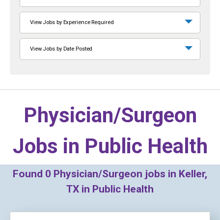
View Jobs by Experience Required
View Jobs by Date Posted
Physician/Surgeon
Jobs in
Public Health
Found
0
Physician/Surgeon jobs in Keller,
TX in Public Health