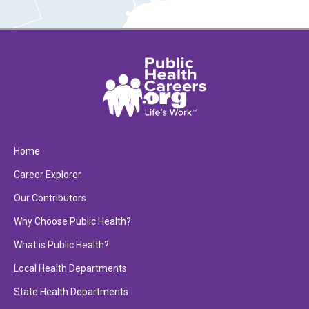
Home
Career Explorer
Our Contributors
Why Choose Public Health?
What is Public Health?
Local Health Departments
State Health Departments