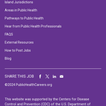
Island Jurisdictions
Areas in Public Health
Pathways to Public Health
Hear from Public Health Professionals
FAQS
External Resources
How to Post Jobs
Blog
SHARE THIS JOB
©2024 PublicHealthCareers.org
This website was supported by the Centers for Disease
Control and Prevention (CDC) of the U.S. Department of