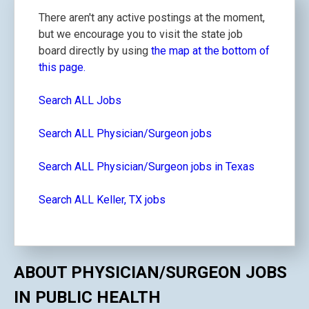
There aren't any active postings at the moment,
but we encourage you to visit the state job
board directly by using
the map at the bottom of
this page.
Search ALL Jobs
Search ALL Physician/Surgeon jobs
Search ALL Physician/Surgeon jobs in Texas
Search ALL Keller, TX jobs
ABOUT PHYSICIAN/SURGEON JOBS
IN PUBLIC HEALTH