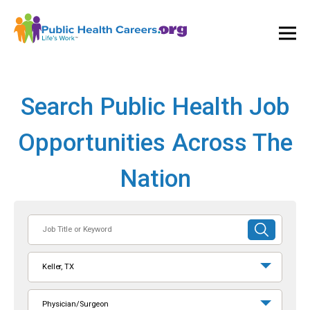
Ope
and
Clos
Mai
Men
Search Public Health Job
Opportunities Across The
Nation
Job
SUBMIT
Title
SEARCH
or
Keller, TX
Keyword
Physician/Surgeon