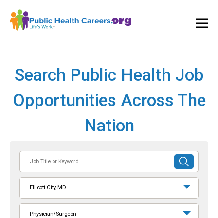
Ope
and
Clos
Mai
Men
Search Public Health Job
Opportunities Across The
Nation
Job
SUBMIT
Title
SEARCH
or
Ellicott City, MD
Keyword
Physician/Surgeon