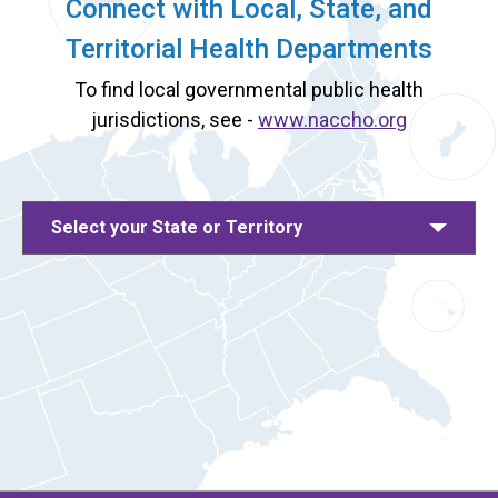
Connect with Local, State, and
Territorial Health Departments
To find local governmental public health
jurisdictions, see -
www.naccho.org
Select your State or Territory