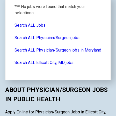
*** No jobs were found that match your
selections
Search ALL Jobs
Search ALL Physician/Surgeon jobs
Search ALL Physician/Surgeon jobs in Maryland
Search ALL Ellicott City, MD jobs
ABOUT PHYSICIAN/SURGEON JOBS
IN PUBLIC HEALTH
Apply Online for Physician/Surgeon Jobs in Ellicott City,