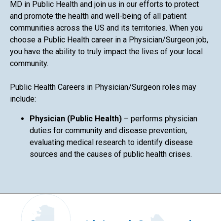
MD in Public Health and join us in our efforts to protect
and promote the health and well-being of all patient
communities across the US and its territories. When you
choose a Public Health career in a Physician/Surgeon job,
you have the ability to truly impact the lives of your local
community.
Public Health Careers in Physician/Surgeon roles may
include:
Physician (Public Health)
– performs physician
duties for community and disease prevention,
evaluating medical research to identify disease
sources and the causes of public health crises.