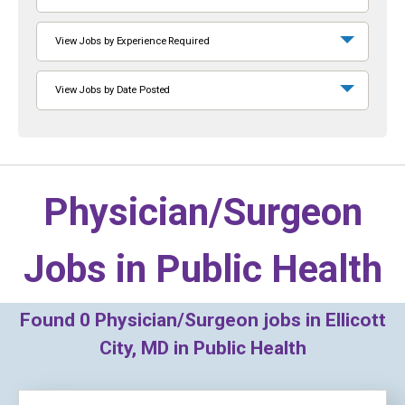
View Jobs by Experience Required
View Jobs by Date Posted
Physician/Surgeon
Jobs in
Public Health
Found
0
Physician/Surgeon jobs in Ellicott
City, MD in Public Health