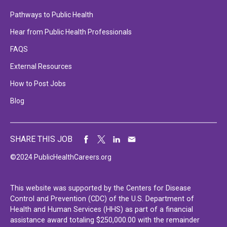
Pathways to Public Health
Hear from Public Health Professionals
FAQS
External Resources
How to Post Jobs
Blog
SHARE THIS JOB
©2024 PublicHealthCareers.org
This website was supported by the Centers for Disease
Control and Prevention (CDC) of the U.S. Department of
Health and Human Services (HHS) as part of a financial
assistance award totaling $250,000.00 with the remainder