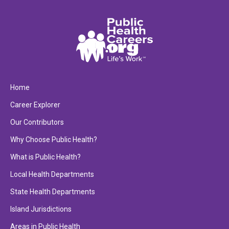
Home
Career Explorer
Our Contributors
Why Choose Public Health?
What is Public Health?
Local Health Departments
State Health Departments
Island Jurisdictions
Areas in Public Health