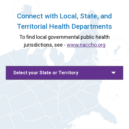
Connect with Local, State, and
Territorial Health Departments
To find local governmental public health
jurisdictions, see -
www.naccho.org
Select your State or Territory