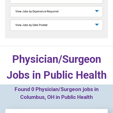
View Jobs by Experience Required
View Jobs by Date Posted
Physician/Surgeon
Jobs in
Public Health
Found
0
Physician/Surgeon jobs in
Columbus, OH in Public Health