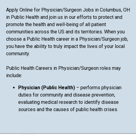
Apply Online for Physician/Surgeon Jobs in Columbus, OH
in Public Health and join us in our efforts to protect and
promote the health and well-being of all patient
communities across the US and its territories. When you
choose a Public Health career in a Physician/Surgeon job,
you have the ability to truly impact the lives of your local
community.
Public Health Careers in Physician/Surgeon roles may
include:
Physician (Public Health)
– performs physician
duties for community and disease prevention,
evaluating medical research to identify disease
sources and the causes of public health crises.