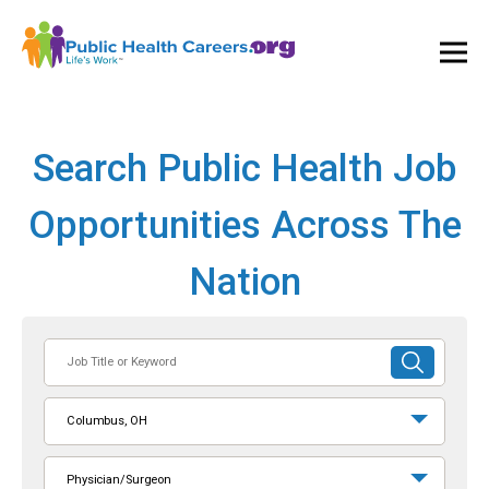
Ope
and
Clos
Mai
Men
Search Public Health Job
Opportunities Across The
Nation
Job
SUBMIT
Title
SEARCH
or
Columbus, OH
Keyword
Physician/Surgeon