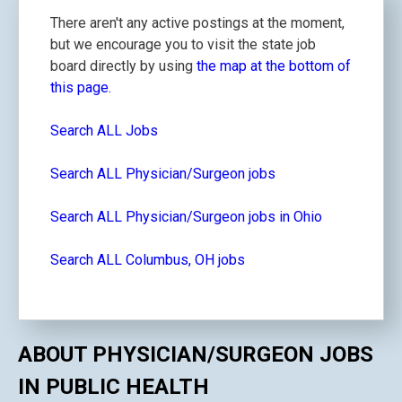
There aren't any active postings at the moment,
but we encourage you to visit the state job
board directly by using
the map at the bottom of
this page.
Search ALL Jobs
Search ALL Physician/Surgeon jobs
Search ALL Physician/Surgeon jobs in Ohio
Search ALL Columbus, OH jobs
ABOUT PHYSICIAN/SURGEON JOBS
IN PUBLIC HEALTH