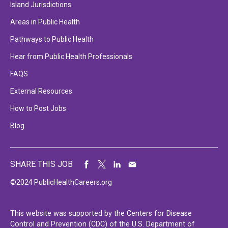
Island Jurisdictions
Areas in Public Health
Pathways to Public Health
Hear from Public Health Professionals
FAQS
External Resources
How to Post Jobs
Blog
SHARE THIS JOB
©2024 PublicHealthCareers.org
This website was supported by the Centers for Disease
Control and Prevention (CDC) of the U.S. Department of