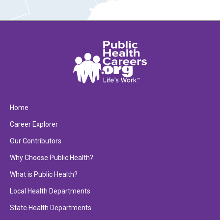
Home
Career Explorer
Our Contributors
Why Choose Public Health?
What is Public Health?
Local Health Departments
State Health Departments