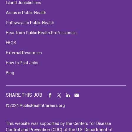
Island Jurisdictions
Areas in Public Health
Pathways to Public Health
Hear from Public Health Professionals
FAQS
External Resources
How to Post Jobs
Blog
SHARE THIS JOB
©2024 PublicHealthCareers.org
This website was supported by the Centers for Disease
Control and Prevention (CDC) of the U.S. Department of