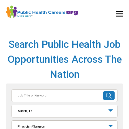
Ope
and
Clos
Mai
Men
Search Public Health Job
Opportunities Across The
Nation
Job
SUBMIT
Title
SEARCH
or
Austin, TX
Keyword
Physician/Surgeon