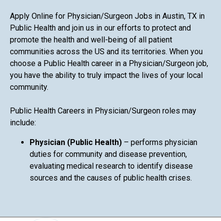
Apply Online for Physician/Surgeon Jobs in Austin, TX in
Public Health and join us in our efforts to protect and
promote the health and well-being of all patient
communities across the US and its territories. When you
choose a Public Health career in a Physician/Surgeon job,
you have the ability to truly impact the lives of your local
community.
Public Health Careers in Physician/Surgeon roles may
include:
Physician (Public Health)
– performs physician
duties for community and disease prevention,
evaluating medical research to identify disease
sources and the causes of public health crises.