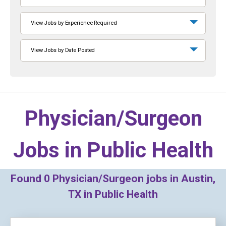
View Jobs by Experience Required
View Jobs by Date Posted
Physician/Surgeon
Jobs in
Public Health
Found
0
Physician/Surgeon jobs in Austin,
TX in Public Health