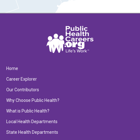
Home
Career Explorer
Our Contributors
Why Choose Public Health?
What is Public Health?
Local Health Departments
State Health Departments