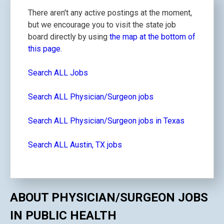
There aren't any active postings at the moment,
but we encourage you to visit the state job
board directly by using
the map at the bottom of
this page.
Search ALL Jobs
Search ALL Physician/Surgeon jobs
Search ALL Physician/Surgeon jobs in Texas
Search ALL Austin, TX jobs
ABOUT PHYSICIAN/SURGEON JOBS
IN PUBLIC HEALTH