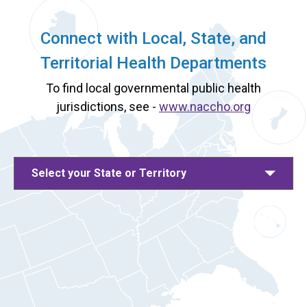
Connect with Local, State, and
Territorial Health Departments
To find local governmental public health
jurisdictions, see -
www.naccho.org
Select your State or Territory