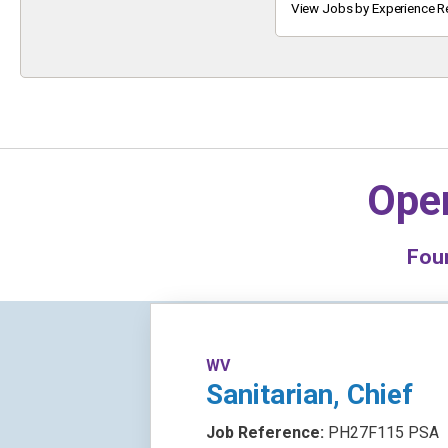
Keyword
View Jobs by Experience R
Oper
Fou
WV
Sanitarian, Chief
Job Reference:
PH27F115 PSA