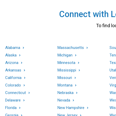
Connect with Lo
To find lo
Alabama
Massachusetts
Sou
Alaska
Michigan
Ten
Arizona
Minnesota
Tex
Arkansas
Mississippi
Uta
California
Missouri
Ver
Colorado
Montana
Virg
Connecticut
Nebraska
Was
Delaware
Nevada
Wes
Florida
New Hampshire
Wis
Georgia
New Jersey
Wy