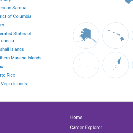
rican Samoa
trict of Columbia
am
erated States of
ronesia
shall Islands
thern Mariana Islands
au
rto Rico
 Virgin Islands
Home
Career Explorer