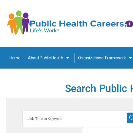
Home
About Public Health
Organizational Framework
Search Public 
Job
Title
or