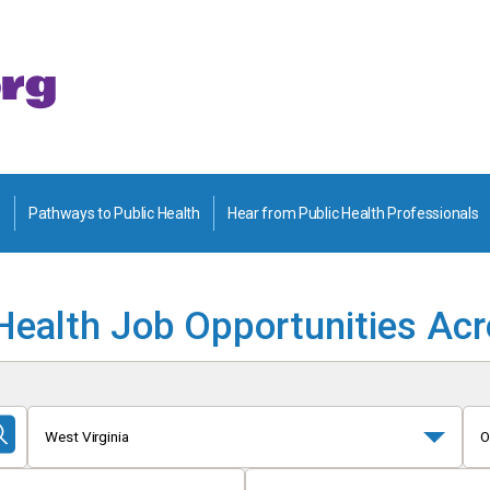
Pathways to Public Health
Hear from Public Health Professionals
Health Job Opportunities Ac
West Virginia
O
Submit
Search