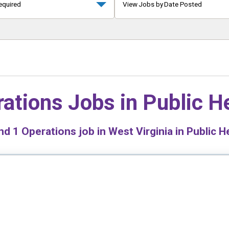
equired
View Jobs by Date Posted
ations Jobs in
Public H
nd
1
Operations job in West Virginia in Public H