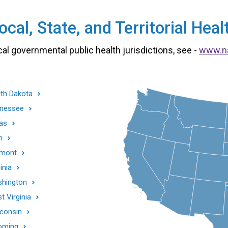
cal, State, and Territorial He
cal governmental public health jurisdictions, see -
www.n
th Dakota
nessee
as
h
mont
inia
hington
t Virginia
consin
oming