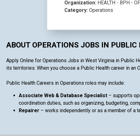
Organization:
HEALTH - BPH - 
Category:
Operations
ABOUT OPERATIONS JOBS IN PUBLIC
Apply Online for Operations Jobs in West Virginia in Public H
its territories. When you choose a Public Health career in an O
Public Health Careers in Operations roles may include:
Associate Web & Database Specialist
– supports ope
coordination duties, such as organizing, budgeting, comp
Repairer
– works independently or as a member of a 