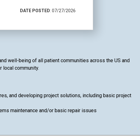
DATE POSTED
: 07/27/2026
h and well-being of all patient communities across the US and
ur local community.
, and developing project solutions, including basic project
ems maintenance and/or basic repair issues