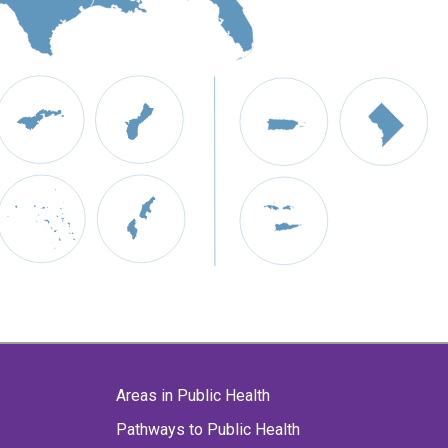
Areas in Public Health
Pathways to Public Health