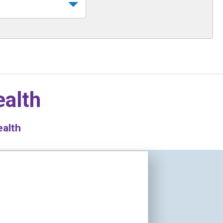
ealth
ealth