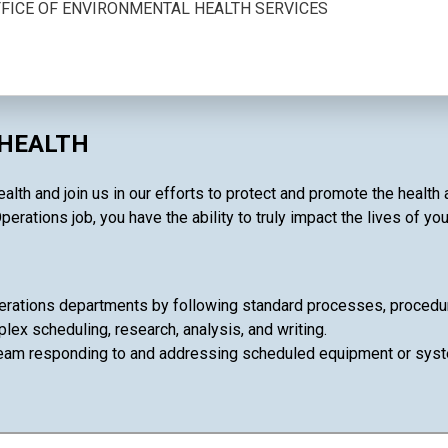
OFFICE OF ENVIRONMENTAL HEALTH SERVICES
 HEALTH
ealth and join us in our efforts to protect and promote the healt
perations job, you have the ability to truly impact the lives of yo
rations departments by following standard processes, procedures
lex scheduling, research, analysis, and writing.
team responding to and addressing scheduled equipment or syst