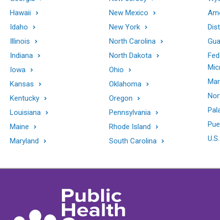
Hawaii
New Mexico
Ame
Idaho
New York
Dis
Illinois
North Carolina
Gu
Indiana
North Dakota
Fed
Mic
Iowa
Ohio
Mar
Kansas
Oklahoma
Nor
Kentucky
Oregon
Pal
Louisiana
Pennsylvania
Pue
Maine
Rhode Island
U.S.
Maryland
South Carolina