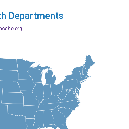
alth Departments
accho.org