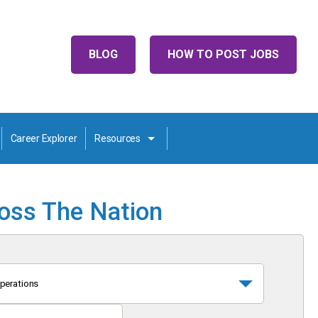
BLOG
HOW TO POST JOBS
Career Explorer
Resources
ross The Nation
perations