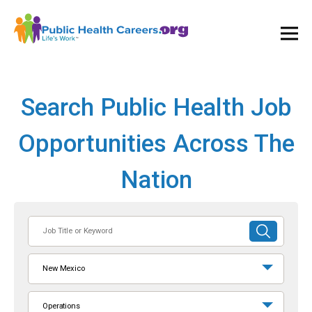
Ope
and
Clos
Mai
Men
Search Public Health Job
Opportunities Across The
Nation
Job
SUBMIT
Title
SEARCH
or
New Mexico
Keyword
Operations