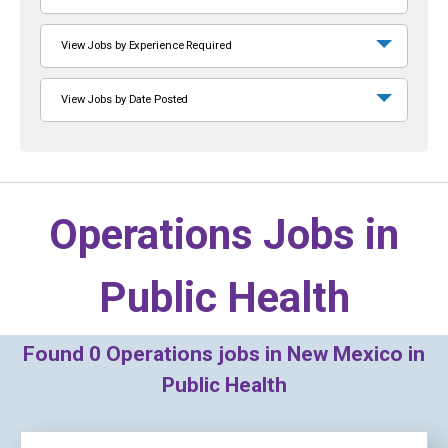
View Jobs by Experience Required
View Jobs by Date Posted
Operations Jobs in
Public Health
Found
0
Operations jobs in New Mexico in
Public Health