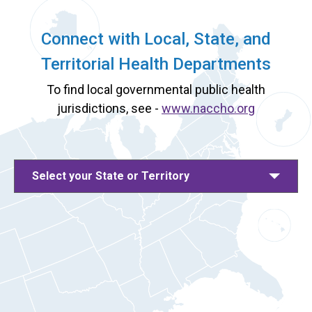
Connect with Local, State, and
Territorial Health Departments
To find local governmental public health
jurisdictions, see -
www.naccho.org
Select your State or Territory