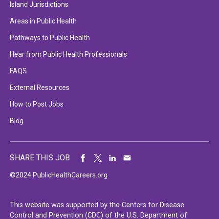
Island Jurisdictions
Areas in Public Health
Pathways to Public Health
Hear from Public Health Professionals
FAQS
External Resources
How to Post Jobs
Blog
SHARE THIS JOB
©2024 PublicHealthCareers.org
This website was supported by the Centers for Disease
Control and Prevention (CDC) of the U.S. Department of