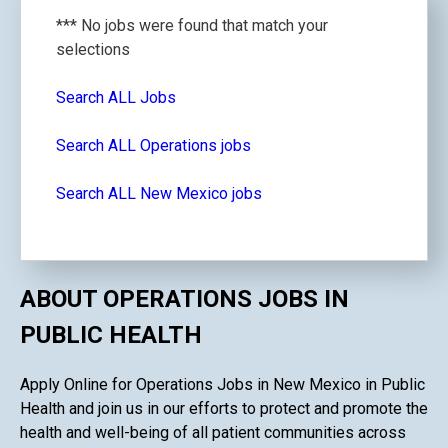
*** No jobs were found that match your
selections
Search ALL Jobs
Search ALL Operations jobs
Search ALL New Mexico jobs
ABOUT OPERATIONS JOBS IN
PUBLIC HEALTH
Apply Online for Operations Jobs in New Mexico in Public
Health and join us in our efforts to protect and promote the
health and well-being of all patient communities across