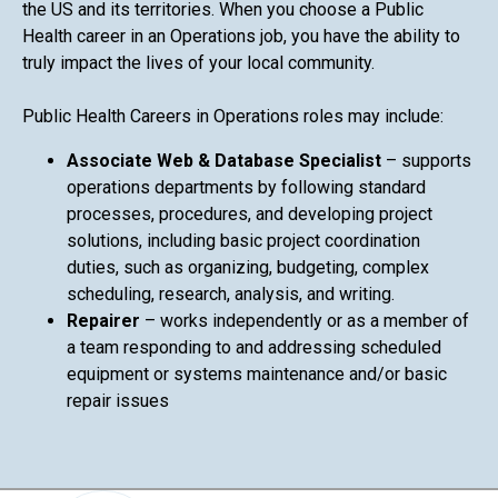
the US and its territories. When you choose a Public
Health career in an Operations job, you have the ability to
truly impact the lives of your local community.
Public Health Careers in Operations roles may include:
Associate Web & Database Specialist
– supports
operations departments by following standard
processes, procedures, and developing project
solutions, including basic project coordination
duties, such as organizing, budgeting, complex
scheduling, research, analysis, and writing.
Repairer
– works independently or as a member of
a team responding to and addressing scheduled
equipment or systems maintenance and/or basic
repair issues