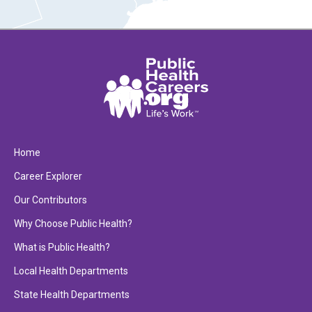
Home
Career Explorer
Our Contributors
Why Choose Public Health?
What is Public Health?
Local Health Departments
State Health Departments