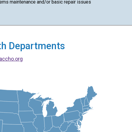
ems maintenance and/or basic repair issues
alth Departments
accho.org