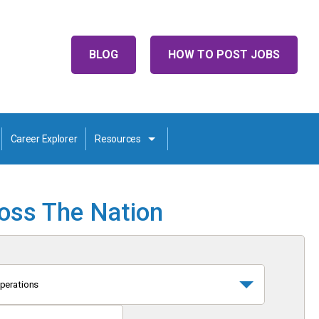
BLOG
HOW TO POST JOBS
Career Explorer
Resources
ross The Nation
perations