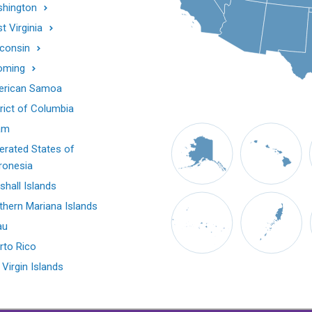
hington
t Virginia
consin
oming
rican Samoa
trict of Columbia
am
erated States of
ronesia
shall Islands
thern Mariana Islands
au
rto Rico
 Virgin Islands