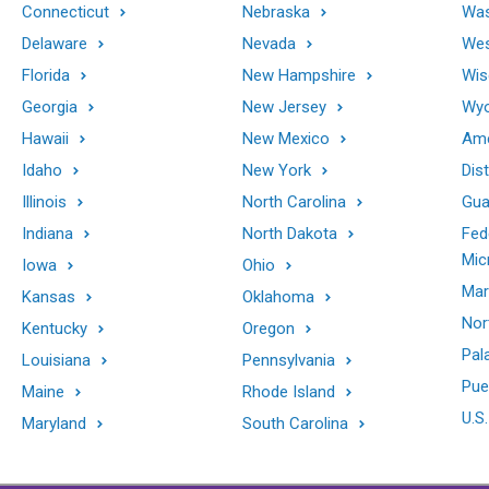
Connecticut
Nebraska
Was
Delaware
Nevada
Wes
Florida
New Hampshire
Wis
Georgia
New Jersey
Wy
Hawaii
New Mexico
Ame
Idaho
New York
Dis
Illinois
North Carolina
Gu
Indiana
North Dakota
Fed
Mic
Iowa
Ohio
Mar
Kansas
Oklahoma
Nor
Kentucky
Oregon
Pal
Louisiana
Pennsylvania
Pue
Maine
Rhode Island
U.S.
Maryland
South Carolina