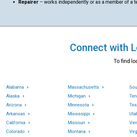
Repairer
– works independently or as a member of a 
Connect with Lo
To find lo
Alabama
Massachusetts
Sou
Alaska
Michigan
Ten
Arizona
Minnesota
Tex
Arkansas
Mississippi
Uta
California
Missouri
Ver
Colorado
Montana
Virg