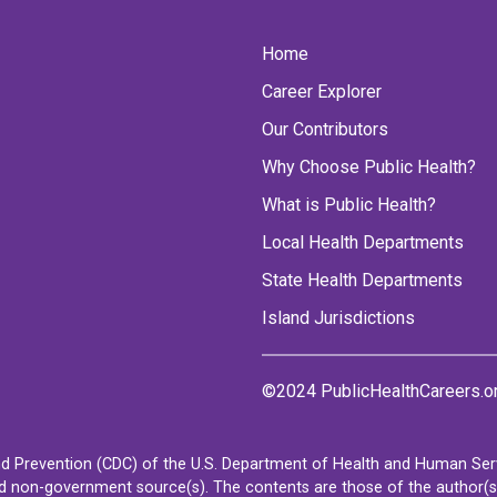
Home
Career Explorer
Our Contributors
Why Choose Public Health?
What is Public Health?
Local Health Departments
State Health Departments
Island Jurisdictions
©2024 PublicHealthCareers.o
d Prevention (CDC) of the U.S. Department of Health and Human Servi
non-government source(s). The contents are those of the author(s) a