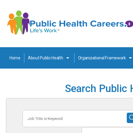
Home
About Public Health
Organizational Framework
Search Public 
Job
Title
or