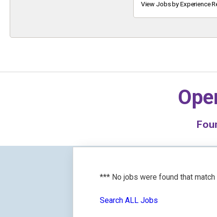
Keyword
View Jobs by Experience R
Oper
Fou
*** No jobs were found that match
Search ALL Jobs