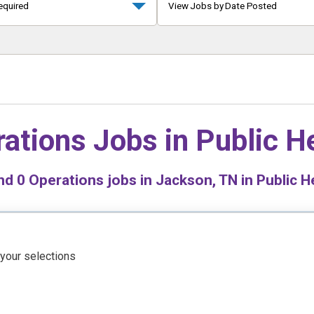
equired
View Jobs by Date Posted
ations Jobs in
Public H
nd
0
Operations jobs in Jackson, TN in Public H
 your selections