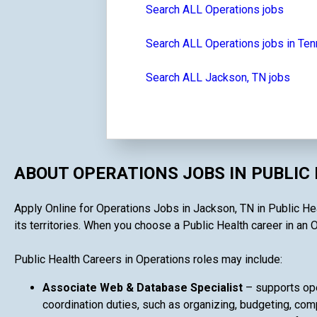
Search ALL Operations jobs
Search ALL Operations jobs in Te
Search ALL Jackson, TN jobs
ABOUT OPERATIONS JOBS IN PUBLIC
Apply Online for Operations Jobs in Jackson, TN in Public Hea
its territories. When you choose a Public Health career in an O
Public Health Careers in Operations roles may include:
Associate Web & Database Specialist
– supports ope
coordination duties, such as organizing, budgeting, comp