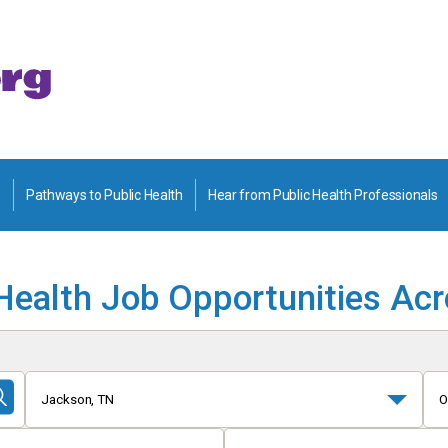
Pathways to Public Health
Hear from Public Health Professionals
Health Job Opportunities Ac
Jackson, TN
O
Submit
Search