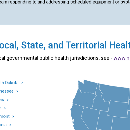
team responding to and addressing scheduled equipment or syst
cal, State, and Territorial He
cal governmental public health jurisdictions, see -
www.n
th Dakota
nessee
as
h
mont
inia