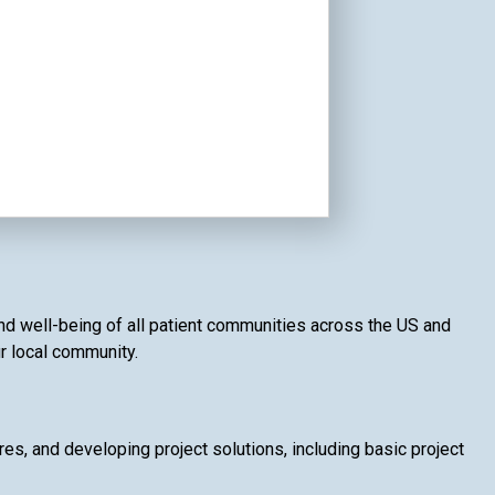
and well-being of all patient communities across the US and
ur local community.
, and developing project solutions, including basic project