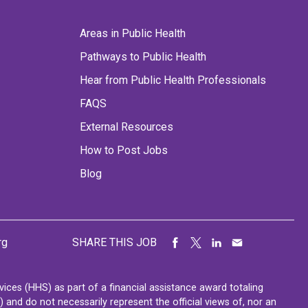
Areas in Public Health
Pathways to Public Health
Hear from Public Health Professionals
FAQS
External Resources
How to Post Jobs
Blog
rg
SHARE THIS JOB
ces (HHS) as part of a financial assistance award totaling
nd do not necessarily represent the official views of, nor an