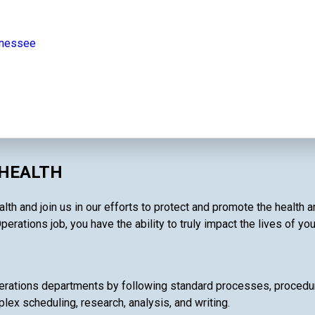
nnessee
 HEALTH
lth and join us in our efforts to protect and promote the health 
perations job, you have the ability to truly impact the lives of yo
rations departments by following standard processes, procedures
lex scheduling, research, analysis, and writing.