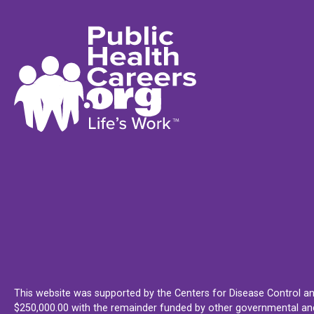
This website was supported by the Centers for Disease Control an
$250,000.00 with the remainder funded by other governmental and 