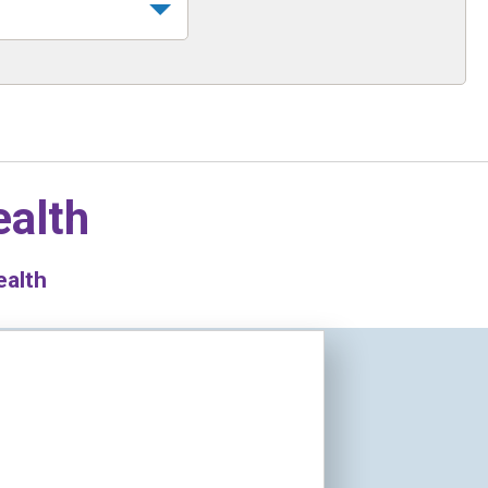
ealth
ealth