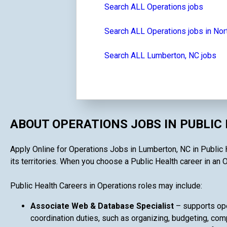
Search ALL Operations jobs
Search ALL Operations jobs in Nor
Search ALL Lumberton, NC jobs
ABOUT OPERATIONS JOBS IN PUBLIC
Apply Online for Operations Jobs in Lumberton, NC in Public H
its territories. When you choose a Public Health career in an O
Public Health Careers in Operations roles may include:
Associate Web & Database Specialist
– supports ope
coordination duties, such as organizing, budgeting, comp