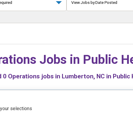
equired
View Jobs by Date Posted
ations Jobs in
Public H
d
0
Operations jobs in Lumberton, NC in Public 
 your selections