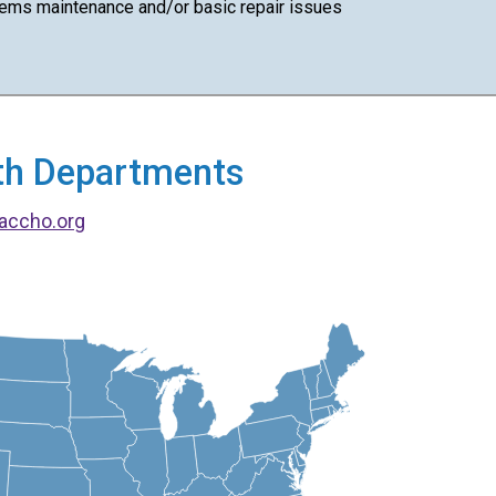
ems maintenance and/or basic repair issues
alth Departments
accho.org