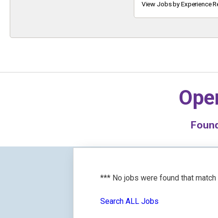
Keyword
View Jobs by Experience R
Oper
Foun
*** No jobs were found that match
Search ALL Jobs