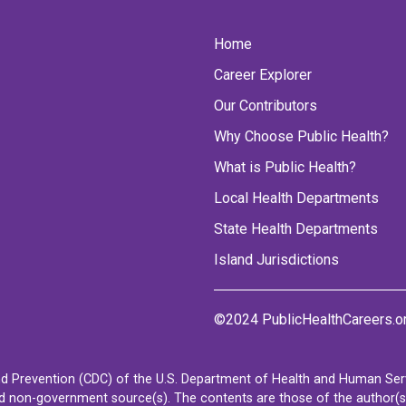
Home
Career Explorer
Our Contributors
Why Choose Public Health?
What is Public Health?
Local Health Departments
State Health Departments
Island Jurisdictions
©2024 PublicHealthCareers.o
d Prevention (CDC) of the U.S. Department of Health and Human Servi
non-government source(s). The contents are those of the author(s) a