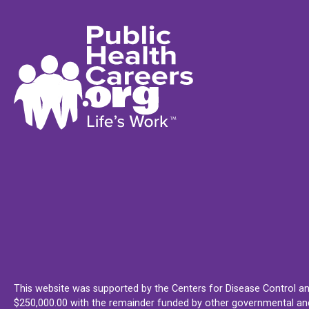
This website was supported by the Centers for Disease Control an
$250,000.00 with the remainder funded by other governmental and 