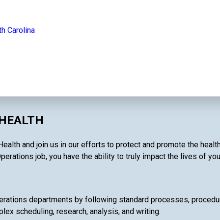
th Carolina
 HEALTH
ealth and join us in our efforts to protect and promote the heal
perations job, you have the ability to truly impact the lives of yo
rations departments by following standard processes, procedures
lex scheduling, research, analysis, and writing.