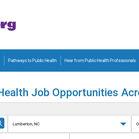
Pathways to Public Health
Hear from Public Health Professionals
Health Job Opportunities Ac
Lumberton, NC
O
Submit
Search