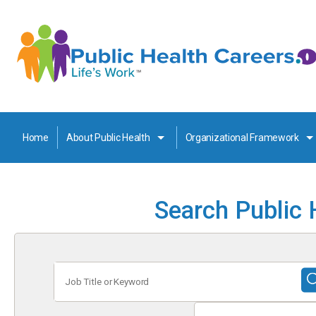
Home
About Public Health
Organizational Framework
Search Public 
Job
Title
or