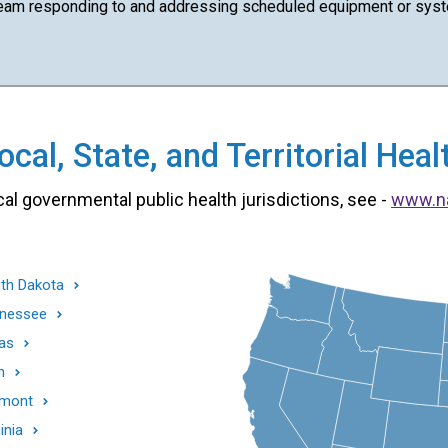
team responding to and addressing scheduled equipment or syst
cal, State, and Territorial He
cal governmental public health jurisdictions, see -
www.n
th Dakota
nessee
as
h
mont
inia