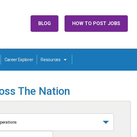
BLOG
HOW TO POST JOBS
Career Explorer
Resources
ross The Nation
perations