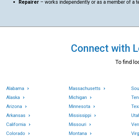
Repairer
– works independently or as a member of a 
Connect with Lo
To find lo
Alabama
Massachusetts
Sou
Alaska
Michigan
Ten
Arizona
Minnesota
Tex
Arkansas
Mississippi
Uta
California
Missouri
Ver
Colorado
Montana
Virg