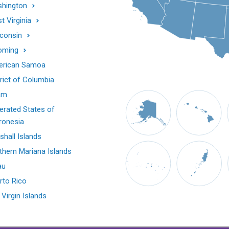
hington
t Virginia
consin
oming
rican Samoa
trict of Columbia
am
erated States of
ronesia
shall Islands
thern Mariana Islands
au
rto Rico
 Virgin Islands