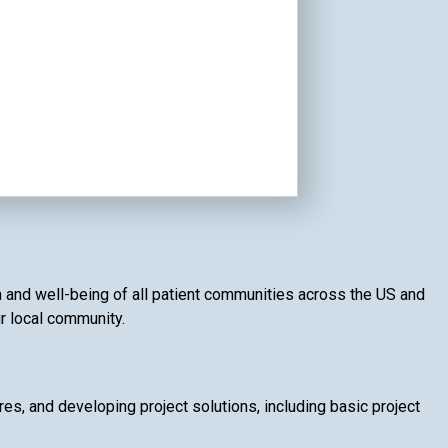
th and well-being of all patient communities across the US and
ur local community.
, and developing project solutions, including basic project