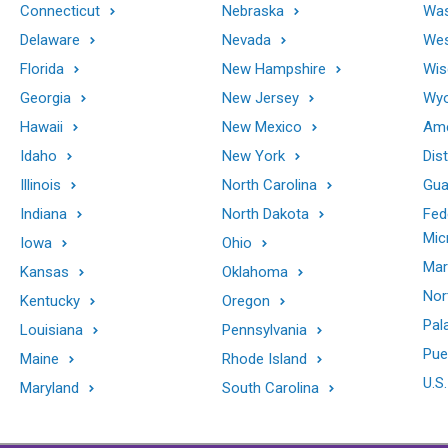
Connecticut
Nebraska
Was
Delaware
Nevada
Wes
Florida
New Hampshire
Wis
Georgia
New Jersey
Wy
Hawaii
New Mexico
Ame
Idaho
New York
Dis
Illinois
North Carolina
Gu
Indiana
North Dakota
Fed
Mic
Iowa
Ohio
Mar
Kansas
Oklahoma
Nor
Kentucky
Oregon
Pal
Louisiana
Pennsylvania
Pue
Maine
Rhode Island
U.S.
Maryland
South Carolina