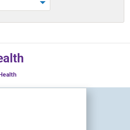
ealth
Health