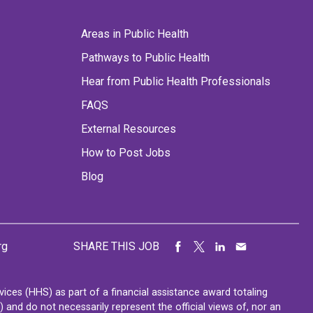
Areas in Public Health
Pathways to Public Health
Hear from Public Health Professionals
FAQS
External Resources
How to Post Jobs
Blog
rg
SHARE THIS JOB
ces (HHS) as part of a financial assistance award totaling
nd do not necessarily represent the official views of, nor an