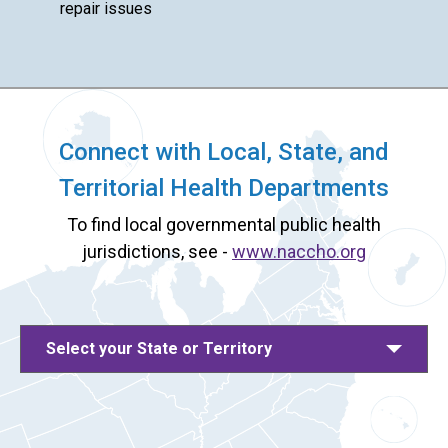
repair issues
Connect with Local, State, and
Territorial Health Departments
To find local governmental public health
jurisdictions, see -
www.naccho.org
Select your State or Territory