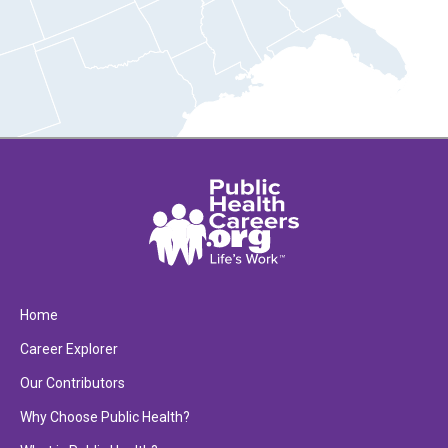
Home
Career Explorer
Our Contributors
Why Choose Public Health?