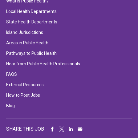
What is Public Health?
Local Health Departments
State Health Departments
Island Jurisdictions
Areas in Public Health
Pathways to Public Health
Hear from Public Health Professionals
FAQS
External Resources
How to Post Jobs
Blog
SHARE THIS JOB