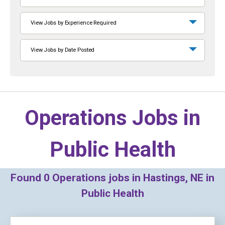
View Jobs by Experience Required
View Jobs by Date Posted
Operations Jobs in
Public Health
Found
0
Operations jobs in Hastings, NE in
Public Health