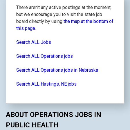
There aren't any active postings at the moment,
but we encourage you to visit the state job
board directly by using
the map at the bottom of
this page.
Search ALL Jobs
Search ALL Operations jobs
Search ALL Operations jobs in Nebraska
Search ALL Hastings, NE jobs
ABOUT OPERATIONS JOBS IN
PUBLIC HEALTH