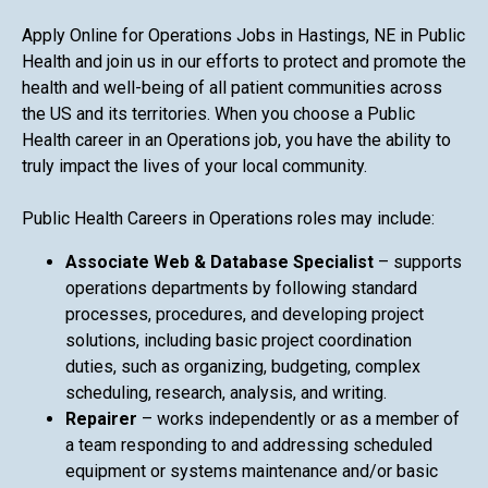
Apply Online for Operations Jobs in Hastings, NE in Public
Health and join us in our efforts to protect and promote the
health and well-being of all patient communities across
the US and its territories. When you choose a Public
Health career in an Operations job, you have the ability to
truly impact the lives of your local community.
Public Health Careers in Operations roles may include:
Associate Web & Database Specialist
– supports
operations departments by following standard
processes, procedures, and developing project
solutions, including basic project coordination
duties, such as organizing, budgeting, complex
scheduling, research, analysis, and writing.
Repairer
– works independently or as a member of
a team responding to and addressing scheduled
equipment or systems maintenance and/or basic