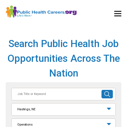
Ope
and
Clos
Mai
Men
Search Public Health Job
Opportunities Across The
Nation
Job
SUBMIT
Title
SEARCH
or
Hastings, NE
Keyword
Operations