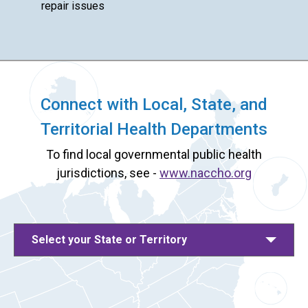
repair issues
Connect with Local, State, and
Territorial Health Departments
To find local governmental public health
jurisdictions, see -
www.naccho.org
Select your State or Territory