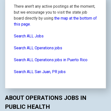
There aren't any active postings at the moment,
but we encourage you to visit the state job
board directly by using
the map at the bottom of
this page.
Search ALL Jobs
Search ALL Operations jobs
Search ALL Operations jobs in Puerto Rico
Search ALL San Juan, PR jobs
ABOUT OPERATIONS JOBS IN
PUBLIC HEALTH