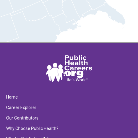
Home
Career Explorer
Our Contributors
Why Choose Public Health?