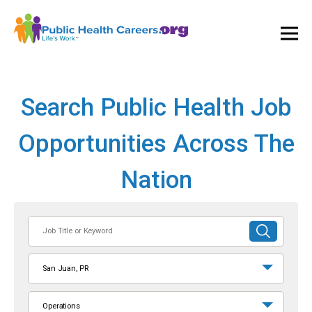
Ope
and
Clos
Mai
Men
Search Public Health Job
Opportunities Across The
Nation
Job
SUBMIT
Title
SEARCH
or
San Juan, PR
Keyword
Operations