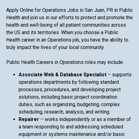
Apply Online for Operations Jobs in San Juan, PR in Public
Health and join us in our efforts to protect and promote the
health and well-being of all patient communities across
the US and its territories. When you choose a Public
Health career in an Operations job, you have the ability to
truly impact the lives of your local community.
Public Health Careers in Operations roles may include:
Associate Web & Database Specialist
– supports
operations departments by following standard
processes, procedures, and developing project
solutions, including basic project coordination
duties, such as organizing, budgeting, complex
scheduling, research, analysis, and writing.
Repairer
– works independently or as a member of
a team responding to and addressing scheduled
equipment or systems maintenance and/or basic