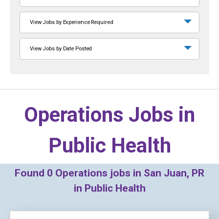
View Jobs by Experience Required
View Jobs by Date Posted
Operations Jobs in
Public Health
Found
0
Operations jobs in San Juan, PR
in Public Health