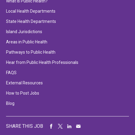
What is Public Health?
Local Health Departments
State Health Departments
Island Jurisdictions
Areas in Public Health
Pathways to Public Health
Hear from Public Health Professionals
FAQS
External Resources
How to Post Jobs
Blog
SHARE THIS JOB