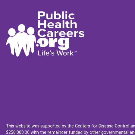
This website was supported by the Centers for Disease Control an
$250,000.00 with the remainder funded by other governmental and 