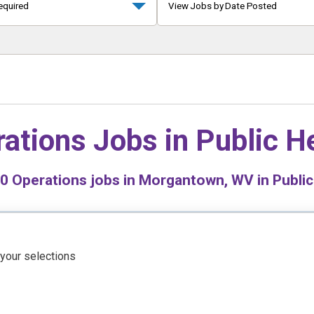
equired
View Jobs by Date Posted
ations Jobs in
Public H
0
Operations jobs in Morgantown, WV in Public
 your selections