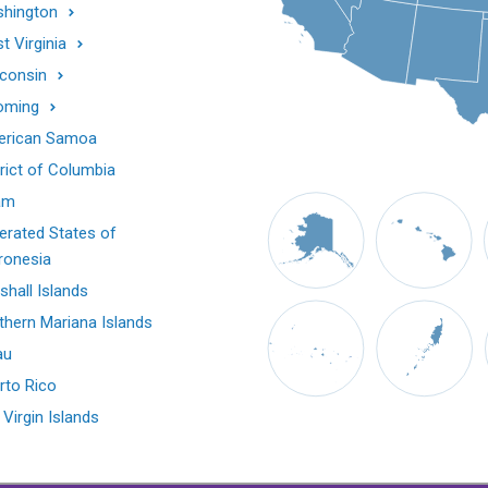
hington
t Virginia
consin
oming
rican Samoa
trict of Columbia
am
erated States of
ronesia
shall Islands
thern Mariana Islands
au
rto Rico
 Virgin Islands