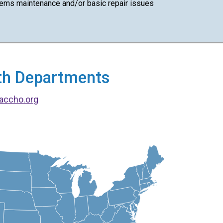
ems maintenance and/or basic repair issues
alth Departments
accho.org