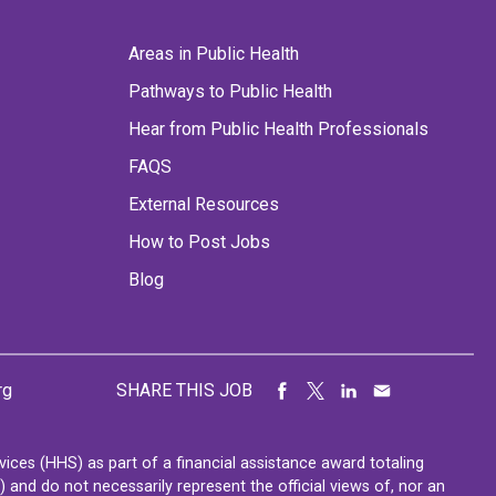
Areas in Public Health
Pathways to Public Health
Hear from Public Health Professionals
FAQS
External Resources
How to Post Jobs
Blog
rg
SHARE THIS JOB
ces (HHS) as part of a financial assistance award totaling
nd do not necessarily represent the official views of, nor an