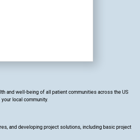
lth and well-being of all patient communities across the US
f your local community.
, and developing project solutions, including basic project