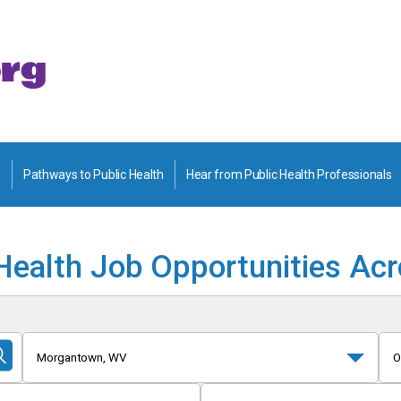
Pathways to Public Health
Hear from Public Health Professionals
Health Job Opportunities Ac
Morgantown, WV
O
Submit
Search