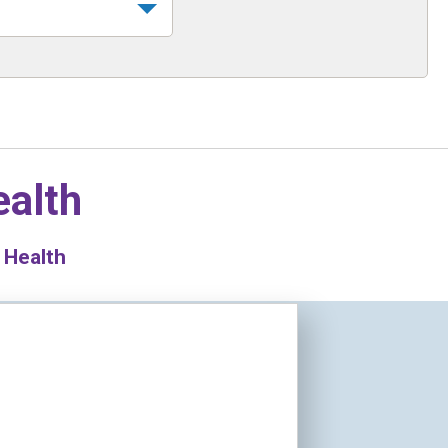
ealth
 Health