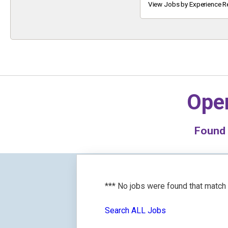
Keyword
View Jobs by Experience R
Oper
Found
*** No jobs were found that match
Search ALL Jobs