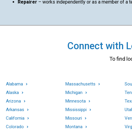
Repairer
– works independently or as a member of a 
Connect with Lo
To find lo
Alabama
Massachusetts
Sou
Alaska
Michigan
Ten
Arizona
Minnesota
Tex
Arkansas
Mississippi
Uta
California
Missouri
Ver
Colorado
Montana
Virg