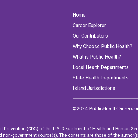
Home
Career Explorer
Our Contributors
Why Choose Public Health?
What is Public Health?
Local Health Departments
State Health Departments
Island Jurisdictions
©2024 PublicHealthCareers.o
d Prevention (CDC) of the U.S. Department of Health and Human Servi
non-government source(s). The contents are those of the author(s) a