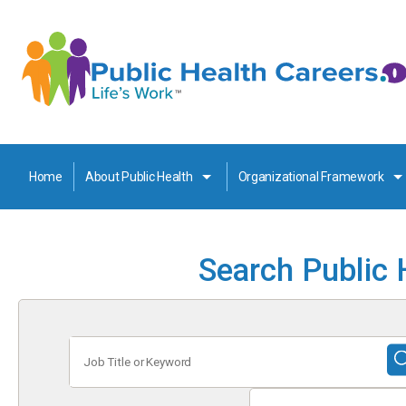
Home
About Public Health
Organizational Framework
Search Public 
Job
Title
or