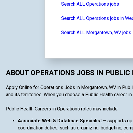
Search ALL Operations jobs
Search ALL Operations jobs in Wes
Search ALL Morgantown, WV jobs
ABOUT OPERATIONS JOBS IN PUBLIC
Apply Online for Operations Jobs in Morgantown, WV in Public 
and its territories. When you choose a Public Health career in 
Public Health Careers in Operations roles may include:
Associate Web & Database Specialist
– supports ope
coordination duties, such as organizing, budgeting, comp