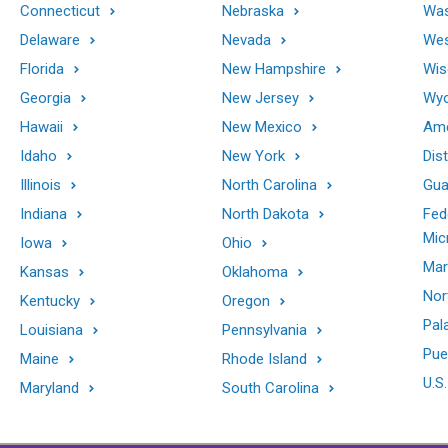
Connecticut
Nebraska
Was
Delaware
Nevada
Wes
Florida
New Hampshire
Wis
Georgia
New Jersey
Wy
Hawaii
New Mexico
Ame
Idaho
New York
Dis
Illinois
North Carolina
Gu
Indiana
North Dakota
Fed
Mic
Iowa
Ohio
Mar
Kansas
Oklahoma
Nor
Kentucky
Oregon
Pal
Louisiana
Pennsylvania
Pue
Maine
Rhode Island
U.S.
Maryland
South Carolina