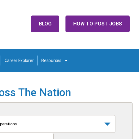
BLOG
HOW TO POST JOBS
Career Explorer
Resources
ross The Nation
perations