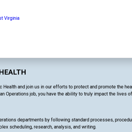
t Virginia
 HEALTH
Health and join us in our efforts to protect and promote the hea
an Operations job, you have the ability to truly impact the lives o
rations departments by following standard processes, procedures
lex scheduling, research, analysis, and writing.