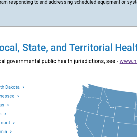
team responding to and addressing scheduled equipment or syst
cal, State, and Territorial He
cal governmental public health jurisdictions, see -
www.n
th Dakota
nessee
as
h
mont
inia