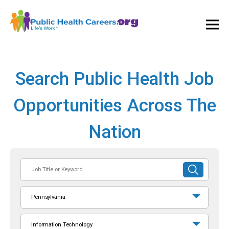
Ope
and
Clos
Mai
Men
Search Public Health Job
Opportunities Across The
Nation
Job
SUBMIT
Title
SEARCH
or
Pennsylvania
Keyword
Information Technology