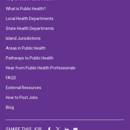
What is Public Health?
Local Health Departments
State Health Departments
Island Jurisdictions
Areas in Public Health
Pathways to Public Health
Hear from Public Health Professionals
FAQS
External Resources
How to Post Jobs
Blog
SHARE THIS JOB