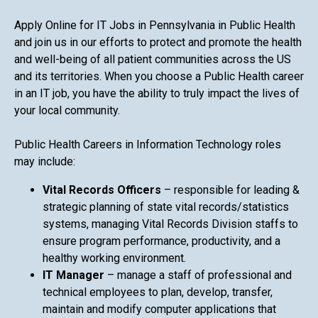
Apply Online for IT Jobs in Pennsylvania in Public Health
and join us in our efforts to protect and promote the health
and well-being of all patient communities across the US
and its territories. When you choose a Public Health career
in an IT job, you have the ability to truly impact the lives of
your local community.
Public Health Careers in Information Technology roles
may include:
Vital Records Officers
– responsible for leading &
strategic planning of state vital records/statistics
systems, managing Vital Records Division staffs to
ensure program performance, productivity, and a
healthy working environment.
IT Manager
– manage a staff of professional and
technical employees to plan, develop, transfer,
maintain and modify computer applications that