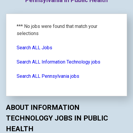
Pennsylvania in Public Health
*** No jobs were found that match your
selections
Search ALL Jobs
Search ALL Information Technology jobs
Search ALL Pennsylvania jobs
ABOUT INFORMATION
TECHNOLOGY JOBS IN PUBLIC
HEALTH