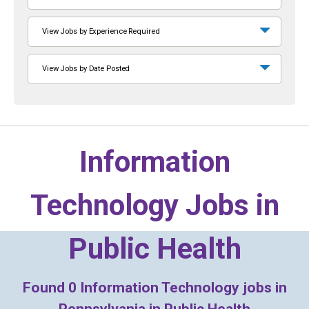
View Jobs by Experience Required
View Jobs by Date Posted
Information
Technology Jobs in
Public Health
Found
0
Information Technology jobs in