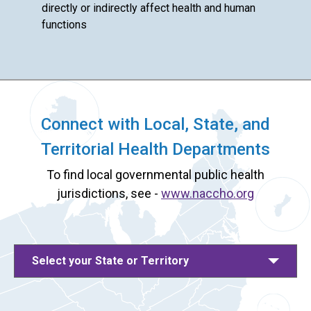
directly or indirectly affect health and human
functions
Connect with Local, State, and
Territorial Health Departments
To find local governmental public health
jurisdictions, see -
www.naccho.org
Select your State or Territory