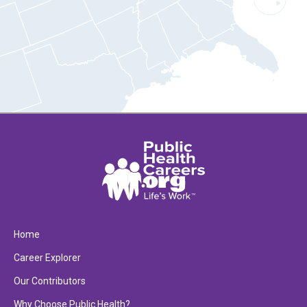
Home
Career Explorer
Our Contributors
Why Choose Public Health?