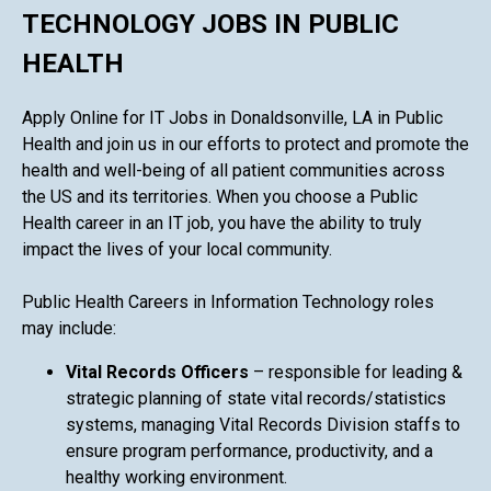
TECHNOLOGY JOBS IN PUBLIC
HEALTH
Apply Online for IT Jobs in Donaldsonville, LA in Public
Health and join us in our efforts to protect and promote the
health and well-being of all patient communities across
the US and its territories. When you choose a Public
Health career in an IT job, you have the ability to truly
impact the lives of your local community.
Public Health Careers in Information Technology roles
may include:
Vital Records Officers
– responsible for leading &
strategic planning of state vital records/statistics
systems, managing Vital Records Division staffs to
ensure program performance, productivity, and a
healthy working environment.