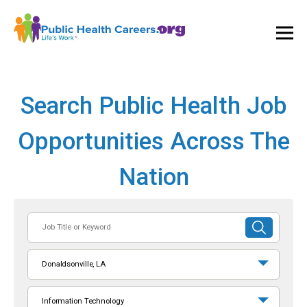
Ope
and
Clos
Mai
Men
Search Public Health Job
Opportunities Across The
Nation
Job
SUBMIT
Title
SEARCH
or
Donaldsonville, LA
Keyword
Information Technology