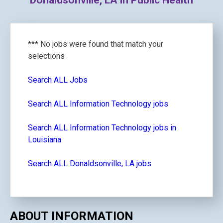
Donaldsonville, LA in Public Health
*** No jobs were found that match your
selections
Search ALL Jobs
Search ALL Information Technology jobs
Search ALL Information Technology jobs in
Louisiana
Search ALL Donaldsonville, LA jobs
ABOUT INFORMATION