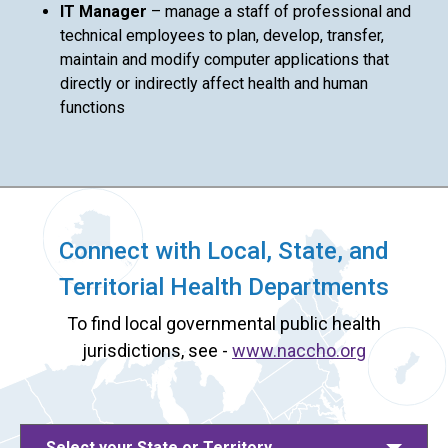
IT Manager
– manage a staff of professional and
technical employees to plan, develop, transfer,
maintain and modify computer applications that
directly or indirectly affect health and human
functions
Connect with Local, State, and
Territorial Health Departments
To find local governmental public health
jurisdictions, see -
www.naccho.org
Select your State or Territory