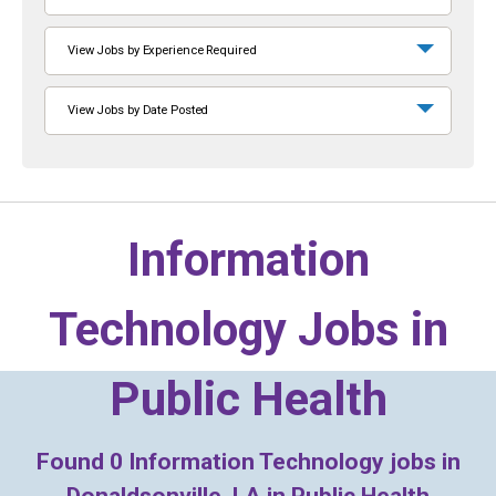
View Jobs by Experience Required
View Jobs by Date Posted
Information
Technology Jobs in
Public Health
Found
0
Information Technology jobs in