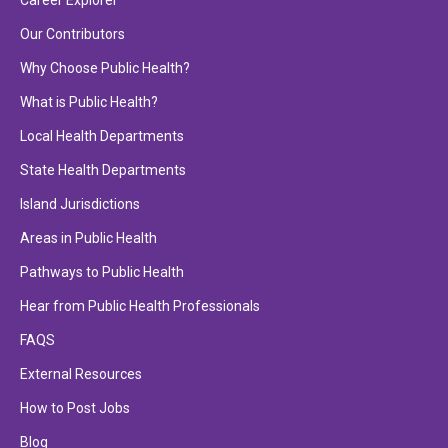
Career Explorer
Our Contributors
Why Choose Public Health?
What is Public Health?
Local Health Departments
State Health Departments
Island Jurisdictions
Areas in Public Health
Pathways to Public Health
Hear from Public Health Professionals
FAQS
External Resources
How to Post Jobs
Blog