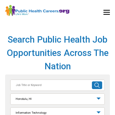
Ope
and
Clos
Mai
Men
Search Public Health Job
Opportunities Across The
Nation
Job
SUBMIT
Title
SEARCH
or
Honolulu, HI
Keyword
Information Technology