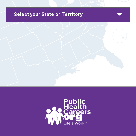
Select your State or Territory