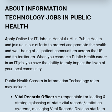
ABOUT INFORMATION
TECHNOLOGY JOBS IN PUBLIC
HEALTH
Apply Online for IT Jobs in Honolulu, HI in Public Health
and join us in our efforts to protect and promote the health
and well-being of all patient communities across the US
and its territories. When you choose a Public Health career
in an IT job, you have the ability to truly impact the lives of
your local community.
Public Health Careers in Information Technology roles
may include:
Vital Records Officers
– responsible for leading &
strategic planning of state vital records/statistics
systems, managing Vital Records Division staffs to