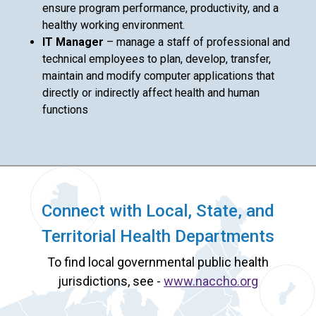
ensure program performance, productivity, and a
healthy working environment.
IT Manager
– manage a staff of professional and
technical employees to plan, develop, transfer,
maintain and modify computer applications that
directly or indirectly affect health and human
functions
Connect with Local, State, and
Territorial Health Departments
To find local governmental public health
jurisdictions, see -
www.naccho.org