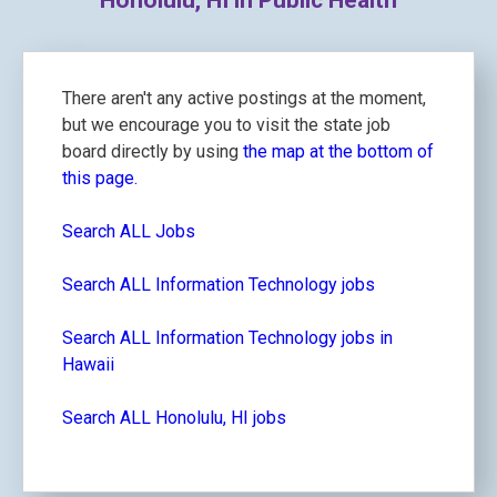
Honolulu, HI in Public Health
There aren't any active postings at the moment,
but we encourage you to visit the state job
board directly by using
the map at the bottom of
this page.
Search ALL Jobs
Search ALL Information Technology jobs
Search ALL Information Technology jobs in
Hawaii
Search ALL Honolulu, HI jobs