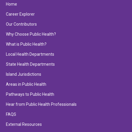
Home
Career Explorer
Our Contributors
Why Choose Public Health?
What is Public Health?
Local Health Departments
State Health Departments
Island Jurisdictions
Areas in Public Health
Pathways to Public Health
Hear from Public Health Professionals
FAQS
External Resources