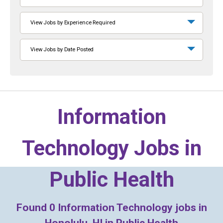
View Jobs by Experience Required
View Jobs by Date Posted
Information
Technology Jobs in
Public Health
Found
0
Information Technology jobs in