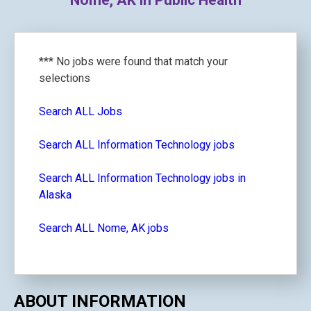
Nome, AK in Public Health
*** No jobs were found that match your
selections
Search ALL Jobs
Search ALL Information Technology jobs
Search ALL Information Technology jobs in
Alaska
Search ALL Nome, AK jobs
ABOUT INFORMATION