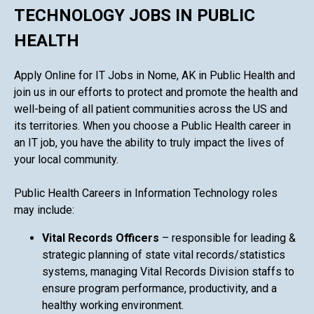
TECHNOLOGY JOBS IN PUBLIC
HEALTH
Apply Online for IT Jobs in Nome, AK in Public Health and
join us in our efforts to protect and promote the health and
well-being of all patient communities across the US and
its territories. When you choose a Public Health career in
an IT job, you have the ability to truly impact the lives of
your local community.
Public Health Careers in Information Technology roles
may include:
Vital Records Officers
– responsible for leading &
strategic planning of state vital records/statistics
systems, managing Vital Records Division staffs to
ensure program performance, productivity, and a
healthy working environment.