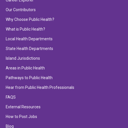
Career Explorer
Our Contributors
Why Choose Public Health?
What is Public Health?
Local Health Departments
State Health Departments
Island Jurisdictions
Areas in Public Health
Pathways to Public Health
Hear from Public Health Professionals
FAQS
External Resources
How to Post Jobs
Blog