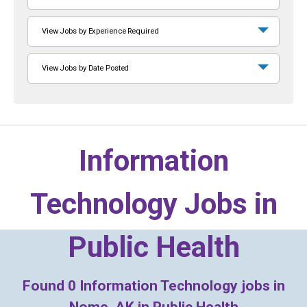
View Jobs by Experience Required
View Jobs by Date Posted
Information
Technology Jobs in
Public Health
Found
0
Information Technology jobs in