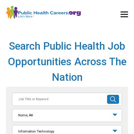
Ope
and
Clos
Mai
Men
Search Public Health Job
Opportunities Across The
Nation
Job
SUBMIT
Title
SEARCH
or
Nome, AK
Keyword
Information Technology