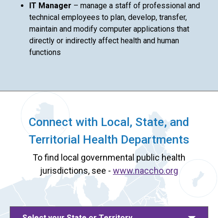
IT Manager
– manage a staff of professional and
technical employees to plan, develop, transfer,
maintain and modify computer applications that
directly or indirectly affect health and human
functions
Connect with Local, State, and
Territorial Health Departments
To find local governmental public health
jurisdictions, see -
www.naccho.org
Select your State or Territory