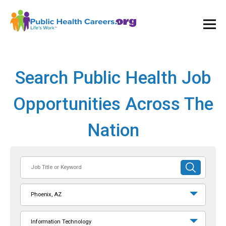
Ope
and
Clos
Mai
Men
Search Public Health Job
Opportunities Across The
Nation
Job
SUBMIT
Title
SEARCH
or
Phoenix, AZ
Keyword
Information Technology