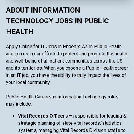
ABOUT INFORMATION
TECHNOLOGY JOBS IN PUBLIC
HEALTH
Apply Online for IT Jobs in Phoenix, AZ in Public Health
and join us in our efforts to protect and promote the health
and well-being of all patient communities across the US
and its territories. When you choose a Public Health career
in an IT job, you have the ability to truly impact the lives of
your local community.
Public Health Careers in Information Technology roles
may include:
Vital Records Officers
– responsible for leading &
strategic planning of state vital records/statistics
systems, managing Vital Records Division staffs to