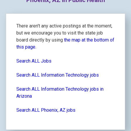
Phoenix, AZ in Public Health
There aren't any active postings at the moment,
but we encourage you to visit the state job
board directly by using
the map at the bottom of
this page.
Search ALL Jobs
Search ALL Information Technology jobs
Search ALL Information Technology jobs in
Arizona
Search ALL Phoenix, AZ jobs