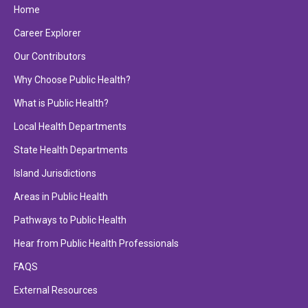
Home
Career Explorer
Our Contributors
Why Choose Public Health?
What is Public Health?
Local Health Departments
State Health Departments
Island Jurisdictions
Areas in Public Health
Pathways to Public Health
Hear from Public Health Professionals
FAQS
External Resources