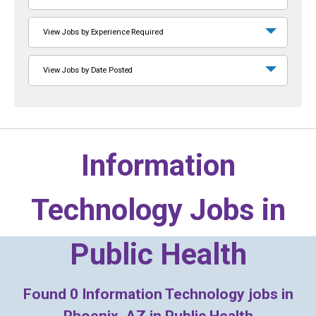
View Jobs by Experience Required
View Jobs by Date Posted
Information
Technology Jobs in
Public Health
Found
0
Information Technology jobs in