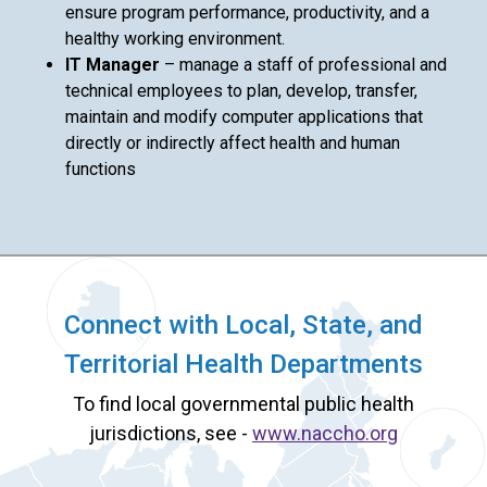
ensure program performance, productivity, and a
healthy working environment.
IT Manager
– manage a staff of professional and
technical employees to plan, develop, transfer,
maintain and modify computer applications that
directly or indirectly affect health and human
functions
Connect with Local, State, and
Territorial Health Departments
To find local governmental public health
jurisdictions, see -
www.naccho.org