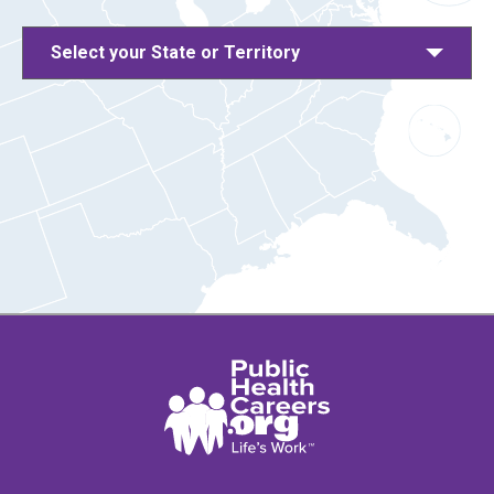
Select your State or Territory