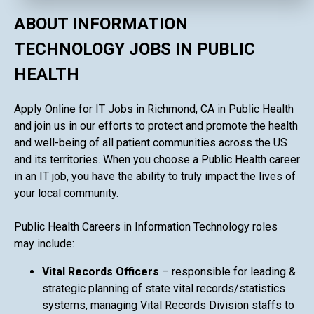
ABOUT INFORMATION
TECHNOLOGY JOBS IN PUBLIC
HEALTH
Apply Online for IT Jobs in Richmond, CA in Public Health
and join us in our efforts to protect and promote the health
and well-being of all patient communities across the US
and its territories. When you choose a Public Health career
in an IT job, you have the ability to truly impact the lives of
your local community.
Public Health Careers in Information Technology roles
may include:
Vital Records Officers
– responsible for leading &
strategic planning of state vital records/statistics
systems, managing Vital Records Division staffs to