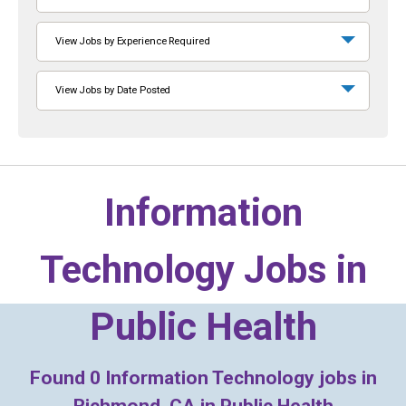
View Jobs by Experience Required
View Jobs by Date Posted
Information
Technology Jobs in
Public Health
Found
0
Information Technology jobs in