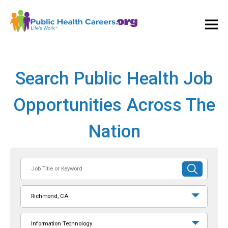
Ope
and
Clos
Mai
Men
Search Public Health Job
Opportunities Across The
Nation
Job
SUBMIT
Title
SEARCH
or
Richmond, CA
Keyword
Information Technology