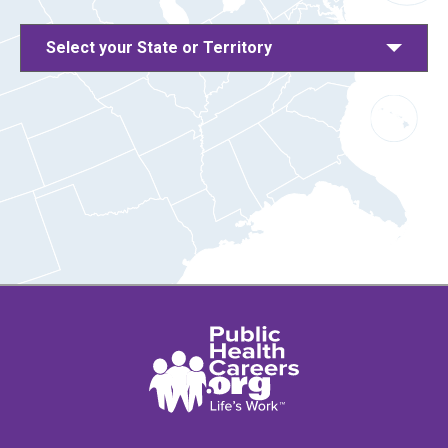
Select your State or Territory