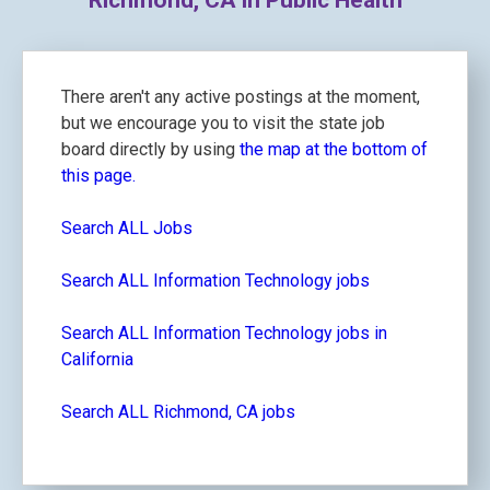
Richmond, CA in Public Health
There aren't any active postings at the moment,
but we encourage you to visit the state job
board directly by using
the map at the bottom of
this page.
Search ALL Jobs
Search ALL Information Technology jobs
Search ALL Information Technology jobs in
California
Search ALL Richmond, CA jobs