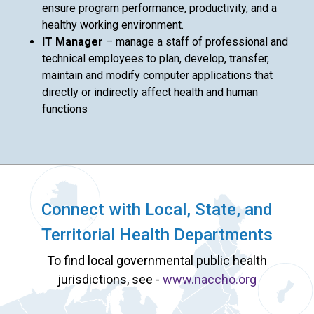
ensure program performance, productivity, and a
healthy working environment.
IT Manager
– manage a staff of professional and
technical employees to plan, develop, transfer,
maintain and modify computer applications that
directly or indirectly affect health and human
functions
Connect with Local, State, and
Territorial Health Departments
To find local governmental public health
jurisdictions, see -
www.naccho.org