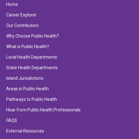
Home
Career Explorer
Our Contributors
Why Choose Public Health?
What is Public Health?
Local Health Departments
State Health Departments
Island Jurisdictions
Areas in Public Health
Pathways to Public Health
Hear from Public Health Professionals
FAQS
External Resources