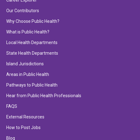
Career Explorer
Our Contributors
Why Choose Public Health?
What is Public Health?
Local Health Departments
State Health Departments
Island Jurisdictions
Areas in Public Health
Pathways to Public Health
Hear from Public Health Professionals
FAQS
External Resources
How to Post Jobs
Blog