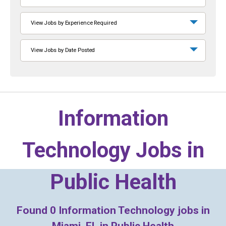
View Jobs by Experience Required
View Jobs by Date Posted
Information
Technology Jobs in
Public Health
Found
0
Information Technology jobs in