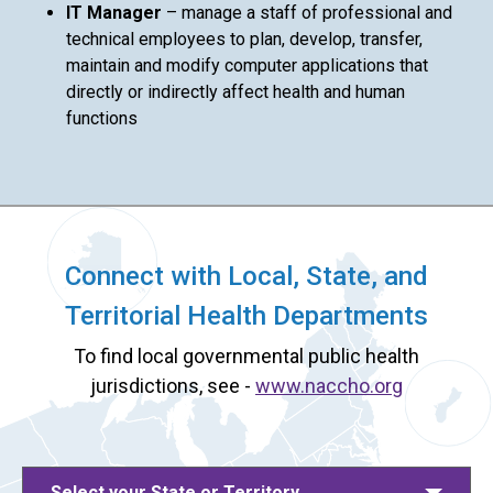
IT Manager
– manage a staff of professional and
technical employees to plan, develop, transfer,
maintain and modify computer applications that
directly or indirectly affect health and human
functions
Connect with Local, State, and
Territorial Health Departments
To find local governmental public health
jurisdictions, see -
www.naccho.org
Select your State or Territory