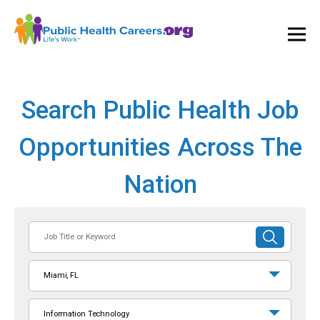
Ope
and
Clos
Mai
Men
Search Public Health Job
Opportunities Across The
Nation
Job
SUBMIT
Title
SEARCH
or
Miami, FL
Keyword
Information Technology