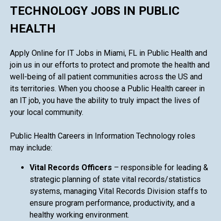
TECHNOLOGY JOBS IN PUBLIC
HEALTH
Apply Online for IT Jobs in Miami, FL in Public Health and
join us in our efforts to protect and promote the health and
well-being of all patient communities across the US and
its territories. When you choose a Public Health career in
an IT job, you have the ability to truly impact the lives of
your local community.
Public Health Careers in Information Technology roles
may include:
Vital Records Officers
– responsible for leading &
strategic planning of state vital records/statistics
systems, managing Vital Records Division staffs to
ensure program performance, productivity, and a
healthy working environment.