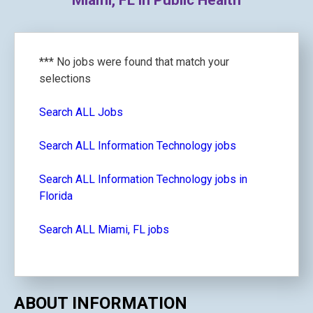
Miami, FL in Public Health
*** No jobs were found that match your
selections
Search ALL Jobs
Search ALL Information Technology jobs
Search ALL Information Technology jobs in
Florida
Search ALL Miami, FL jobs
ABOUT INFORMATION