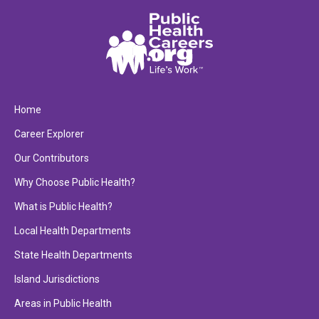
Home
Career Explorer
Our Contributors
Why Choose Public Health?
What is Public Health?
Local Health Departments
State Health Departments
Island Jurisdictions
Areas in Public Health