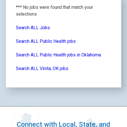
*** No jobs were found that match your
selections
Search ALL Jobs
Search ALL Public Health jobs
Search ALL Public Health jobs in Oklahoma
Search ALL Vinita, OK jobs
Connect with Local, State, and