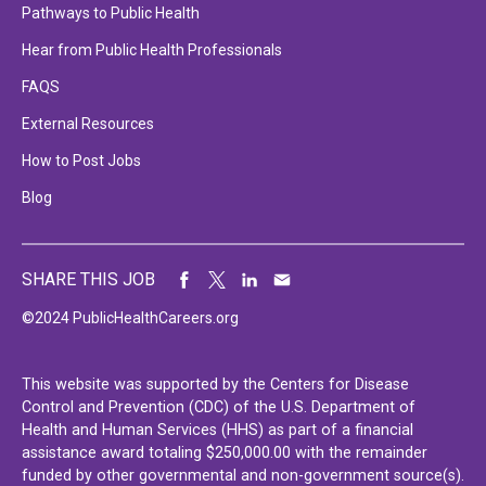
Pathways to Public Health
Hear from Public Health Professionals
FAQS
External Resources
How to Post Jobs
Blog
SHARE THIS JOB
©2024 PublicHealthCareers.org
This website was supported by the Centers for Disease
Control and Prevention (CDC) of the U.S. Department of
Health and Human Services (HHS) as part of a financial
assistance award totaling $250,000.00 with the remainder
funded by other governmental and non-government source(s).