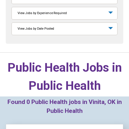
View Jobs by Experience Required
View Jobs by Date Posted
Public Health Jobs in
Public Health
Found
0
Public Health jobs in Vinita, OK in
Public Health