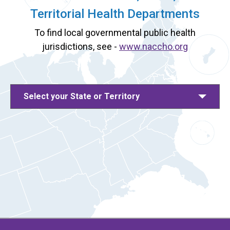
Territorial Health Departments
To find local governmental public health
jurisdictions, see -
www.naccho.org
Select your State or Territory