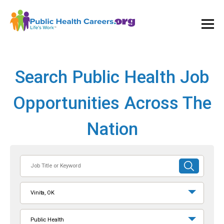
Ope
and
Clos
Mai
Men
Search Public Health Job
Opportunities Across The
Nation
Job
SUBMIT
Title
SEARCH
or
Vinita, OK
Keyword
Public Health