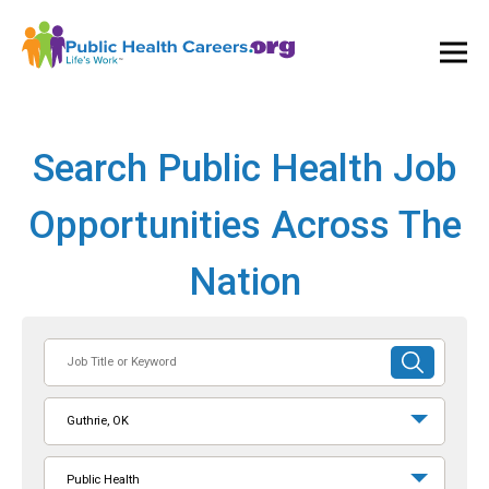
Ope
and
Clos
Mai
Men
Search Public Health Job
Opportunities Across The
Nation
Job
SUBMIT
Title
SEARCH
or
Guthrie, OK
Keyword
Public Health