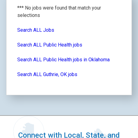
*** No jobs were found that match your
selections
Search ALL Jobs
Search ALL Public Health jobs
Search ALL Public Health jobs in Oklahoma
Search ALL Guthrie, OK jobs
Connect with Local, State, and