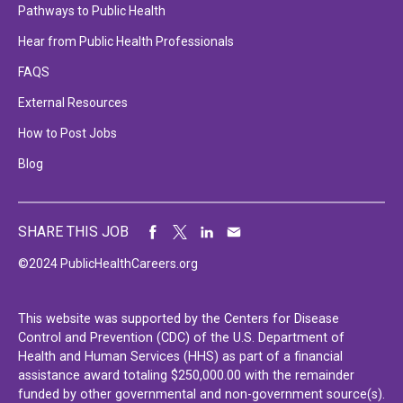
Pathways to Public Health
Hear from Public Health Professionals
FAQS
External Resources
How to Post Jobs
Blog
SHARE THIS JOB
©2024 PublicHealthCareers.org
This website was supported by the Centers for Disease
Control and Prevention (CDC) of the U.S. Department of
Health and Human Services (HHS) as part of a financial
assistance award totaling $250,000.00 with the remainder
funded by other governmental and non-government source(s).