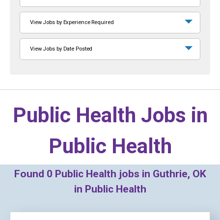
View Jobs by Experience Required
View Jobs by Date Posted
Public Health Jobs in
Public Health
Found
0
Public Health jobs in Guthrie, OK
in Public Health