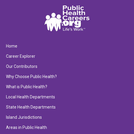
Home
Career Explorer
Our Contributors
Why Choose Public Health?
What is Public Health?
Local Health Departments
State Health Departments
Island Jurisdictions
Areas in Public Health