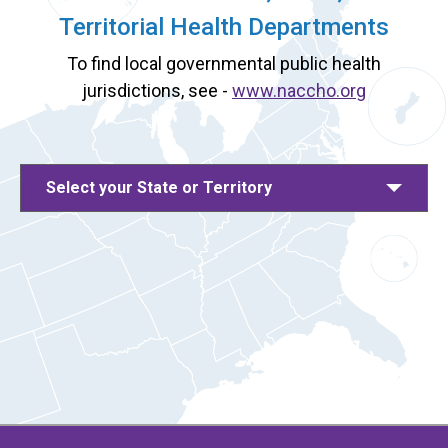
Territorial Health Departments
To find local governmental public health
jurisdictions, see -
www.naccho.org
Select your State or Territory