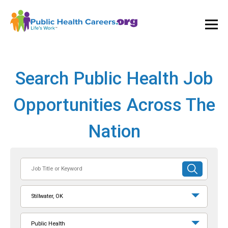
Ope
and
Clos
Mai
Men
Search Public Health Job
Opportunities Across The
Nation
Job
SUBMIT
Title
SEARCH
or
Stillwater, OK
Keyword
Public Health