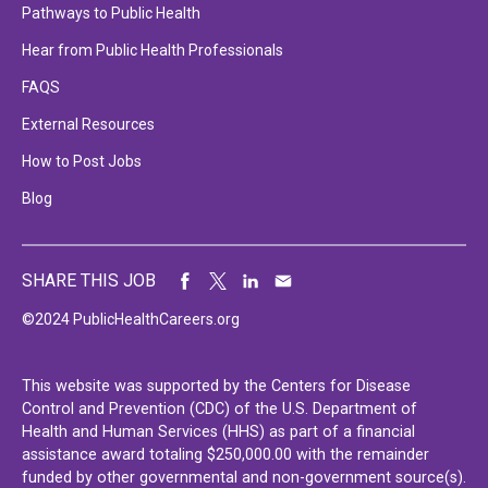
Pathways to Public Health
Hear from Public Health Professionals
FAQS
External Resources
How to Post Jobs
Blog
SHARE THIS JOB
©2024 PublicHealthCareers.org
This website was supported by the Centers for Disease
Control and Prevention (CDC) of the U.S. Department of
Health and Human Services (HHS) as part of a financial
assistance award totaling $250,000.00 with the remainder
funded by other governmental and non-government source(s).