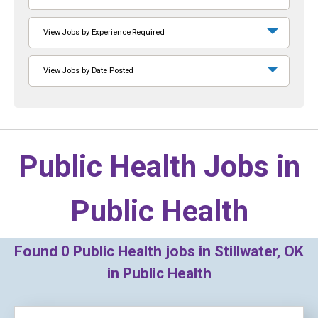
View Jobs by Experience Required
View Jobs by Date Posted
Public Health Jobs in
Public Health
Found
0
Public Health jobs in Stillwater, OK
in Public Health