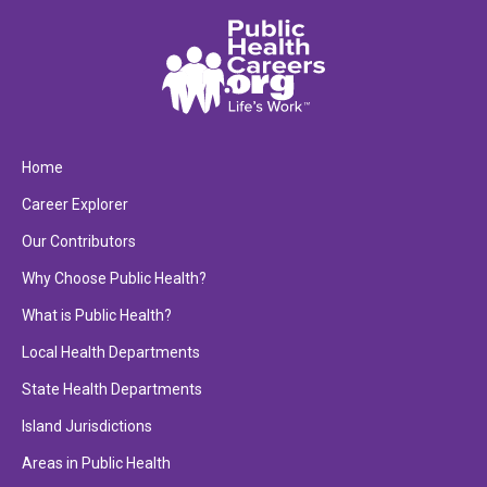
Home
Career Explorer
Our Contributors
Why Choose Public Health?
What is Public Health?
Local Health Departments
State Health Departments
Island Jurisdictions
Areas in Public Health