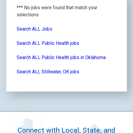
*** No jobs were found that match your
selections
Search ALL Jobs
Search ALL Public Health jobs
Search ALL Public Health jobs in Oklahoma
Search ALL Stillwater, OK jobs
Connect with Local, State, and