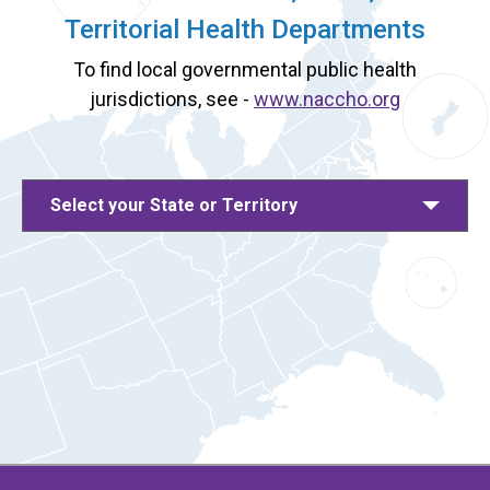
Territorial Health Departments
To find local governmental public health
jurisdictions, see -
www.naccho.org
Select your State or Territory