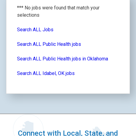
*** No jobs were found that match your
selections
Search ALL Jobs
Search ALL Public Health jobs
Search ALL Public Health jobs in Oklahoma
Search ALL Idabel, OK jobs
Connect with Local, State, and