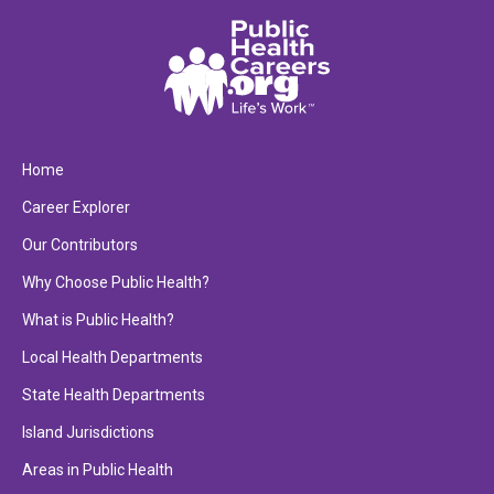
Home
Career Explorer
Our Contributors
Why Choose Public Health?
What is Public Health?
Local Health Departments
State Health Departments
Island Jurisdictions
Areas in Public Health