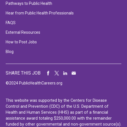
Pathways to Public Health
Hear from Public Health Professionals
FAQS
External Resources
How to Post Jobs
Blog
SHARE THIS JOB
©2024 PublicHealthCareers.org
This website was supported by the Centers for Disease
Control and Prevention (CDC) of the U.S. Department of
Health and Human Services (HHS) as part of a financial
assistance award totaling $250,000.00 with the remainder
funded by other governmental and non-government source(s).