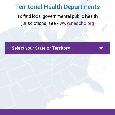
Territorial Health Departments
To find local governmental public health
jurisdictions, see -
www.naccho.org
Select your State or Territory