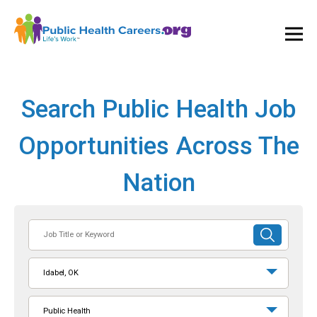
Ope
and
Clos
Mai
Men
Search Public Health Job
Opportunities Across The
Nation
Job
SUBMIT
Title
SEARCH
or
Idabel, OK
Keyword
Public Health