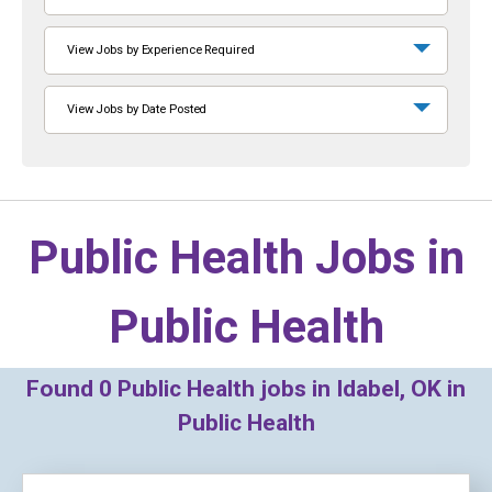
View Jobs by Experience Required
View Jobs by Date Posted
Public Health Jobs in
Public Health
Found
0
Public Health jobs in Idabel, OK in
Public Health