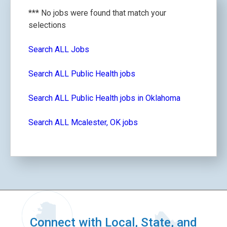
*** No jobs were found that match your
selections
Search ALL Jobs
Search ALL Public Health jobs
Search ALL Public Health jobs in Oklahoma
Search ALL Mcalester, OK jobs
Connect with Local, State, and