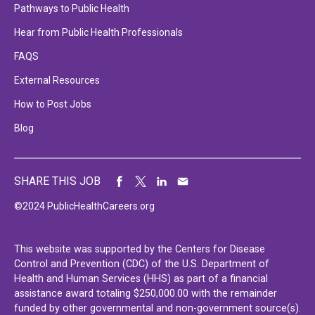
Pathways to Public Health
Hear from Public Health Professionals
FAQS
External Resources
How to Post Jobs
Blog
SHARE THIS JOB
©2024 PublicHealthCareers.org
This website was supported by the Centers for Disease
Control and Prevention (CDC) of the U.S. Department of
Health and Human Services (HHS) as part of a financial
assistance award totaling $250,000.00 with the remainder
funded by other governmental and non-government source(s).