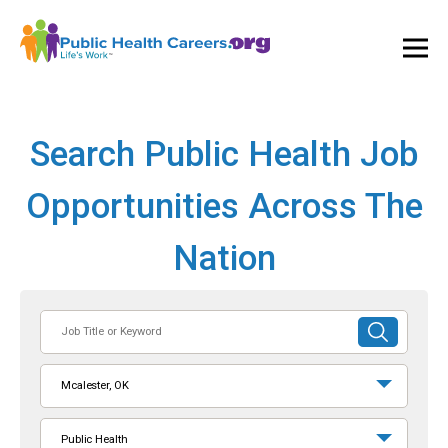
Ope
and
Clos
Mai
Men
Search Public Health Job
Opportunities Across The
Nation
Job
SUBMIT
Title
SEARCH
or
Mcalester, OK
Keyword
Public Health