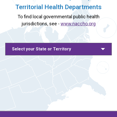
Territorial Health Departments
To find local governmental public health
jurisdictions, see -
www.naccho.org
Select your State or Territory