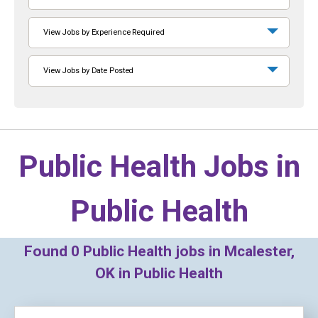
View Jobs by Experience Required
View Jobs by Date Posted
Public Health Jobs in
Public Health
Found
0
Public Health jobs in Mcalester,
OK in Public Health