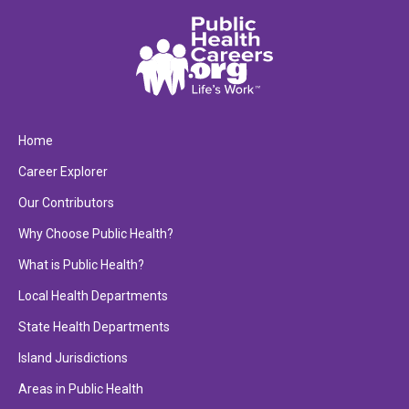
Home
Career Explorer
Our Contributors
Why Choose Public Health?
What is Public Health?
Local Health Departments
State Health Departments
Island Jurisdictions
Areas in Public Health